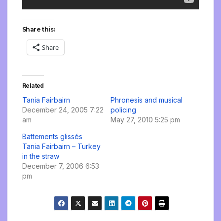
Share this:
Share
Related
Tania Fairbairn
Phronesis and musical
December 24, 2005 7:22
policing
am
May 27, 2010 5:25 pm
Battements glissés
Tania Fairbairn – Turkey
in the straw
December 7, 2006 6:53
pm