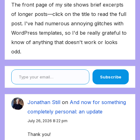
The front page of my site shows brief excerpts
of longer posts—click on the title to read the full
post. I've had numerous annoying glitches with
WordPress templates, so I'd be really grateful to
know of anything that doesn't work or looks
odd.
Type your email…
Subscribe
Jonathan Still
on
And now for something
completely personal: an update
July 26, 2026 8:22 pm
Thank you!