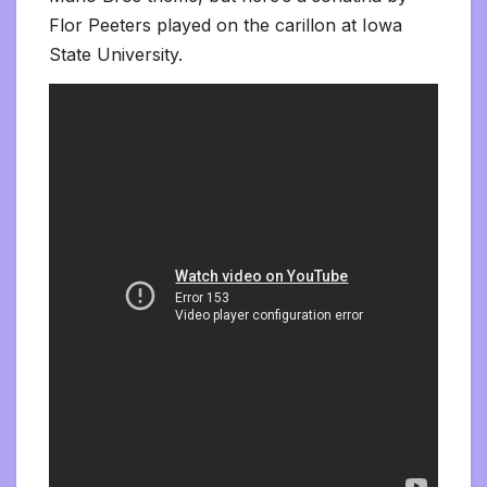
Flor Peeters played on the carillon at Iowa
State University.