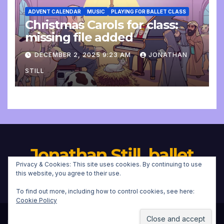
ADVENT CALENDAR
MUSIC
PLAYING FOR BALLET CLASS
Christmas Carols for class:
missing file added
DECEMBER 2, 2025 9:23 AM
JONATHAN
STILL
Jonathan Still, ballet
Privacy & Cookies: This site uses cookies. By continuing to use
pianist
this website, you agree to their use.
To find out more, including how to control cookies, see here:
Cookie Policy
Proudly powered by WordPress
|
Theme:
Newsup
by
Themeansar
.