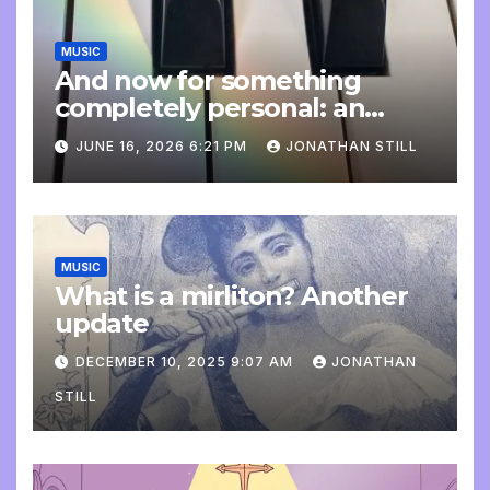
MUSIC
And now for something
completely personal: an
update
JUNE 16, 2026 6:21 PM
JONATHAN STILL
MUSIC
What is a mirliton? Another
update
DECEMBER 10, 2025 9:07 AM
JONATHAN
STILL