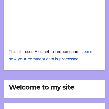
This site uses Akismet to reduce spam.
Learn
how your comment data is processed.
Welcome to my site