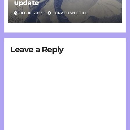
update
DEC 10, 2025
JONATHAN STILL
Leave a Reply