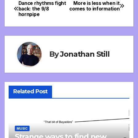
Dance rhythms fight
More is less when it
Post
back: the 9/8
comes to information
hornpipe
navigation
By
Jonathan Still
Related Post
MUSIC
Strange ways to find new