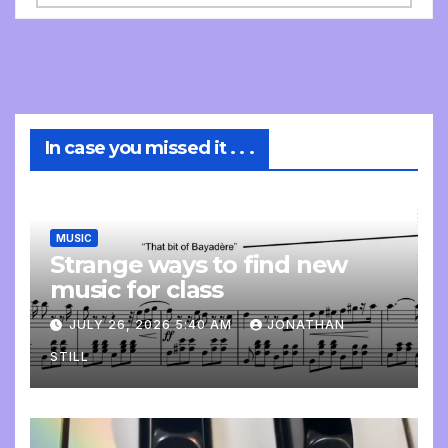
In case you missed it . . .
MUSIC
Strange ways to find new
music for class
JULY 26, 2026 5:40 AM
JONATHAN
STILL