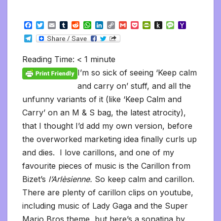
F
T
E
T
R
W
L
C
G
P
P
P
M
Y
a
w
m
u
e
h
i
o
m
o
r
u
e
a
T
c
i
a
m
d
a
n
p
a
c
i
s
s
h
e
e
t
i
b
d
t
k
y
i
k
n
h
s
o
l
b
t
l
l
i
s
e
L
l
e
t
t
a
o
Reading Time:
< 1
minute
e
o
e
r
t
A
d
i
t
F
o
g
M
g
o
r
p
I
n
r
K
e
a
I’m so sick of seeing ‘Keep calm
r
k
p
n
k
i
i
i
a
and carry on’ stuff, and all the
e
n
l
m
n
d
unfunny variants of it (like ‘Keep Calm and
d
l
l
e
Carry’ on an M & S bag, the latest atrocity),
y
that I thought I’d add my own version, before
the overworked marketing idea finally curls up
and dies. I love carillons, and one of my
favourite pieces of music is the Carillon from
Bizet’s
l’Arlèsienne.
So keep calm and carillon.
There are plenty of carillon clips on youtube,
including music of Lady Gaga and the Super
Mario Bros theme, but here’s a sonatina by