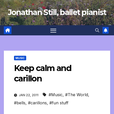
Skip
Jonathan Still, ballet pianist
to
content
MUSIC
Keep calm and
carillon
#Music
,
#The World
,
JAN 22, 2011
#bells
,
#carillons
,
#fun stuff