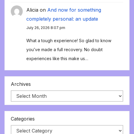
Alicia
on
And now for something
completely personal: an update
July 26, 2026 8:07 pm
What a tough experience! So glad to know
you’ve made a full recovery. No doubt
experiences like this make us…
Archives
Categories