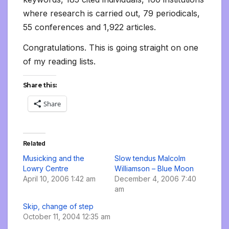
where research is carried out, 79 periodicals,
55 conferences and 1,922 articles.
Congratulations. This is going straight on one
of my reading lists.
Share this:
Share
Related
Musicking and the
Slow tendus Malcolm
Lowry Centre
Williamson – Blue Moon
April 10, 2006 1:42 am
December 4, 2006 7:40
am
Skip, change of step
October 11, 2004 12:35 am