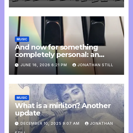
MUSIC
And now for something
completely personal: an
update
JUNE 16, 2026 6:21 PM
JONATHAN STILL
MUSIC
What is a mirliton? Another
update
DECEMBER 10, 2025 9:07 AM
JONATHAN
STILL