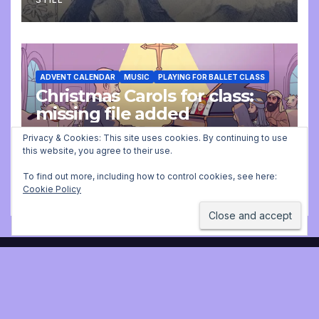
ADVENT CALENDAR
MUSIC
PLAYING FOR BALLET CLASS
Christmas Carols for class:
missing file added
Privacy & Cookies: This site uses cookies. By continuing to use
DECEMBER 2, 2025 9:23 AM
JONATHAN
this website, you agree to their use.
STILL
To find out more, including how to control cookies, see here:
Cookie Policy
Jonathan Still, ballet
pianist