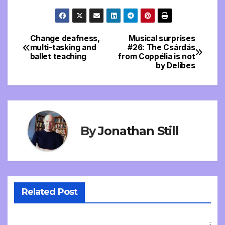
Change deafness,
Musical surprises
Post
multi-tasking and
#26: The Csárdás
ballet teaching
from Coppélia is not
navigation
by Delibes
By
Jonathan Still
Related Post