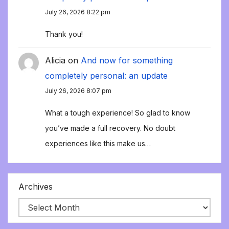
July 26, 2026 8:22 pm
Thank you!
Alicia
on
And now for something
completely personal: an update
July 26, 2026 8:07 pm
What a tough experience! So glad to know
you’ve made a full recovery. No doubt
experiences like this make us…
Archives