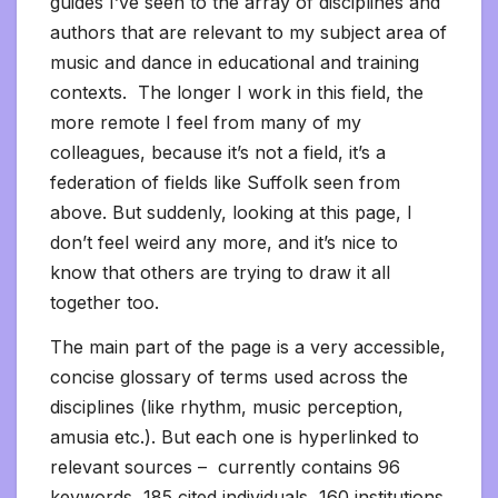
guides I’ve seen to the array of disciplines and
authors that are relevant to my subject area of
music and dance in educational and training
contexts. The longer I work in this field, the
more remote I feel from many of my
colleagues, because it’s not a field, it’s a
federation of fields like Suffolk seen from
above. But suddenly, looking at this page, I
don’t feel weird any more, and it’s nice to
know that others are trying to draw it all
together too.
The main part of the page is a very accessible,
concise glossary of terms used across the
disciplines (like rhythm, music perception,
amusia etc.). But each one is hyperlinked to
relevant sources – currently contains 96
keywords, 185 cited individuals, 160 institutions