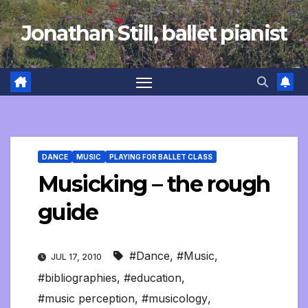
Skip
Jonathan Still, ballet pianist
to
content
DANCE
MUSIC
PLAYING FOR BALLET CLASS
Musicking – the rough
guide
#Dance
,
#Music
,
JUL 17, 2010
#bibliographies
,
#education
,
#music perception
,
#musicology
,