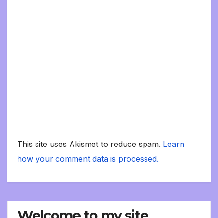
This site uses Akismet to reduce spam.
Learn
how your comment data is processed.
Welcome to my site