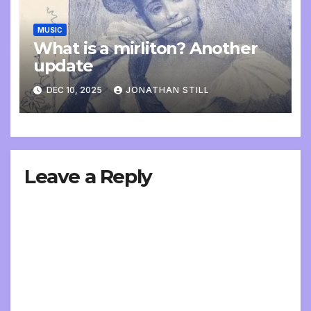
MUSIC
What is a mirliton? Another
update
DEC 10, 2025
JONATHAN STILL
Leave a Reply