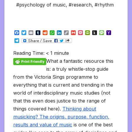
#psychology of music
,
#research
,
#rhythm
F
T
E
T
R
W
L
C
G
P
P
P
M
Y
a
w
m
u
e
h
i
o
m
o
r
u
e
a
T
c
i
a
m
d
a
n
p
a
c
i
s
s
h
e
e
t
i
b
d
t
k
y
i
k
n
h
s
o
l
b
t
l
l
i
s
e
L
l
e
t
t
a
o
Reading Time:
< 1
minute
e
o
e
r
t
A
d
i
t
F
o
g
M
g
o
r
p
I
n
r
K
e
a
What a fantastic resource this
r
k
p
n
k
i
i
i
a
is: a truly whistle-stop guide
e
n
l
m
n
d
from the Victoria Sings programme to
d
l
l
e
everything that is current and trending in the
y
world of interdisciplinary music studies (not
that this even does justice to the range of
things covered here).
Thinking about
musicking? The origins, purpose, function,
results and value of music
is one of the best