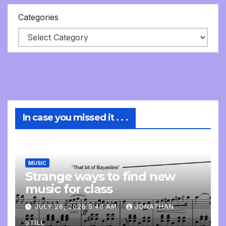
Categories
In case you missed it . . .
MUSIC
Strange ways to find new
music for class
JULY 26, 2026 5:40 AM
JONATHAN
STILL