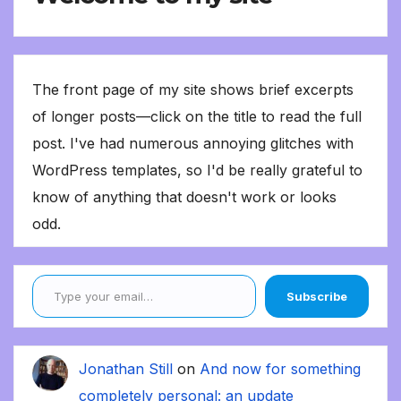
The front page of my site shows brief excerpts
of longer posts—click on the title to read the full
post. I've had numerous annoying glitches with
WordPress templates, so I'd be really grateful to
know of anything that doesn't work or looks
odd.
Type your email…
Subscribe
Jonathan Still
on
And now for something
completely personal: an update