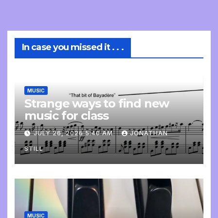
In case you missed it . . .
MUSIC
Strange ways to find new
music for class
JULY 26, 2026 5:40 AM
JONATHAN
STILL
MUSIC