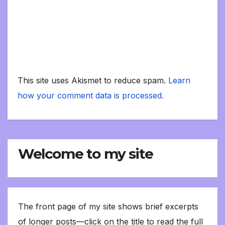
This site uses Akismet to reduce spam.
Learn
how your comment data is processed.
Welcome to my site
The front page of my site shows brief excerpts
of longer posts—click on the title to read the full