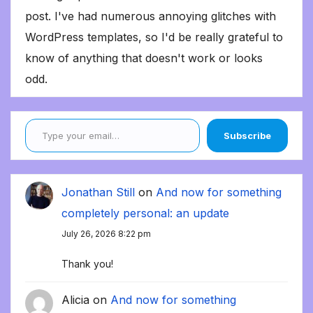
post. I've had numerous annoying glitches with
WordPress templates, so I'd be really grateful to
know of anything that doesn't work or looks
odd.
Type your email…
Subscribe
Jonathan Still
on
And now for something
completely personal: an update
July 26, 2026 8:22 pm
Thank you!
Alicia
on
And now for something