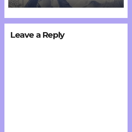
Leave a Reply