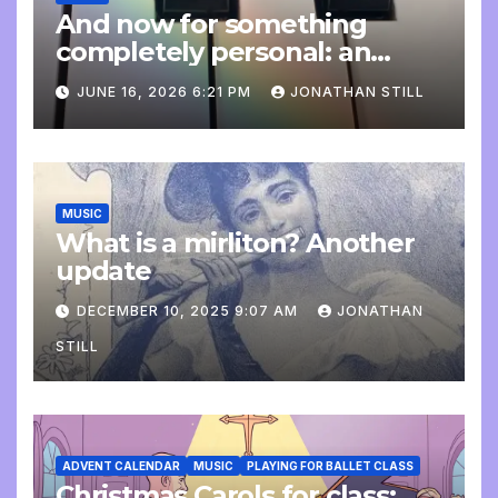
And now for something
completely personal: an
update
JUNE 16, 2026 6:21 PM
JONATHAN STILL
MUSIC
What is a mirliton? Another
update
DECEMBER 10, 2025 9:07 AM
JONATHAN
STILL
ADVENT CALENDAR
MUSIC
PLAYING FOR BALLET CLASS
Christmas Carols for class: