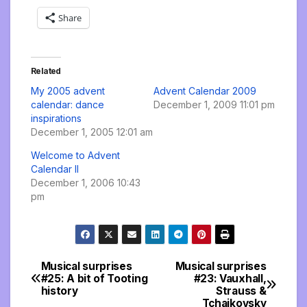
Share
Related
My 2005 advent
Advent Calendar 2009
calendar: dance
December 1, 2009 11:01 pm
inspirations
December 1, 2005 12:01 am
Welcome to Advent
Calendar II
December 1, 2006 10:43
pm
Musical surprises
Musical surprises
Post
#25: A bit of Tooting
#23: Vauxhall,
history
Strauss &
navigation
Tchaikovsky