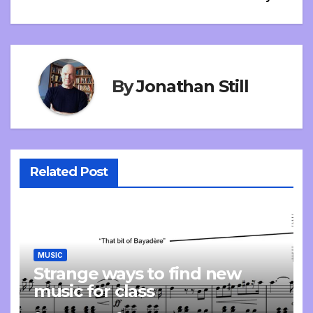
By
Jonathan Still
Related Post
MUSIC
Strange ways to find new
music for class