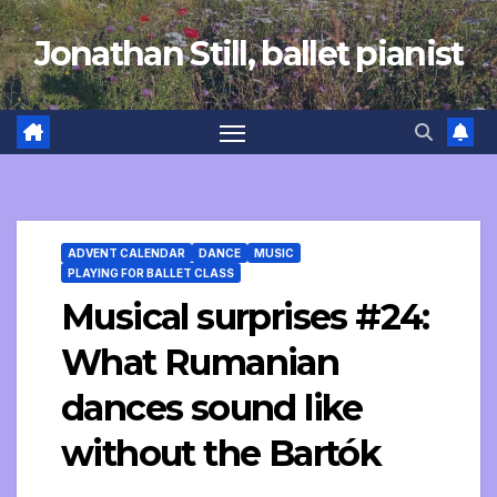
Skip
Jonathan Still, ballet pianist
to
content
ADVENT CALENDAR
DANCE
MUSIC
PLAYING FOR BALLET CLASS
Musical surprises #24:
What Rumanian
dances sound like
without the Bartók