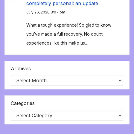
completely personal: an update
July 26, 2026 8:07 pm
What a tough experience! So glad to know
you’ve made a full recovery. No doubt
experiences like this make us…
Archives
Categories