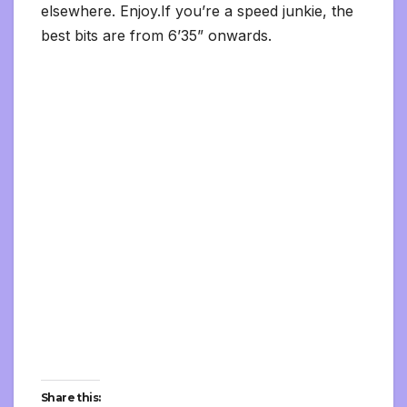
elsewhere. Enjoy.If you’re a speed junkie, the
best bits are from 6’35” onwards.
Share this: