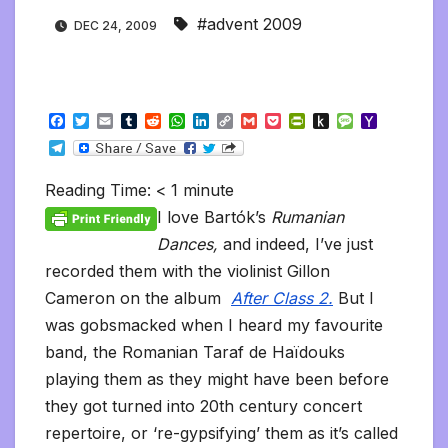
#advent 2009
DEC 24, 2009
F
T
E
T
R
W
L
C
G
P
P
P
M
Y
a
w
m
u
e
h
i
o
m
o
r
u
e
a
T
c
i
a
m
d
a
n
p
a
c
i
s
s
h
e
e
t
i
b
d
t
k
y
i
k
n
h
s
o
l
b
t
l
l
i
s
e
L
l
e
t
t
a
o
Reading Time:
< 1
minute
e
o
e
r
t
A
d
i
t
F
o
g
M
g
o
r
p
I
n
r
K
e
a
I love Bartók’s
Rumanian
r
k
p
n
k
i
i
i
a
Dances,
and indeed, I’ve just
e
n
l
m
n
d
recorded them with the violinist Gillon
d
l
l
e
Cameron on the album
After Class 2.
But I
y
was gobsmacked when I heard my favourite
band, the Romanian Taraf de Haïdouks
playing them as they might have been before
they got turned into 20th century concert
repertoire, or ‘re-gypsifying’ them as it’s called