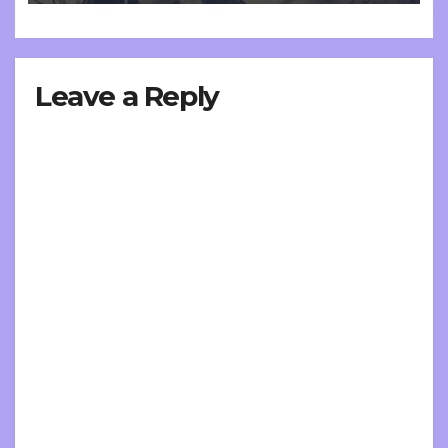
Leave a Reply