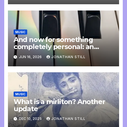
MUSIC
And now for something
completely personal: an
update
JUN 16, 2026
JONATHAN STILL
MUSIC
What is a mirliton? Another
update
DEC 10, 2025
JONATHAN STILL