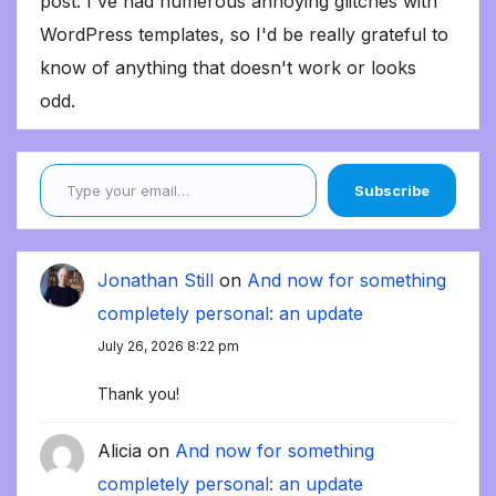
post. I've had numerous annoying glitches with
WordPress templates, so I'd be really grateful to
know of anything that doesn't work or looks
odd.
Type your email…
Subscribe
Jonathan Still
on
And now for something
completely personal: an update
July 26, 2026 8:22 pm
Thank you!
Alicia
on
And now for something
completely personal: an update