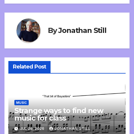
By
Jonathan Still
Related Post
MUSIC
Strange ways to find new
music for class
JUL 26, 2026
JONATHAN STILL