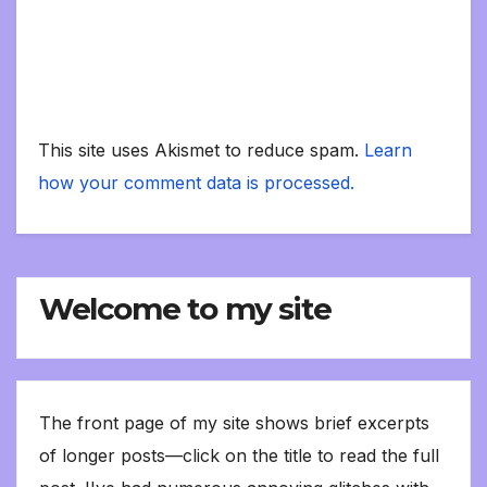
This site uses Akismet to reduce spam.
Learn
how your comment data is processed.
Welcome to my site
The front page of my site shows brief excerpts
of longer posts—click on the title to read the full