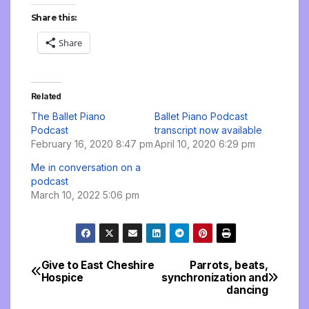
Share this:
Share
Related
The Ballet Piano
Ballet Piano Podcast
Podcast
transcript now available
February 16, 2020 8:47 pm
April 10, 2020 6:29 pm
Me in conversation on a
podcast
March 10, 2022 5:06 pm
Give to East Cheshire
Parrots, beats,
Post
Hospice
synchronization and
dancing
navigation