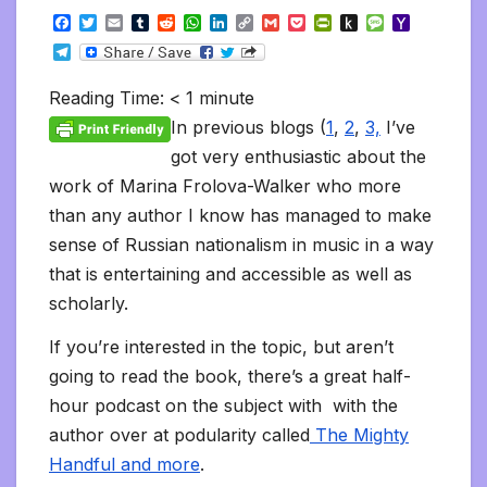
F
T
E
T
R
W
L
C
G
P
P
P
M
Y
a
w
m
u
e
h
i
o
m
o
r
u
e
a
T
c
i
a
m
d
a
n
p
a
c
i
s
s
h
e
e
t
i
b
d
t
k
y
i
k
n
h
s
o
l
b
t
l
l
i
s
e
L
l
e
t
t
a
o
Reading Time:
< 1
minute
e
o
e
r
t
A
d
i
t
F
o
g
M
g
o
r
p
I
n
r
K
e
a
In previous blogs (
1
,
2
,
3,
I’ve
r
k
p
n
k
i
i
i
a
got very enthusiastic about the
e
n
l
m
n
d
work of Marina Frolova-Walker who more
d
l
l
e
than any author I know has managed to make
y
sense of Russian nationalism in music in a way
that is entertaining and accessible as well as
scholarly.
If you’re interested in the topic, but aren’t
going to read the book, there’s a great half-
hour podcast on the subject with with the
author over at podularity called
The Mighty
Handful and more
.