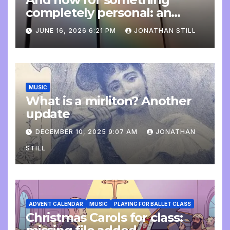
completely personal: an
update
JUNE 16, 2026 6:21 PM
JONATHAN STILL
MUSIC
What is a mirliton? Another
update
DECEMBER 10, 2025 9:07 AM
JONATHAN
STILL
ADVENT CALENDAR
MUSIC
PLAYING FOR BALLET CLASS
Christmas Carols for class: