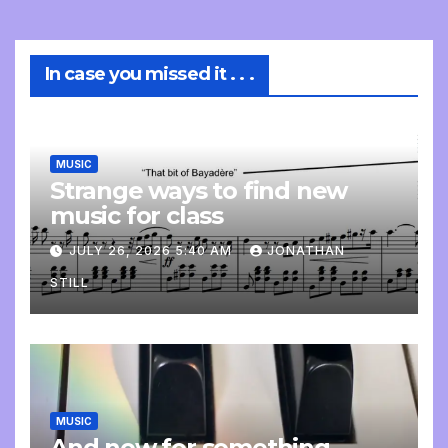
In case you missed it . . .
MUSIC
Strange ways to find new
music for class
JULY 26, 2026 5:40 AM
JONATHAN
STILL
MUSIC
And now for something