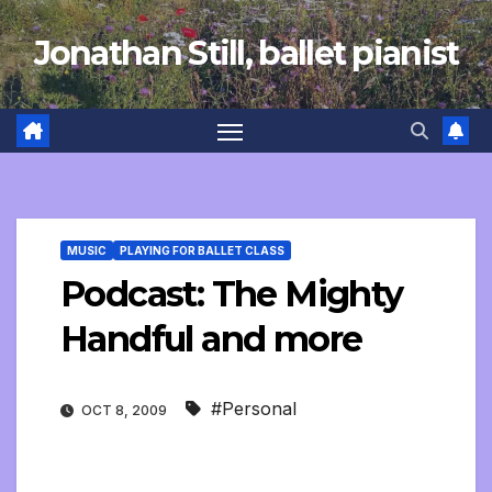
Skip
Jonathan Still, ballet pianist
to
content
MUSIC
PLAYING FOR BALLET CLASS
Podcast: The Mighty
Handful and more
#Personal
OCT 8, 2009