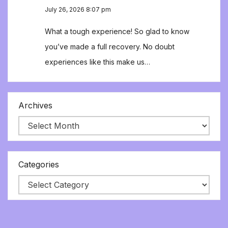
July 26, 2026 8:07 pm
What a tough experience! So glad to know
you’ve made a full recovery. No doubt
experiences like this make us…
Archives
Categories