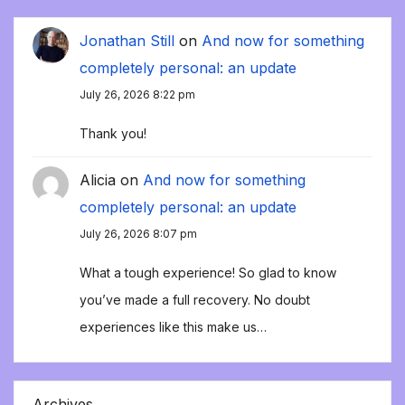
Jonathan Still
on
And now for something
completely personal: an update
July 26, 2026 8:22 pm
Thank you!
Alicia
on
And now for something
completely personal: an update
July 26, 2026 8:07 pm
What a tough experience! So glad to know
you’ve made a full recovery. No doubt
experiences like this make us…
Archives