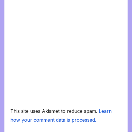
This site uses Akismet to reduce spam.
Learn
how your comment data is processed.