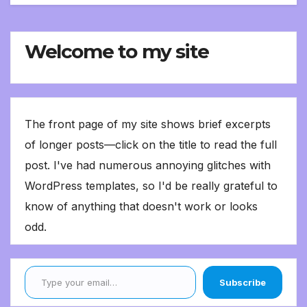
Welcome to my site
The front page of my site shows brief excerpts
of longer posts—click on the title to read the full
post. I've had numerous annoying glitches with
WordPress templates, so I'd be really grateful to
know of anything that doesn't work or looks
odd.
Type your email…
Subscribe