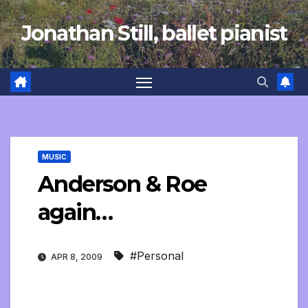
Skip
Jonathan Still, ballet pianist
to
content
MUSIC
Anderson & Roe
again…
#Personal
APR 8, 2009