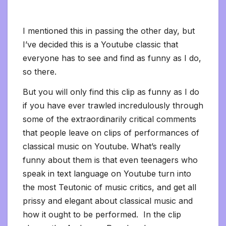
I mentioned this in passing the other day, but
I’ve decided this is a Youtube classic that
everyone has to see and find as funny as I do,
so there.
But you will only find this clip as funny as I do
if you have ever trawled incredulously through
some of the extraordinarily critical comments
that people leave on clips of performances of
classical music on Youtube. What’s really
funny about them is that even teenagers who
speak in text language on Youtube turn into
the most Teutonic of music critics, and get all
prissy and elegant about classical music and
how it ought to be performed. In the clip