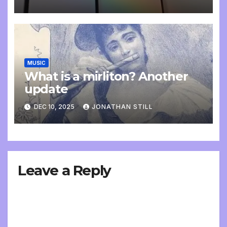
MUSIC
What is a mirliton? Another
update
DEC 10, 2025
JONATHAN STILL
Leave a Reply