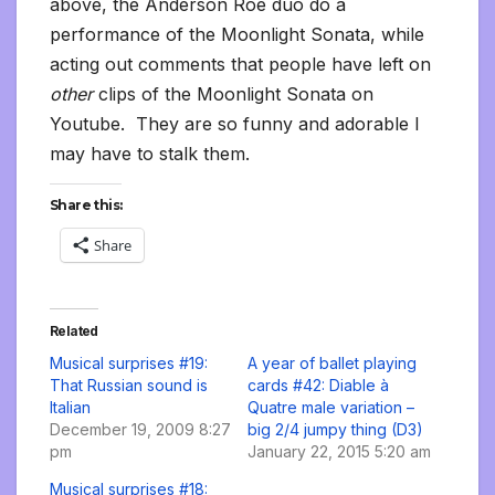
above, the Anderson Roe duo do a
performance of the Moonlight Sonata, while
acting out comments that people have left on
other
clips of the Moonlight Sonata on
Youtube. They are so funny and adorable I
may have to stalk them.
Share this:
Share
Related
Musical surprises #19:
A year of ballet playing
That Russian sound is
cards #42: Diable à
Italian
Quatre male variation –
December 19, 2009 8:27
big 2/4 jumpy thing (D3)
pm
January 22, 2015 5:20 am
Musical surprises #18: