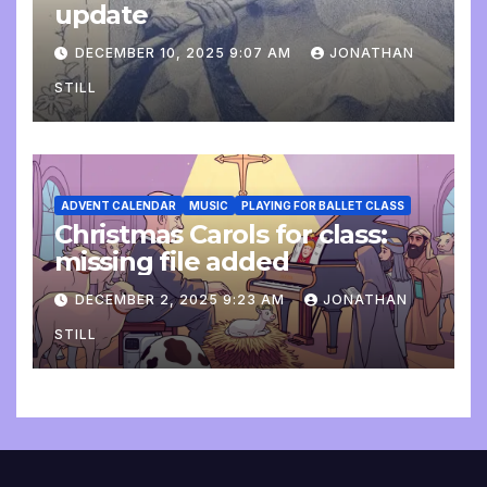
update
DECEMBER 10, 2025 9:07 AM
JONATHAN
STILL
ADVENT CALENDAR
MUSIC
PLAYING FOR BALLET CLASS
Christmas Carols for class:
missing file added
DECEMBER 2, 2025 9:23 AM
JONATHAN
STILL