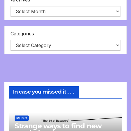
Categories
In case you missed it . . .
MUSIC
Strange ways to find new