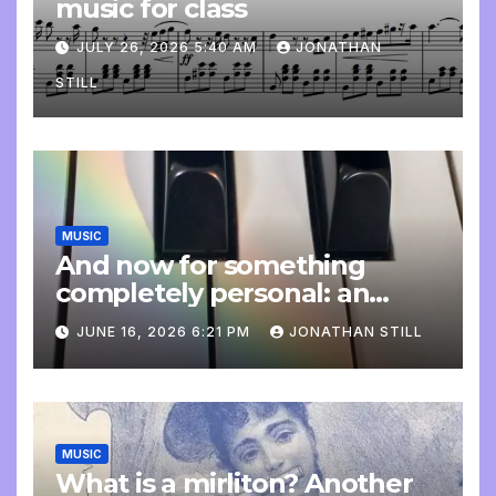
music for class
JULY 26, 2026 5:40 AM
JONATHAN
STILL
MUSIC
And now for something
completely personal: an
update
JUNE 16, 2026 6:21 PM
JONATHAN STILL
MUSIC
What is a mirliton? Another