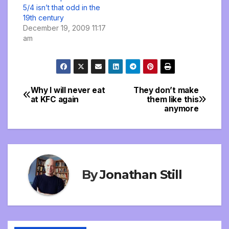
5/4 isn’t that odd in the
19th century
December 19, 2009 11:17
am
Why I will never eat
They don’t make
Post
at KFC again
them like this
anymore
navigation
By
Jonathan Still