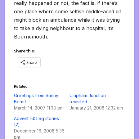
really happened or not, the fact is, if there’s
one place where some selfish middle-aged git
might block an ambulance while it was trying
to take a dying neighbour to a hospital, it’s
Bournemouth.
Share this:
Share
Related
Greetings from Sunny
Clapham Junction
Bormf
revisited
March 14, 2007 11:38 pm
January 21, 2008 12:32 am
Advent 16: Leg stories
(2)
December 16, 2008 5:36
pm