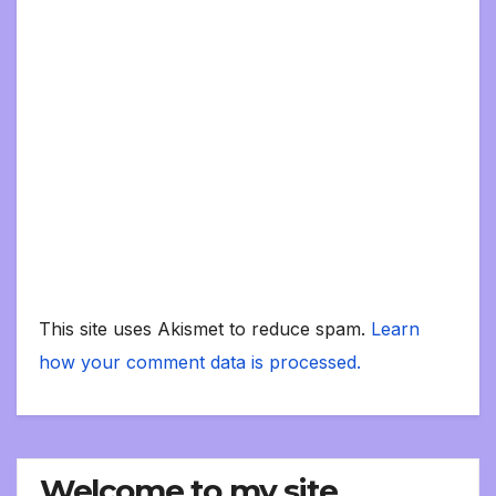
This site uses Akismet to reduce spam.
Learn
how your comment data is processed.
Welcome to my site