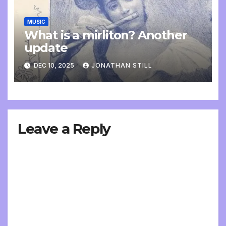
MUSIC
What is a mirliton? Another
update
DEC 10, 2025
JONATHAN STILL
Leave a Reply