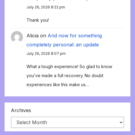
July 26, 2026 8:22 pm
Thank you!
Alicia
on
And now for something
completely personal: an update
July 26, 2026 8:07 pm
What a tough experience! So glad to know
you’ve made a full recovery. No doubt
experiences like this make us…
Archives