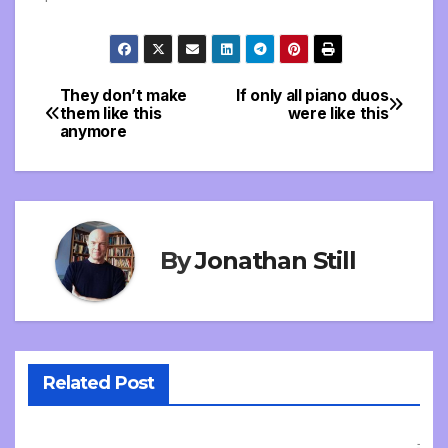
They don’t make
If only all piano duos
Post
them like this
were like this
anymore
navigation
By
Jonathan Still
Related Post