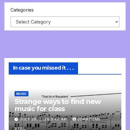
Categories
In case you missed it . . .
MUSIC
Strange ways to find new
music for class
JULY 26, 2026 5:40 AM
JONATHAN
STILL