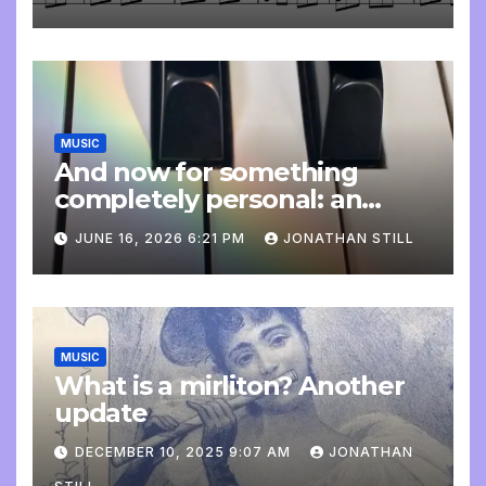
MUSIC
And now for something
completely personal: an
update
JUNE 16, 2026 6:21 PM
JONATHAN STILL
MUSIC
What is a mirliton? Another
update
DECEMBER 10, 2025 9:07 AM
JONATHAN