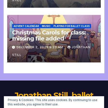
STILL
ADVENT CALENDAR
MUSIC
PLAYING FOR BALLET CLASS
Christmas Carols for class:
missing file added
DECEMBER 2, 2025 9:23 AM
JONATHAN
STILL
Jonathan Still, ballet
Privacy & Cookies: This site uses cookies. By continuing to use
pianist
this website, you agree to their use.