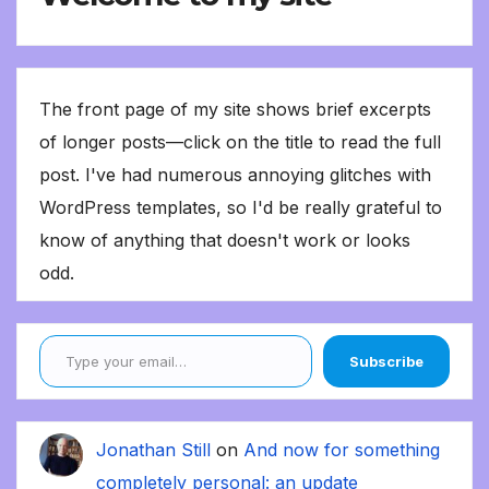
The front page of my site shows brief excerpts
of longer posts—click on the title to read the full
post. I've had numerous annoying glitches with
WordPress templates, so I'd be really grateful to
know of anything that doesn't work or looks
odd.
Type your email…
Subscribe
Jonathan Still
on
And now for something
completely personal: an update