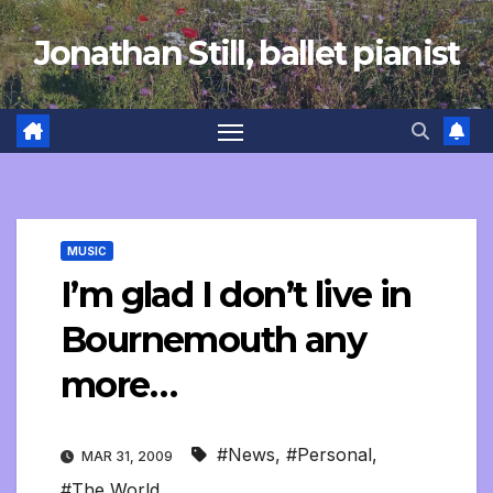
Skip
Jonathan Still, ballet pianist
to
content
MUSIC
I’m glad I don’t live in
Bournemouth any
more…
#News
,
#Personal
,
MAR 31, 2009
#The World