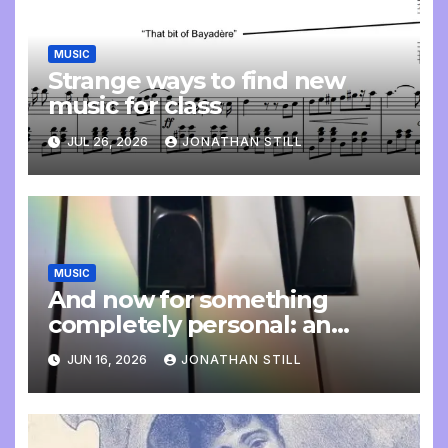
MUSIC
Strange ways to find new
music for class
JUL 26, 2026
JONATHAN STILL
MUSIC
And now for something
completely personal: an
update
JUN 16, 2026
JONATHAN STILL