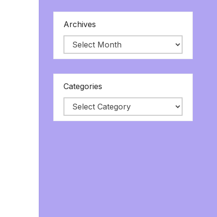
Archives
Categories