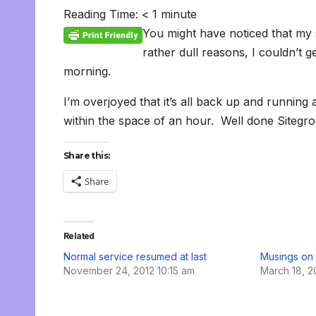
c
i
a
m
d
a
n
p
a
c
i
s
s
h
Reading Time:
< 1
minute
e
t
i
b
d
t
k
y
i
k
n
h
s
o
b
t
l
l
i
s
e
L
l
e
t
t
a
o
You might have noticed that my 
o
e
r
t
A
d
i
t
F
o
g
M
o
r
p
I
n
r
K
e
a
rather dull reasons, I couldn’t g
k
p
n
k
i
i
i
morning.
e
n
l
n
d
d
l
I’m overjoyed that it’s all back up and running
l
e
y
within the space of an hour. Well done Sitegr
Share this:
Share
Related
Normal service resumed at last
Musings on 
November 24, 2012 10:15 am
March 18, 2