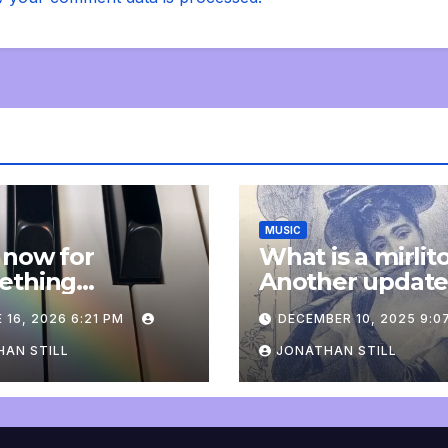
MUSIC
 now for
What is a mirlit
ething
Another updat
pletely
 16, 2026 6:21 PM
DECEMBER 10, 2025 9:0
onal: an update
AN STILL
JONATHAN STILL