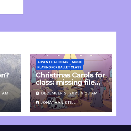
ADVENT CALENDAR
MUSIC
PLAYING FOR BALLET CLASS
on?
Christmas Carols for
e
class: missing file
added
7 AM
DECEMBER 2, 2025 9:23 AM
JONATHAN STILL