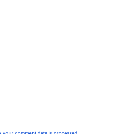
 your comment data is processed.