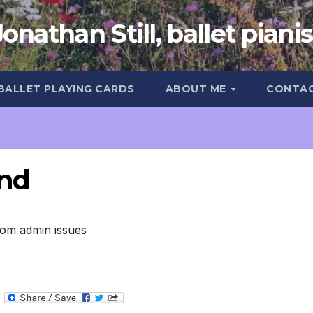
Jonathan Still, ballet pianis
 BALLET PLAYING CARDS
ABOUT ME
CONTA
und
.com admin issues
T
e