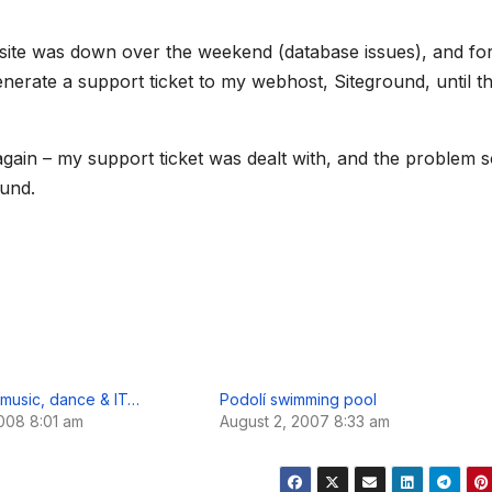
l
e
g
site was down over the weekend (database issues), and fo
r
a
enerate a support ticket to my webhost, Siteground, until th
m
 again – my support ticket was dealt with, and the problem 
ound.
music, dance & IT…
Podolí swimming pool
008 8:01 am
August 2, 2007 8:33 am