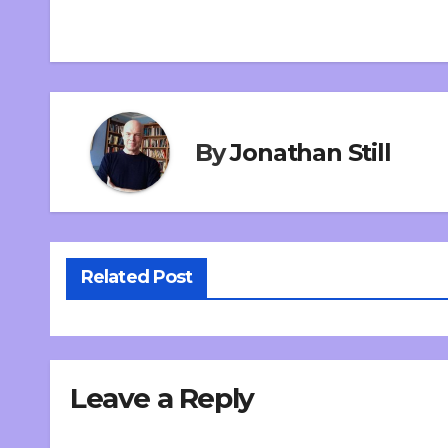
By
Jonathan Still
Related Post
Leave a Reply