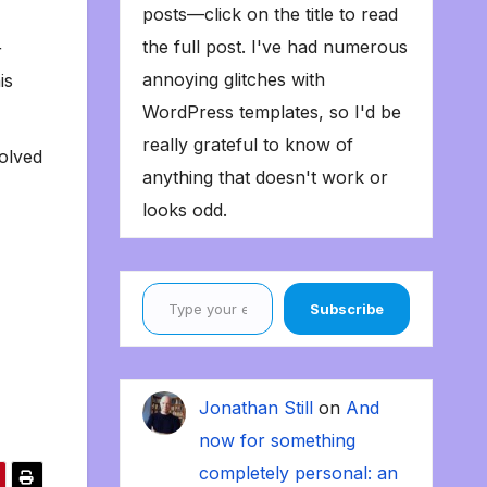
posts—click on the title to read
the full post. I've had numerous
r
annoying glitches with
is
WordPress templates, so I'd be
really grateful to know of
solved
anything that doesn't work or
looks odd.
Type your email…
Subscribe
Jonathan Still
on
And
now for something
completely personal: an