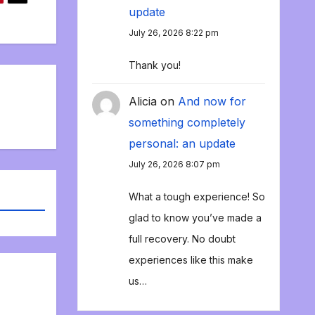
update
July 26, 2026 8:22 pm
Thank you!
Alicia
on
And now for
something completely
personal: an update
July 26, 2026 8:07 pm
What a tough experience! So
glad to know you’ve made a
full recovery. No doubt
experiences like this make
us…