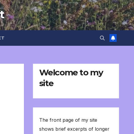
t
CT
Welcome to my
site
The front page of my site
shows brief excerpts of longer