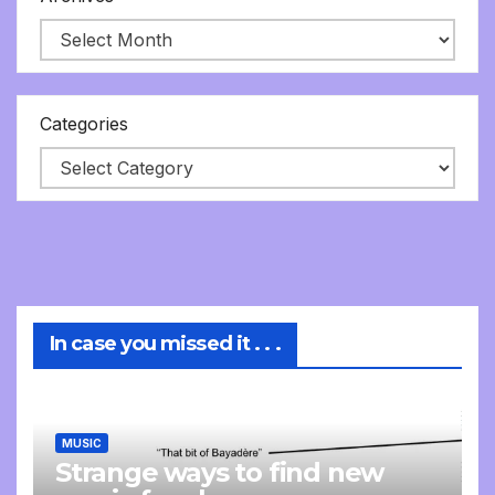
Categories
In case you missed it . . .
MUSIC
Strange ways to find new