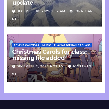
update
DECEMBER 10, 2025 9:07 AM
JONATHAN
STILL
ADVENT CALENDAR
MUSIC
PLAYING FOR BALLET CLASS
Christmas Carols for class:
missing file added
DECEMBER 2, 2025 9:23 AM
JONATHAN
STILL