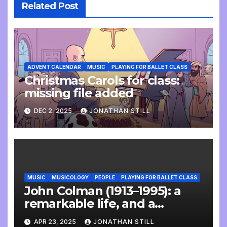
Related Post
ADVENT CALENDAR
MUSIC
PLAYING FOR BALLET CLASS
Christmas Carols for class:
missing file added
DEC 2, 2025
JONATHAN STILL
MUSIC
MUSICOLOGY
PEOPLE
PLAYING FOR BALLET CLASS
John Colman (1913–1995): a
remarkable life, and a
wonderful interview
APR 23, 2025
JONATHAN STILL