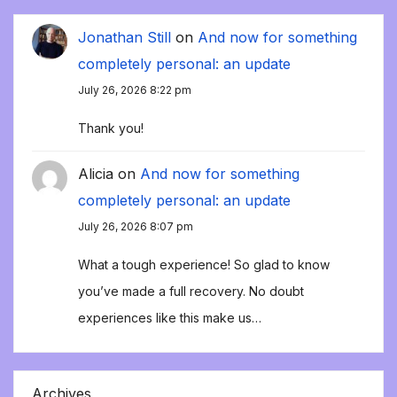
Jonathan Still
on
And now for something
completely personal: an update
July 26, 2026 8:22 pm
Thank you!
Alicia
on
And now for something
completely personal: an update
July 26, 2026 8:07 pm
What a tough experience! So glad to know
you’ve made a full recovery. No doubt
experiences like this make us…
Archives