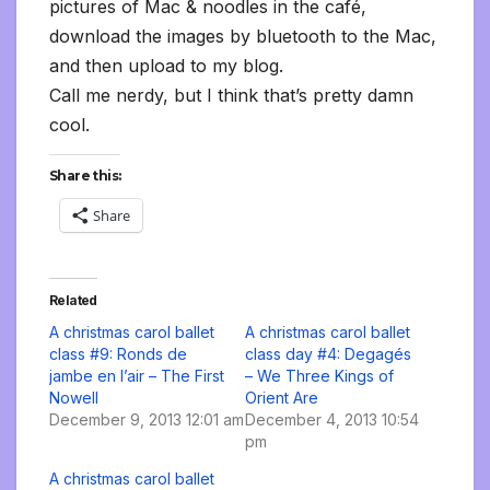
pictures of Mac & noodles in the café,
download the images by bluetooth to the Mac,
and then upload to my blog.
Call me nerdy, but I think that’s pretty damn
cool.
Share this:
Share
Related
A christmas carol ballet
A christmas carol ballet
class #9: Ronds de
class day #4: Degagés
jambe en l’air – The First
– We Three Kings of
Nowell
Orient Are
December 9, 2013 12:01 am
December 4, 2013 10:54
pm
A christmas carol ballet