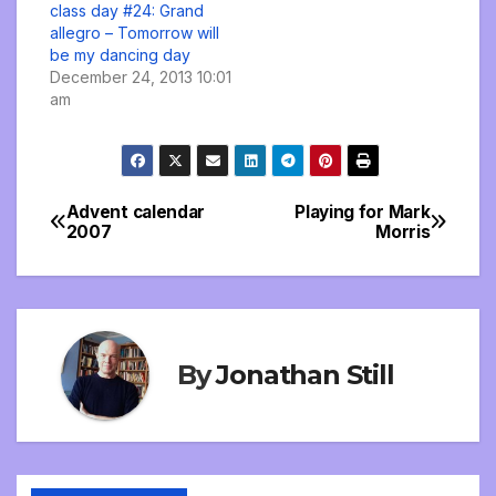
class day #24: Grand
allegro – Tomorrow will
be my dancing day
December 24, 2013 10:01
am
Advent calendar
Playing for Mark
Post
2007
Morris
navigation
By
Jonathan Still