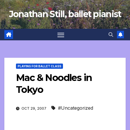
Skip
Jonathan Still, ballet pianist
to
content
PLAYING FOR BALLET CLASS
Mac & Noodles in
Tokyo
#Uncategorized
OCT 29, 2007