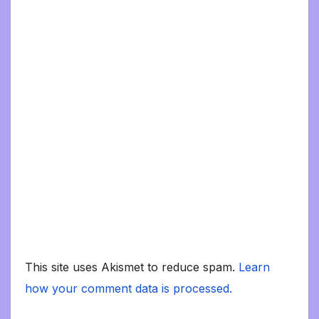
This site uses Akismet to reduce spam.
Learn
how your comment data is processed.