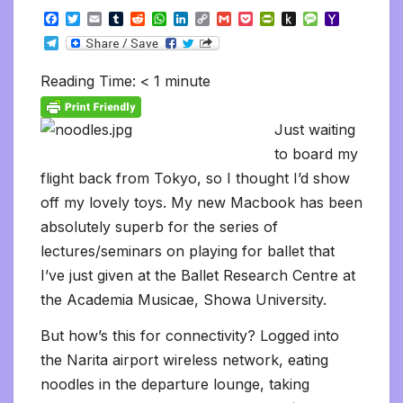
F
T
E
T
R
W
L
C
G
P
P
P
M
Y
a
w
m
u
e
h
i
o
m
o
r
u
e
a
T
c
i
a
m
d
a
n
p
a
c
i
s
s
h
e
e
t
i
b
d
t
k
y
i
k
n
h
s
o
l
b
t
l
l
i
s
e
L
l
e
t
t
a
o
Reading Time:
< 1
minute
e
o
e
r
t
A
d
i
t
F
o
g
M
g
o
r
p
I
n
r
K
e
a
r
k
p
n
k
i
i
i
a
Just waiting
e
n
l
m
n
d
to board my
d
l
l
e
flight back from Tokyo, so I thought I’d show
y
off my lovely toys. My new Macbook has been
absolutely superb for the series of
lectures/seminars on playing for ballet that
I’ve just given at the Ballet Research Centre at
the Academia Musicae, Showa University.
But how’s this for connectivity? Logged into
the Narita airport wireless network, eating
noodles in the departure lounge, taking