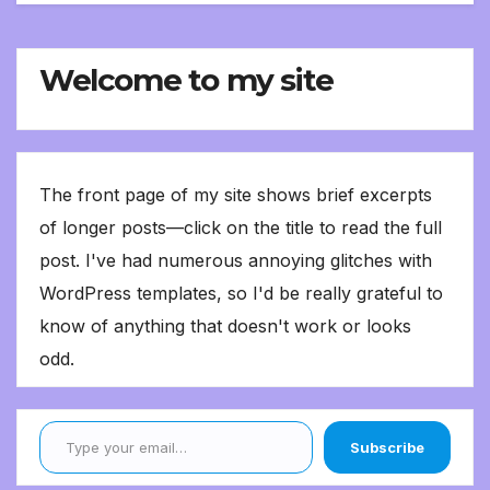
Welcome to my site
The front page of my site shows brief excerpts
of longer posts—click on the title to read the full
post. I've had numerous annoying glitches with
WordPress templates, so I'd be really grateful to
know of anything that doesn't work or looks
odd.
Type your email…
Subscribe