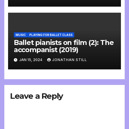
MUSIC
PLAYING FOR BALLET CLASS
Ballet pianists on film (2): The
accompanist (2019)
JAN 15, 2024
JONATHAN STILL
Leave a Reply