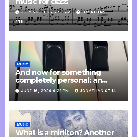
music for class
JULY 26, 2026 5:40 AM
JONATHAN
STILL
MUSIC
And now for something
completely personal: an
update
JUNE 16, 2026 6:21 PM
JONATHAN STILL
MUSIC
What is a mirliton? Another