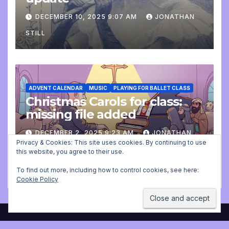
DECEMBER 10, 2025 9:07 AM
JONATHAN
STILL
ADVENT CALENDAR
MUSIC
PLAYING FOR BALLET CLASS
Christmas Carols for class:
missing file added
DECEMBER 2, 2025 9:23 AM
JONATHAN
Privacy & Cookies: This site uses cookies. By continuing to use
STILL
this website, you agree to their use.
To find out more, including how to control cookies, see here:
Cookie Policy