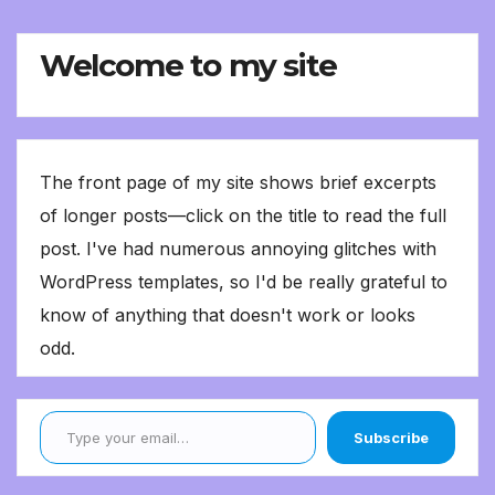
Welcome to my site
The front page of my site shows brief excerpts
of longer posts—click on the title to read the full
post. I've had numerous annoying glitches with
WordPress templates, so I'd be really grateful to
know of anything that doesn't work or looks
odd.
Type your email…
Subscribe