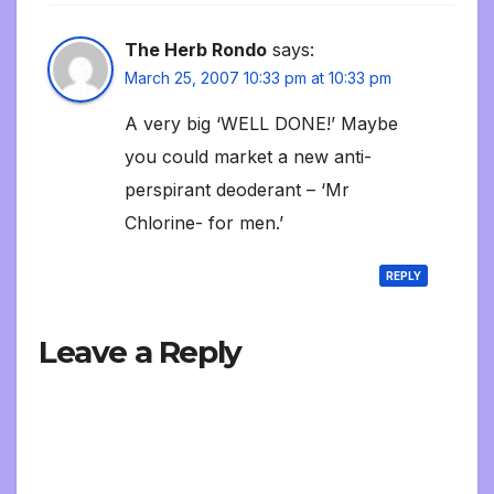
The Herb Rondo
says:
March 25, 2007 10:33 pm at 10:33 pm
A very big ‘WELL DONE!’ Maybe
you could market a new anti-
perspirant deoderant – ‘Mr
Chlorine- for men.’
REPLY
Leave a Reply