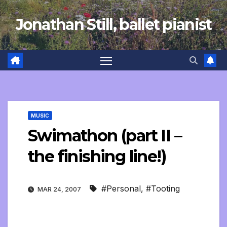
Skip
Jonathan Still, ballet pianist
to
content
MUSIC
Swimathon (part II –
the finishing line!)
#Personal
,
#Tooting
MAR 24, 2007