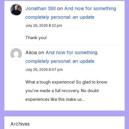
Jonathan Still
on
And now for something
completely personal: an update
July 26, 2026 8:22 pm
Thank you!
Alicia
on
And now for something
completely personal: an update
July 26, 2026 8:07 pm
What a tough experience! So glad to know
you’ve made a full recovery. No doubt
experiences like this make us…
Archives