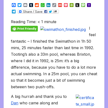
F
T
E
T
R
W
L
C
G
P
P
P
M
Y
a
w
m
u
e
h
i
o
m
o
r
u
e
a
T
c
i
a
m
d
a
n
p
a
c
i
s
s
h
e
e
t
i
b
d
t
k
y
i
k
n
h
s
o
l
b
t
l
l
i
s
e
L
l
e
t
t
a
o
Reading Time:
< 1
minute
e
o
e
r
t
A
d
i
t
F
o
g
M
g
o
r
p
I
n
r
K
e
a
I
r
k
p
n
k
i
i
i
a
feel
e
n
l
m
n
d
fantastic – I finished the Swimathon in 1h 50
d
l
l
e
mins, 25 minutes faster than last time in 1992.
y
Tooting’s also a 33m pool, whereas Brixton,
where I did it in 1992, is 25m: it’s a big
difference, because you have to do a lot more
actual swimming. In a 25m pool, you can cheat
so that it becomes just a bit of swimming
between two push-offs.
A big hurrah and thank you to
Dan
who came along and