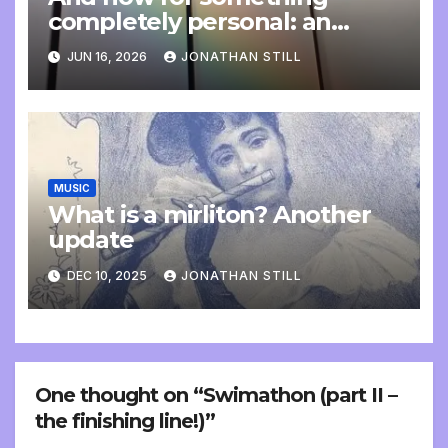
completely personal: an
update
JUN 16, 2026
JONATHAN STILL
MUSIC
What is a mirliton? Another
update
DEC 10, 2025
JONATHAN STILL
One thought on “Swimathon (part II –
the finishing line!)”