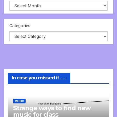
Categories
In case you missed it . . .
MUSIC
Strange ways to find new
music for class