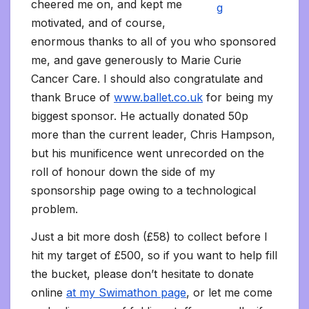
cheered me on, and kept me
motivated, and of course,
enormous thanks to all of you who sponsored
me, and gave generously to Marie Curie
Cancer Care. I should also congratulate and
thank Bruce of
www.ballet.co.uk
for being my
biggest sponsor. He actually donated 50p
more than the current leader, Chris Hampson,
but his munificence went unrecorded on the
roll of honour down the side of my
sponsorship page owing to a technological
problem.
Just a bit more dosh (£58) to collect before I
hit my target of £500, so if you want to help fill
the bucket, please don’t hesitate to donate
online
at my Swimathon page
, or let me come