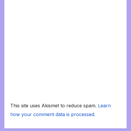
This site uses Akismet to reduce spam.
Learn
how your comment data is processed.