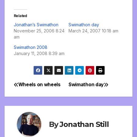
Related
Jonathan’s Swimathon
Swimathon day
November 25, 2006 8:24
March 24, 2007 10:18 am
am
Swimathon 2008
January 11, 2008 8:39 am
Wheels on wheels
Swimathon day
Post
navigation
By
Jonathan Still