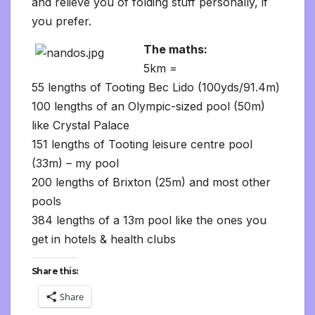
and relieve you of folding stuff personally, if
you prefer.
The maths:
5km =
55 lengths of Tooting Bec Lido (100yds/91.4m)
100 lengths of an Olympic-sized pool (50m)
like Crystal Palace
151 lengths of Tooting leisure centre pool
(33m) – my pool
200 lengths of Brixton (25m) and most other
pools
384 lengths of a 13m pool like the ones you
get in hotels & health clubs
Share this:
Share