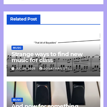
Related Post
MUSIC
Strange ways to find new
music for class
JUL 26, 2026
JONATHAN STILL
MUSIC
And now for something