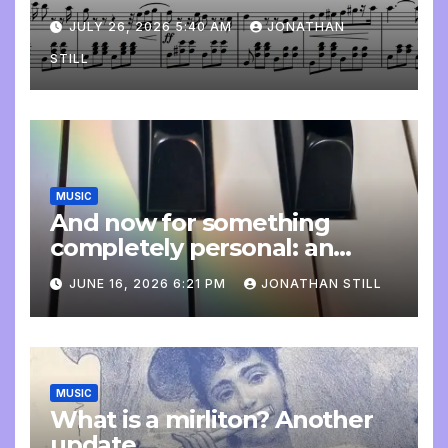
JULY 26, 2026 5:40 AM
JONATHAN
STILL
MUSIC
And now for something
completely personal: an
update
JUNE 16, 2026 6:21 PM
JONATHAN STILL
MUSIC
What is a mirliton? Another
update