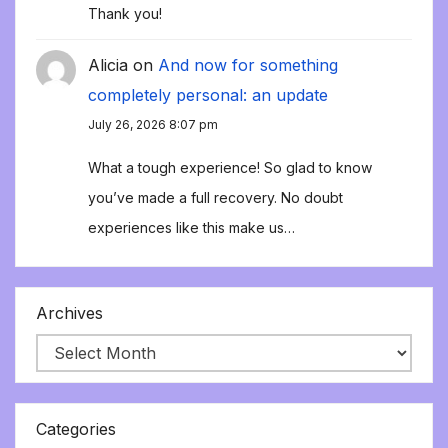
Thank you!
Alicia
on
And now for something
completely personal: an update
July 26, 2026 8:07 pm
What a tough experience! So glad to know
you’ve made a full recovery. No doubt
experiences like this make us…
Archives
Categories