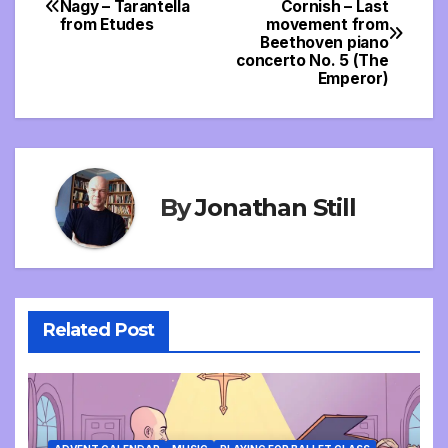
Nagy – Tarantella
Cornish – Last
from Etudes
movement from
navigation
Beethoven piano
concerto No. 5 (The
Emperor)
By
Jonathan Still
Related Post