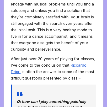
engage with musical problems until you find a
solution; and unless you find a solution that
they’re completely satisfied with, your brain is
still engaged with the search even years after
the initial task. This is a very healthy mode to
live in for a dance accompanist, and it means
that everyone else gets the benefit of your
curiosity and perseverance.
After just over 20 years of playing for classes,
I’ve come to the conclusion that
Riccardo
Drigo
is often the answer to some of the most
difficult questions presented by class –
Q: how can I play something painfully