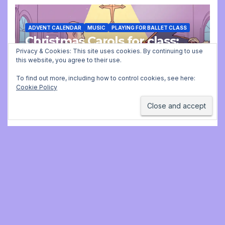
ADVENT CALENDAR
MUSIC
PLAYING FOR BALLET CLASS
Christmas Carols for class:
missing file added
Privacy & Cookies: This site uses cookies. By continuing to use
this website, you agree to their use.
DECEMBER 2, 2025 9:23 AM
JONATHAN
To find out more, including how to control cookies, see here:
Cookie Policy
STILL
Jonathan Still, ballet
pianist