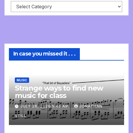
In case you missed it . . .
MUSIC
Strange ways to find new
music for class
JULY 26, 2026 5:40 AM
JONATHAN
STILL