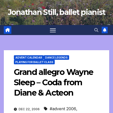
Skip
Jonathan Still, ballet pianist
to
content
ADVENT CALENDAR
DANCE LEGENDS
PLAYING FOR BALLET CLASS
Grand allegro Wayne
Sleep – Coda from
Diane & Acteon
#advent 2006
,
DEC 22, 2006