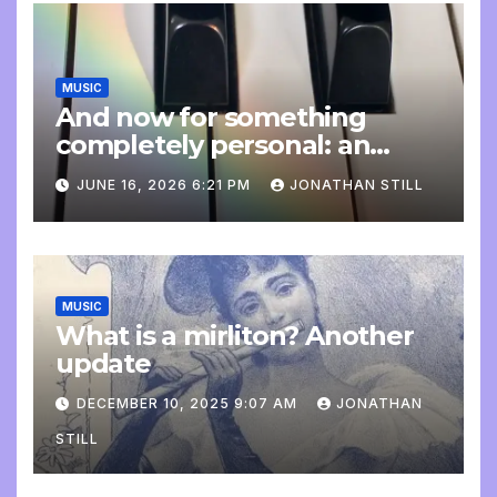
MUSIC
And now for something
completely personal: an
update
JUNE 16, 2026 6:21 PM
JONATHAN STILL
MUSIC
What is a mirliton? Another
update
DECEMBER 10, 2025 9:07 AM
JONATHAN
STILL