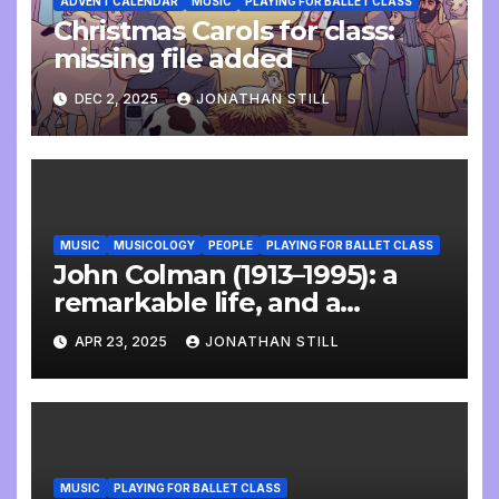
ADVENT CALENDAR
MUSIC
PLAYING FOR BALLET CLASS
Christmas Carols for class:
missing file added
DEC 2, 2025
JONATHAN STILL
MUSIC
MUSICOLOGY
PEOPLE
PLAYING FOR BALLET CLASS
John Colman (1913–1995): a
remarkable life, and a
wonderful interview
APR 23, 2025
JONATHAN STILL
MUSIC
PLAYING FOR BALLET CLASS