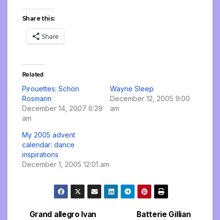
Share this:
Share
Related
Pirouettes: Schön
Wayne Sleep
Rosmarin
December 12, 2005 9:00
December 14, 2007 6:29
am
am
My 2005 advent
calendar: dance
inspirations
December 1, 2005 12:01 am
Grand allegro Ivan
Batterie Gillian
Post