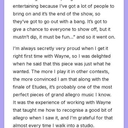
entertaining because I’ve got a lot of people to
bring on and it’s the end of the show, so
they’ve got to go out with a bang. It’s got to
give a chance to everyone to show off, but it
mustn’t dip, it must be fun…” and so it went on.
I’m always secretly very proud when I get it
right first time with Wayne, so I was delighted
when he said that this piece was just what he
wanted. The more I play it in other contexts,
the more convinced I am that along with the
finale of Etudes, it’s probably one of the most
perfect pieces of grand allegro music I know.
It was the experience of working with Wayne
that taught me how to recognise a good bit of
allegro when I saw it, and I’m grateful for that
almost every time I walk into a studio.