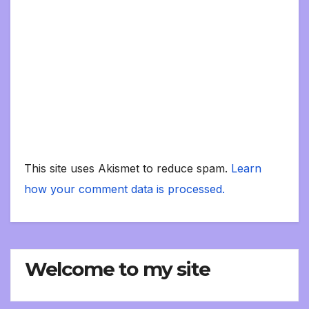
This site uses Akismet to reduce spam.
Learn
how your comment data is processed.
Welcome to my site