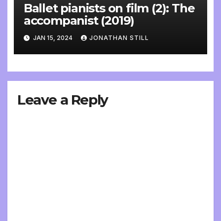
Ballet pianists on film (2): The
accompanist (2019)
JAN 15, 2024
JONATHAN STILL
Leave a Reply