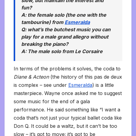
slow, but maintain the interest and
fun?
A: the female solo (the one with the
tambourine) from
Esmeralda
Q: what’s the butchest music you can
play for a male grand allegro without
breaking the piano?
A: The male solo from
Le Corsaire
In terms of the problems it solves, the coda to
Diane & Acteon
(the history of this pas de deux
is complex – see under
Esmeralda
) is a little
masterpiece. Wayne once asked me to suggest
some music for the end of a gala
performance. He said something like “I want a
coda that’s not just your typical ballet coda like
Don Q. It could be a waltz, but it can’t be too
slow – it’s got to move; it’s got to be