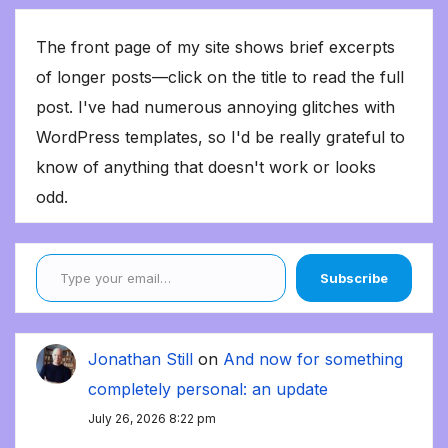
The front page of my site shows brief excerpts
of longer posts—click on the title to read the full
post. I've had numerous annoying glitches with
WordPress templates, so I'd be really grateful to
know of anything that doesn't work or looks
odd.
Type your email…
Subscribe
Jonathan Still
on
And now for something
completely personal: an update
July 26, 2026 8:22 pm