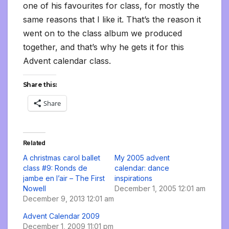
one of his favourites for class, for mostly the
same reasons that I like it. That’s the reason it
went on to the class album we produced
together, and that’s why he gets it for this
Advent calendar class.
Share this:
Share
Related
A christmas carol ballet
My 2005 advent
class #9: Ronds de
calendar: dance
jambe en l’air – The First
inspirations
Nowell
December 1, 2005 12:01 am
December 9, 2013 12:01 am
Advent Calendar 2009
December 1, 2009 11:01 pm