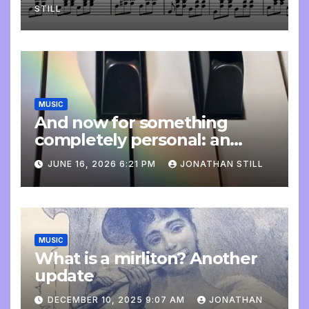
STILL
MUSIC
And now for something
completely personal: an
update
JUNE 16, 2026 6:21 PM
JONATHAN STILL
MUSIC
What is a mirliton? Another
update
DECEMBER 10, 2025 9:07 AM
JONATHAN