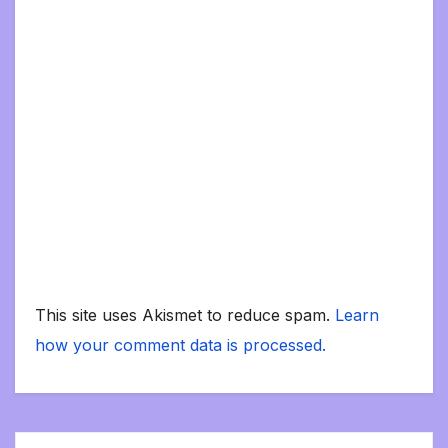
This site uses Akismet to reduce spam.
Learn
how your comment data is processed.