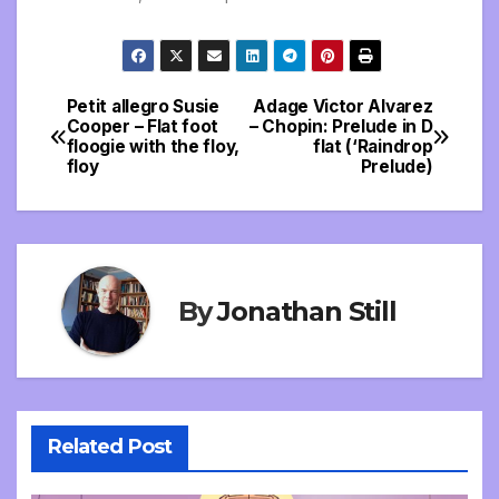
Petit allegro Susie
Adage Victor Alvarez
Post
Cooper – Flat foot
– Chopin: Prelude in D
floogie with the floy,
flat (‘Raindrop
navigation
floy
Prelude)
By
Jonathan Still
Related Post