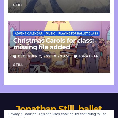
STILL
ADVENT CALENDAR
MUSIC
PLAYING FOR BALLET CLASS
Christmas Carols for class:
missing file added
DECEMBER 2, 2025 9:23 AM
JONATHAN
STILL
Jonathan Still, ballet
Privacy & Cookies: This site uses cookies. By continuing to use