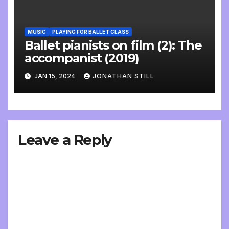
MUSIC
PLAYING FOR BALLET CLASS
Ballet pianists on film (2): The
accompanist (2019)
JAN 15, 2024
JONATHAN STILL
Leave a Reply