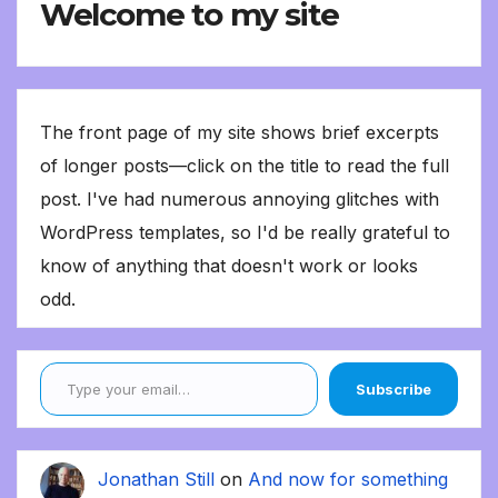
Welcome to my site
The front page of my site shows brief excerpts
of longer posts—click on the title to read the full
post. I've had numerous annoying glitches with
WordPress templates, so I'd be really grateful to
know of anything that doesn't work or looks
odd.
Type your email…
Subscribe
Jonathan Still
on
And now for something