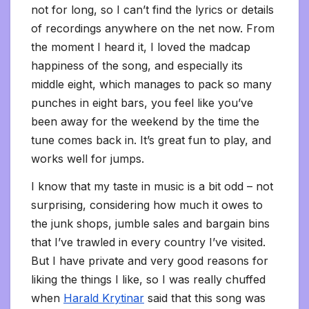
not for long, so I can’t find the lyrics or details
of recordings anywhere on the net now. From
the moment I heard it, I loved the madcap
happiness of the song, and especially its
middle eight, which manages to pack so many
punches in eight bars, you feel like you’ve
been away for the weekend by the time the
tune comes back in. It’s great fun to play, and
works well for jumps.
I know that my taste in music is a bit odd – not
surprising, considering how much it owes to
the junk shops, jumble sales and bargain bins
that I’ve trawled in every country I’ve visited.
But I have private and very good reasons for
liking the things I like, so I was really chuffed
when
Harald Krytinar
said that this song was