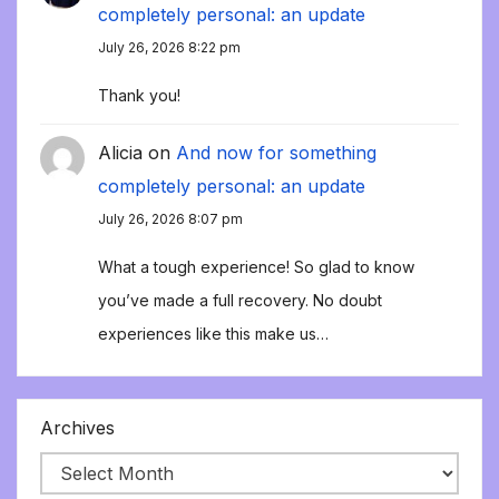
completely personal: an update
July 26, 2026 8:22 pm
Thank you!
Alicia
on
And now for something
completely personal: an update
July 26, 2026 8:07 pm
What a tough experience! So glad to know
you’ve made a full recovery. No doubt
experiences like this make us…
Archives