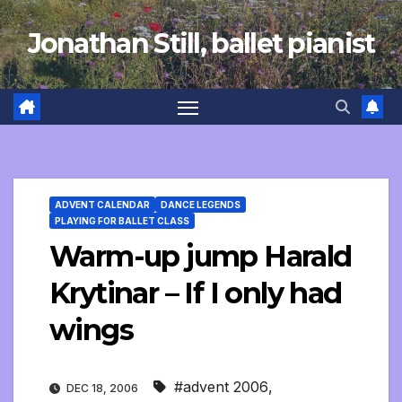
Skip
Jonathan Still, ballet pianist
to
content
ADVENT CALENDAR
DANCE LEGENDS
PLAYING FOR BALLET CLASS
Warm-up jump Harald
Krytinar – If I only had
wings
#advent 2006
,
DEC 18, 2006