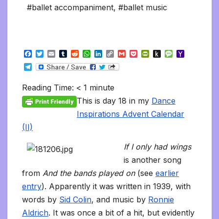
#ballet accompaniment
,
#ballet music
F
T
E
T
R
W
L
C
G
P
P
P
M
Y
a
w
m
u
e
h
i
o
m
o
r
u
e
a
T
c
i
a
m
d
a
n
p
a
c
i
s
s
h
e
e
t
i
b
d
t
k
y
i
k
n
h
s
o
l
b
t
l
l
i
s
e
L
l
e
t
t
a
o
Reading Time:
< 1
minute
e
o
e
r
t
A
d
i
t
F
o
g
M
g
o
r
p
I
n
r
K
e
a
This is day 18 in my
Dance
r
k
p
n
k
i
i
i
a
Inspirations Advent Calendar
e
n
l
m
n
d
(II)
d
l
l
e
If I only had wings
y
is another song
from
And the bands played on
(see
earlier
entry
). Apparently it was written in 1939, with
words by
Sid Colin
, and music by
Ronnie
Aldrich
. It was once a bit of a hit, but evidently