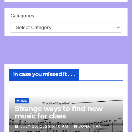
Categories
In case you missed it . . .
MUSIC
Strange ways to find new
music for class
JULY 26, 2026 5:40 AM
JONATHAN