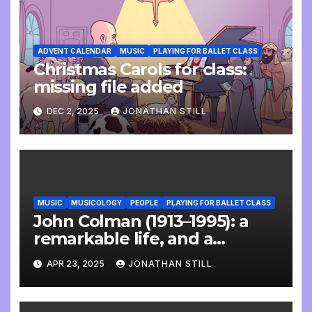
ADVENT CALENDAR
MUSIC
PLAYING FOR BALLET CLASS
Christmas Carols for class:
missing file added
DEC 2, 2025
JONATHAN STILL
MUSIC
MUSICOLOGY
PEOPLE
PLAYING FOR BALLET CLASS
John Colman (1913–1995): a
remarkable life, and a
wonderful interview
APR 23, 2025
JONATHAN STILL