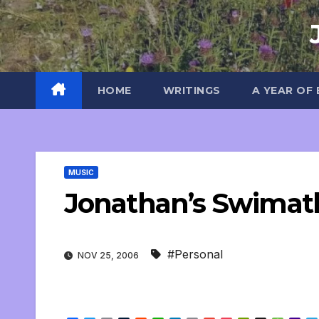
Skip
to
content
HOME
WRITINGS
A YEAR OF
MUSIC
Jonathan’s Swimat
#Personal
NOV 25, 2006