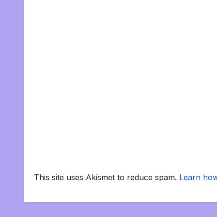
This site uses Akismet to reduce spam.
Learn how