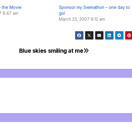
– the Movie
Sponsor my Swimathon – one day to
07 8:47 am
go!
March 23, 2007 8:12 am
Blue skies smiling at me