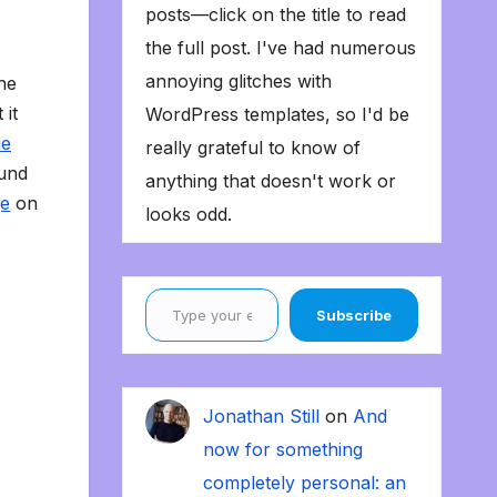
posts—click on the title to read
the full post. I've had numerous
annoying glitches with
the
 it
WordPress templates, so I'd be
ie
really grateful to know of
ound
anything that doesn't work or
ge
on
looks odd.
Type your email…
Subscribe
Jonathan Still
on
And
now for something
completely personal: an