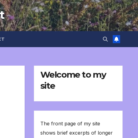
t
CT
Welcome to my
site
The front page of my site
shows brief excerpts of longer