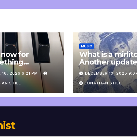
MUSIC
 now for
What is a mirlit
ething
Another updat
pletely
 16, 2026 6:21 PM
DECEMBER 10, 2025 9:0
onal: an update
AN STILL
JONATHAN STILL
nist