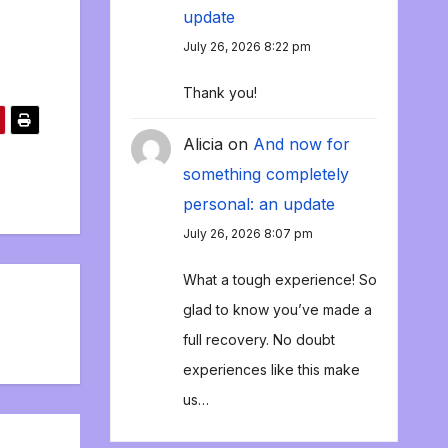
update
July 26, 2026 8:22 pm
Thank you!
Alicia
on
And now for
something completely
personal: an update
July 26, 2026 8:07 pm
What a tough experience! So
glad to know you’ve made a
full recovery. No doubt
experiences like this make
us…