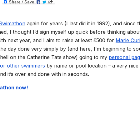
T
e
l
e
g
Swimathon
again for years (I last did it in 1992), and since 
r
a
d, I thought I’d sign myself up quick before thinking about
m
h next year, and I aim to raise at least £500 for
Marie Cur
the day done very simply by (and here, I’m beginning to s
 hell on the Catherine Tate show) going to my
personal pa
for other swimmers
by name or pool location – a very nice
nd it’s over and done with in seconds.
mathon now!