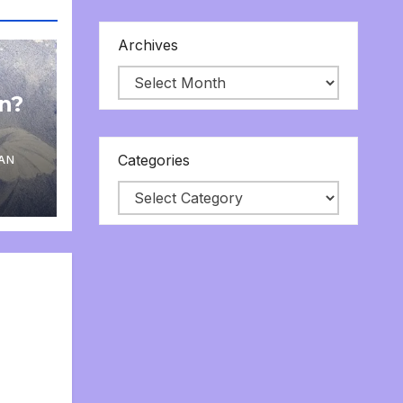
Archives
on?
Categories
AN