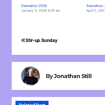
Swimathon 2008
Swimathon 
January 11, 2008 8:39 am
April 5, 20
Stir-up Sunday
Post
navigation
By
Jonathan Still