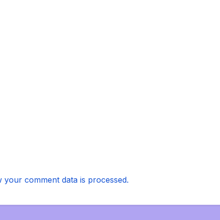
 your comment data is processed.