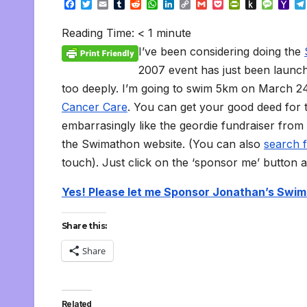
F
T
E
T
R
W
L
C
G
P
P
P
M
Y
a
w
m
u
e
h
i
o
m
o
r
u
e
a
c
i
a
m
d
a
n
p
a
c
i
s
s
h
Reading Time:
< 1
minute
e
t
i
b
d
t
k
y
i
k
n
h
s
o
b
t
l
l
i
s
e
L
l
e
t
t
a
o
I’ve been considering doing the
o
e
r
t
A
d
i
t
F
o
g
M
o
r
p
I
n
r
K
e
a
2007 event has just been launche
k
p
n
k
i
i
i
too deeply. I’m going to swim 5km on March 24t
e
n
l
n
d
Cancer Care
. You can get your good deed for 
d
l
l
e
embarrasingly like the geordie fundraiser from
y
the Swimathon website. (You can also
search 
touch). Just click on the ‘sponsor me’ button a
Yes! Please let me Sponsor Jonathan’s Swi
Share this:
Share
Related