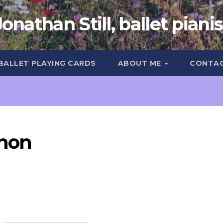
Jonathan Still, ballet pianis
 BALLET PLAYING CARDS
ABOUT ME
CONTA
hon