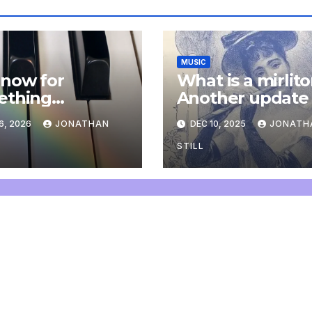
MUSIC
now for
What is a mirlit
ething
Another update
letely
6, 2026
JONATHAN
DEC 10, 2025
JONATH
onal: an update
STILL