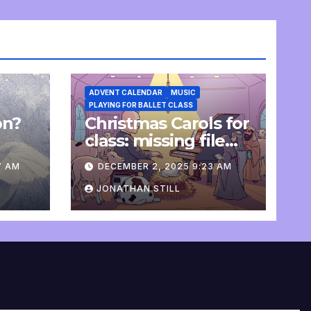
ADVENT CALENDAR
MUSIC
PLAYING FOR BALLET CLASS
on?
Christmas Carols for
e
class: missing file
added
7 AM
DECEMBER 2, 2025 9:23 AM
JONATHAN STILL