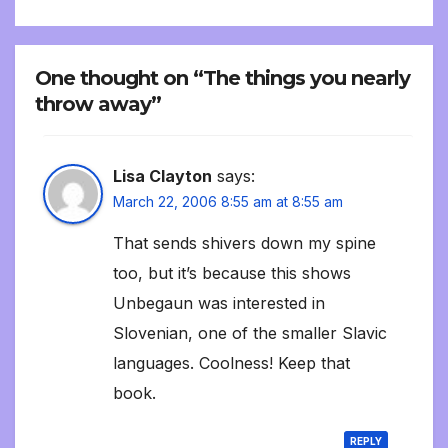
One thought on “The things you nearly
throw away”
Lisa Clayton
says:
March 22, 2006 8:55 am at 8:55 am
That sends shivers down my spine
too, but it’s because this shows
Unbegaun was interested in
Slovenian, one of the smaller Slavic
languages. Coolness! Keep that
book.
REPLY