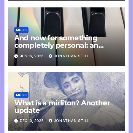
MUSIC
And now for something
completely personal: an
update
JUN 16, 2026
JONATHAN STILL
MUSIC
What is a mirliton? Another
update
DEC 10, 2025
JONATHAN STILL