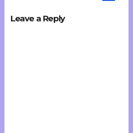
Leave a Reply