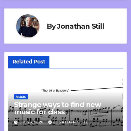
By
Jonathan Still
Related Post
MUSIC
Strange ways to find new
music for class
JUL 26, 2026
JONATHAN STILL