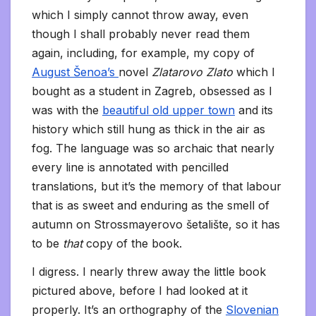
which I simply cannot throw away, even
though I shall probably never read them
again, including, for example, my copy of
August Šenoa’s
novel
Zlatarovo Zlato
which I
bought as a student in Zagreb, obsessed as I
was with the
beautiful old upper town
and its
history which still hung as thick in the air as
fog. The language was so archaic that nearly
every line is annotated with pencilled
translations, but it’s the memory of that labour
that is as sweet and enduring as the smell of
autumn on Strossmayerovo šetalište, so it has
to be
that
copy of the book.
I digress. I nearly threw away the little book
pictured above, before I had looked at it
properly. It’s an orthography of the
Slovenian