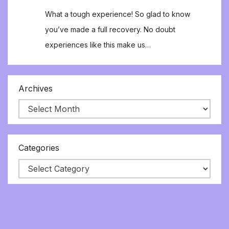
What a tough experience! So glad to know
you’ve made a full recovery. No doubt
experiences like this make us…
Archives
Categories