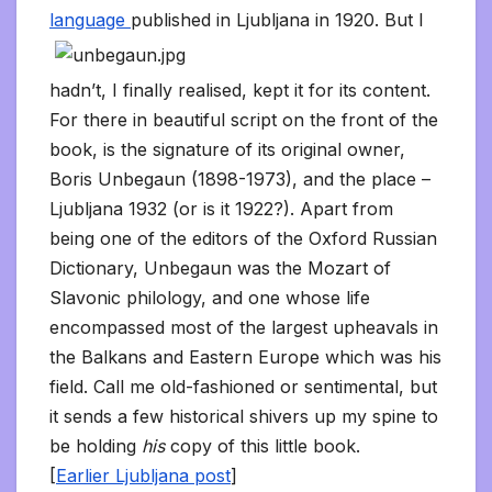
language
published in Ljubljana in 1920. But I
hadn’t, I finally realised, kept it for its content.
For there in beautiful script on the front of the
book, is the signature of its original owner,
Boris Unbegaun (1898-1973), and the place –
Ljubljana 1932 (or is it 1922?). Apart from
being one of the editors of the Oxford Russian
Dictionary, Unbegaun was the Mozart of
Slavonic philology, and one whose life
encompassed most of the largest upheavals in
the Balkans and Eastern Europe which was his
field. Call me old-fashioned or sentimental, but
it sends a few historical shivers up my spine to
be holding
his
copy of this little book.
[
Earlier Ljubljana post
]