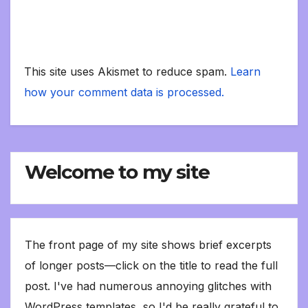
This site uses Akismet to reduce spam.
Learn
how your comment data is processed.
Welcome to my site
The front page of my site shows brief excerpts
of longer posts—click on the title to read the full
post. I've had numerous annoying glitches with
WordPress templates, so I'd be really grateful to