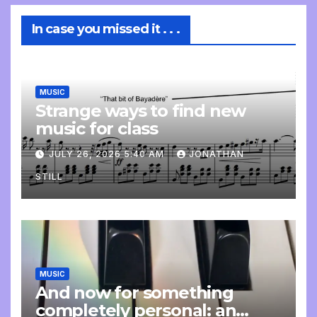
In case you missed it . . .
MUSIC
Strange ways to find new
music for class
JULY 26, 2026 5:40 AM
JONATHAN
STILL
MUSIC
And now for something
completely personal: an