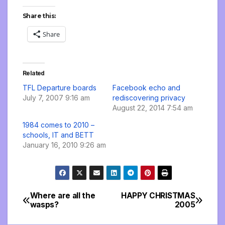
Share this:
Share
Related
TFL Departure boards
Facebook echo and
July 7, 2007 9:16 am
rediscovering privacy
August 22, 2014 7:54 am
1984 comes to 2010 –
schools, IT and BETT
January 16, 2010 9:26 am
Where are all the
HAPPY CHRISTMAS
Post
wasps?
2005
navigation