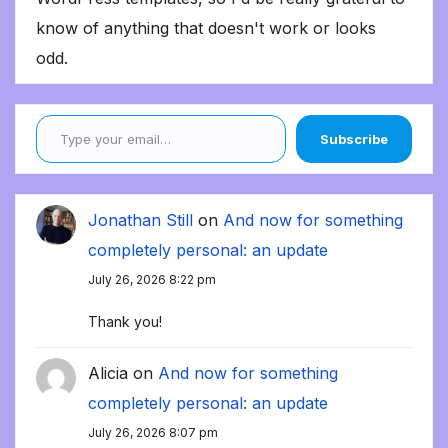
know of anything that doesn't work or looks
odd.
Type your email…
Subscribe
Jonathan Still
on
And now for something
completely personal: an update
July 26, 2026 8:22 pm
Thank you!
Alicia
on
And now for something
completely personal: an update
July 26, 2026 8:07 pm