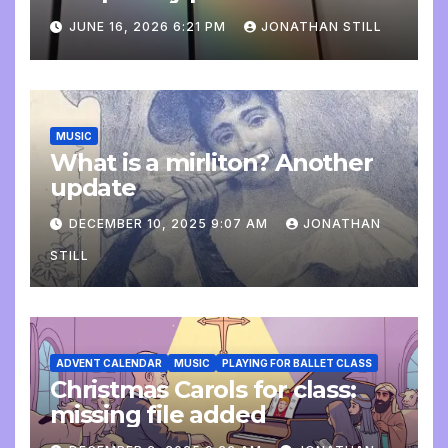
update
JUNE 16, 2026 6:21 PM
JONATHAN STILL
MUSIC
What is a mirliton? Another
update
DECEMBER 10, 2025 9:07 AM
JONATHAN
STILL
ADVENT CALENDAR
MUSIC
PLAYING FOR BALLET CLASS
Christmas Carols for class:
missing file added