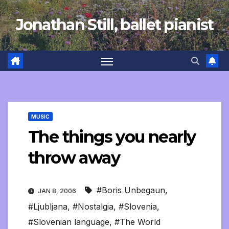
Skip
Jonathan Still, ballet pianist
to
content
MUSIC
The things you nearly
throw away
#Boris Unbegaun
,
JAN 8, 2006
#Ljubljana
,
#Nostalgia
,
#Slovenia
,
#Slovenian language
,
#The World