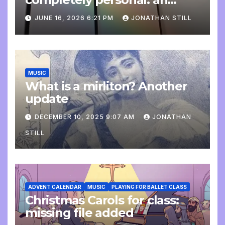
update
JUNE 16, 2026 6:21 PM
JONATHAN STILL
MUSIC
What is a mirliton? Another
update
DECEMBER 10, 2025 9:07 AM
JONATHAN
STILL
ADVENT CALENDAR
MUSIC
PLAYING FOR BALLET CLASS
Christmas Carols for class:
missing file added