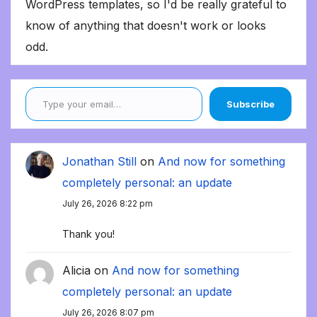
WordPress templates, so I'd be really grateful to
know of anything that doesn't work or looks
odd.
Type your email…
Subscribe
Jonathan Still
on
And now for something
completely personal: an update
July 26, 2026 8:22 pm
Thank you!
Alicia
on
And now for something
completely personal: an update
July 26, 2026 8:07 pm