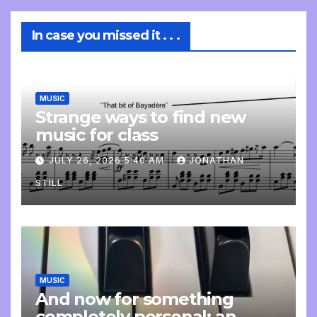
In case you missed it . . .
MUSIC
Strange ways to find new
music for class
JULY 26, 2026 5:40 AM
JONATHAN
STILL
MUSIC
And now for something
completely personal: an