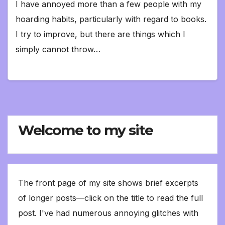
I have annoyed more than a few people with my
hoarding habits, particularly with regard to books.
I try to improve, but there are things which I
simply cannot throw…
Welcome to my site
The front page of my site shows brief excerpts
of longer posts—click on the title to read the full
post. I've had numerous annoying glitches with