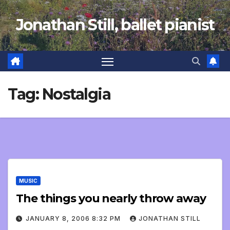
Skip
Jonathan Still, ballet pianist
to
content
Tag:
Nostalgia
MUSIC
The things you nearly throw away
JANUARY 8, 2006 8:32 PM
JONATHAN STILL