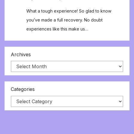
What a tough experience! So glad to know
you’ve made a full recovery. No doubt
experiences like this make us…
Archives
Categories