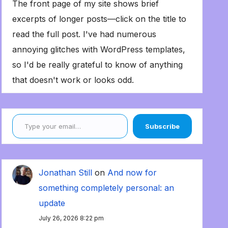
The front page of my site shows brief
excerpts of longer posts—click on the title to
read the full post. I've had numerous
annoying glitches with WordPress templates,
so I'd be really grateful to know of anything
that doesn't work or looks odd.
Type your email…
Subscribe
Jonathan Still
on
And now for
something completely personal: an
update
July 26, 2026 8:22 pm