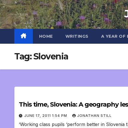
Skip
to
content
HOME
WRITINGS
A YEAR OF
Tag:
Slovenia
This time, Slovenia: A geography le
JUNE 17, 2011 1:54 PM
JONATHAN STILL
‘Working class pupils ‘perform better in Slovenia t