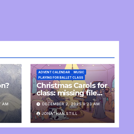
ADVENT CALENDAR
MUSIC
PLAYING FOR BALLET CLASS
on?
Christmas Carols for
e
class: missing file
added
7 AM
DECEMBER 2, 2025 9:23 AM
JONATHAN STILL