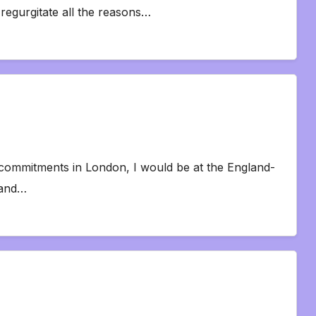
o regurgitate all the reasons…
or commitments in London, I would be at the England-
 and…