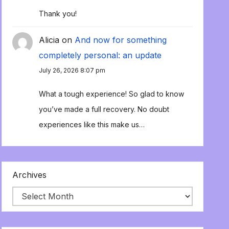
Thank you!
Alicia
on
And now for something
completely personal: an update
July 26, 2026 8:07 pm
What a tough experience! So glad to know
you’ve made a full recovery. No doubt
experiences like this make us…
Archives