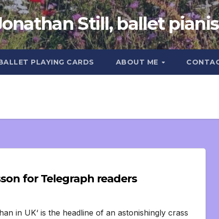
Jonathan Still, ballet pianis
 BALLET PLAYING CARDS
ABOUT ME
CONTA
sson for Telegraph readers
han in UK‘ is the headline of an astonishingly crass