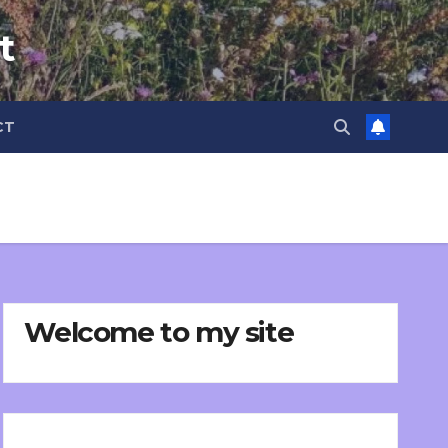
t
CT
Welcome to my site