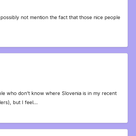
 I possibly not mention the fact that those nice people
ple who don’t know where Slovenia is in my recent
rs), but I feel…