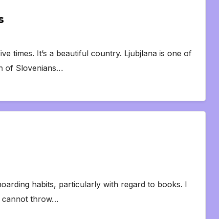
s
e times. It’s a beautiful country. Ljubjlana is one of
on of Slovenians…
rding habits, particularly with regard to books. I
ly cannot throw…