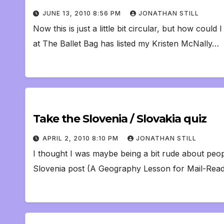
JUNE 13, 2010 8:56 PM
JONATHAN STILL
Now this is just a little bit circular, but how could
at The Ballet Bag has listed my Kristen McNally…
Take the Slovenia / Slovakia quiz
APRIL 2, 2010 8:10 PM
JONATHAN STILL
I thought I was maybe being a bit rude about peo
Slovenia post (A Geography Lesson for Mail-Reade