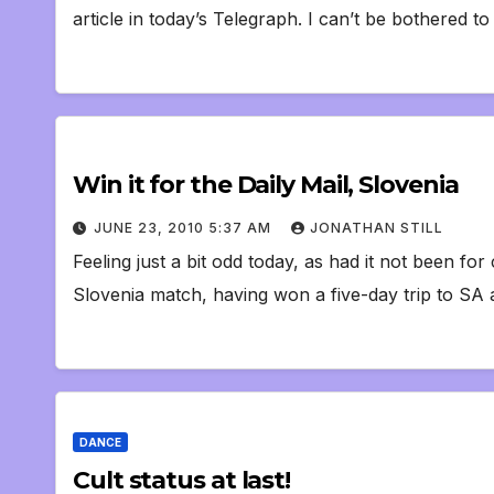
article in today’s Telegraph. I can’t be bothered t
Win it for the Daily Mail, Slovenia
JUNE 23, 2010 5:37 AM
JONATHAN STILL
Feeling just a bit odd today, as had it not been f
Slovenia match, having won a five-day trip to SA
DANCE
Cult status at last!