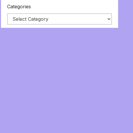
Categories