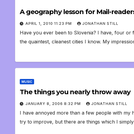
A geography lesson for Mail-reader
APRIL 1, 2010 11:23 PM
JONATHAN STILL
Have you ever been to Slovenia? I have, four or fiv
the quaintest, cleanest cities I know. My impressi
MUSIC
The things you nearly throw away
JANUARY 8, 2006 8:32 PM
JONATHAN STILL
I have annoyed more than a few people with my hoa
try to improve, but there are things which I simp