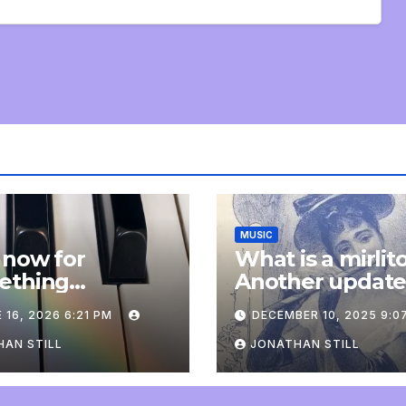
MUSIC
 now for
What is a mirlit
ething
Another updat
pletely
 16, 2026 6:21 PM
DECEMBER 10, 2025 9:0
onal: an update
AN STILL
JONATHAN STILL