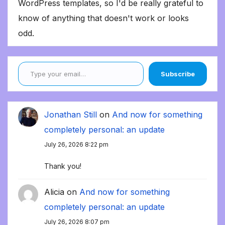
WordPress templates, so I'd be really grateful to
know of anything that doesn't work or looks
odd.
Type your email…
Subscribe
Jonathan Still
on
And now for something
completely personal: an update
July 26, 2026 8:22 pm
Thank you!
Alicia
on
And now for something
completely personal: an update
July 26, 2026 8:07 pm