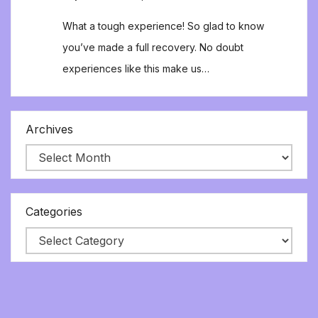
What a tough experience! So glad to know
you’ve made a full recovery. No doubt
experiences like this make us…
Archives
Categories