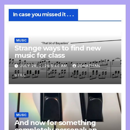
In case you missed it . . .
MUSIC
Strange ways to find new
music for class
JULY 26, 2026 5:40 AM
JONATHAN
STILL
MUSIC
And now for something
completely personal: an