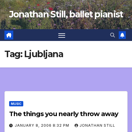
Skip
Jonathan Still, ballet pianist
to
content
Tag:
Ljubljana
MUSIC
The things you nearly throw away
JANUARY 8, 2006 8:32 PM
JONATHAN STILL