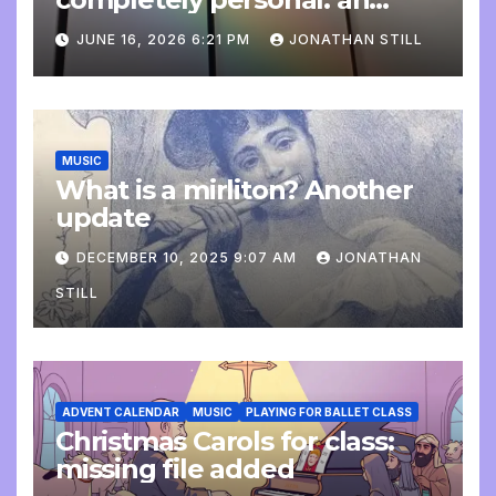
update
JUNE 16, 2026 6:21 PM
JONATHAN STILL
MUSIC
What is a mirliton? Another
update
DECEMBER 10, 2025 9:07 AM
JONATHAN
STILL
ADVENT CALENDAR
MUSIC
PLAYING FOR BALLET CLASS
Christmas Carols for class:
missing file added