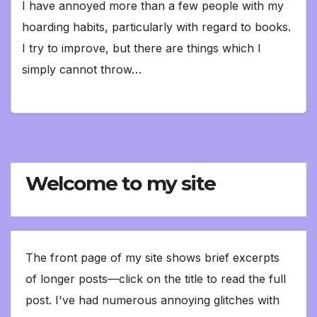
I have annoyed more than a few people with my
hoarding habits, particularly with regard to books.
I try to improve, but there are things which I
simply cannot throw…
Welcome to my site
The front page of my site shows brief excerpts
of longer posts—click on the title to read the full
post. I've had numerous annoying glitches with