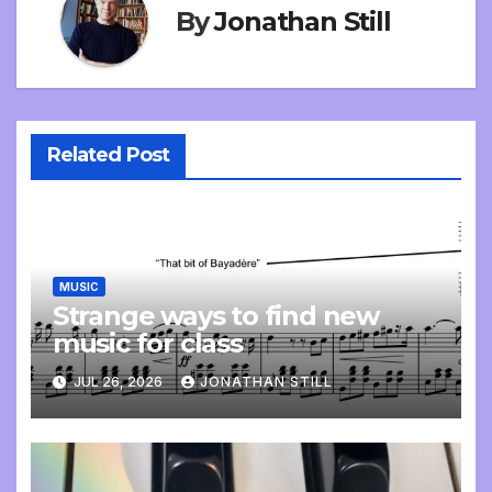
By
Jonathan Still
Related Post
MUSIC
Strange ways to find new
music for class
JUL 26, 2026
JONATHAN STILL