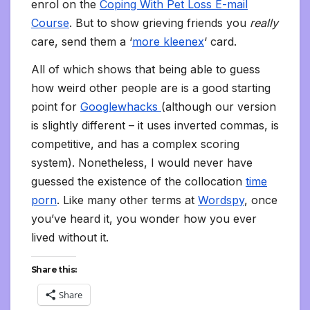
enrol on the
Coping With Pet Loss E-mail
Course
. But to show grieving friends you
really
care, send them a ‘
more kleenex
‘ card.
All of which shows that being able to guess
how weird other people are is a good starting
point for
Googlewhacks
(although our version
is slightly different – it uses inverted commas, is
competitive, and has a complex scoring
system). Nonetheless, I would never have
guessed the existence of the collocation
time
porn
. Like many other terms at
Wordspy
, once
you’ve heard it, you wonder how you ever
lived without it.
Share this:
Share