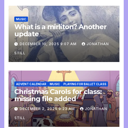
MUSIC
What is a mirliton? Another
update
DECEMBER 10, 2025 9:07 AM
JONATHAN
STILL
ADVENT CALENDAR
MUSIC
PLAYING FOR BALLET CLASS
Christmas Carols for class:
missing file added
DECEMBER 2, 2025 9:23 AM
JONATHAN
STILL