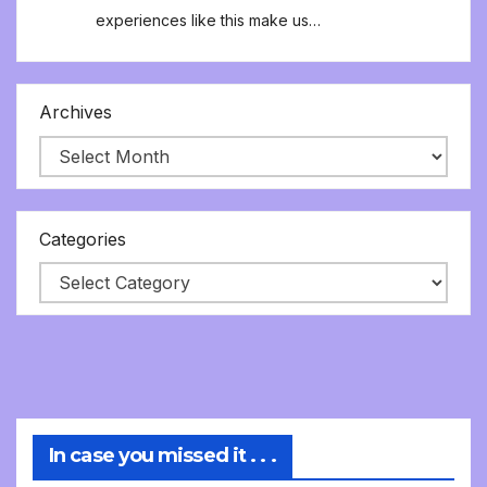
experiences like this make us…
Archives
Categories
In case you missed it . . .