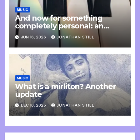
MUSIC
And now for something
completely personal: an
update
JUN 16, 2026
JONATHAN STILL
MUSIC
What is a mirliton? Another
update
DEC 10, 2025
JONATHAN STILL