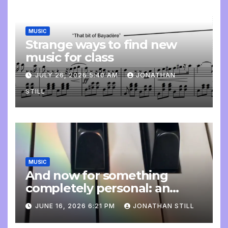
MUSIC
Strange ways to find new
music for class
JULY 26, 2026 5:40 AM
JONATHAN
STILL
MUSIC
And now for something
completely personal: an
update
JUNE 16, 2026 6:21 PM
JONATHAN STILL