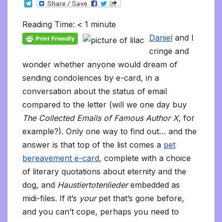
T
c
i
a
m
d
a
n
p
a
c
i
s
s
h
e
e
t
i
b
d
t
k
y
i
k
n
h
s
o
l
b
t
l
l
i
s
e
L
l
e
t
t
a
o
Reading Time:
< 1
minute
e
o
e
r
t
A
d
i
t
F
o
g
M
g
o
r
p
I
n
r
K
e
a
Daniel
and I
r
k
p
n
k
i
i
i
a
cringe and
e
n
l
m
n
d
wonder whether anyone would dream of
d
l
l
e
sending condolences by e-card, in a
y
conversation about the status of email
compared to the letter (will we one day buy
The Collected Emails of Famous Author X
, for
example?). Only one way to find out… and the
answer is that top of the list comes a
pet
bereavement e-card
, complete with a choice
of literary quotations about eternity and the
dog, and
Haustiertotenlieder
embedded as
midi-files. If it’s
your
pet that’s gone before,
and you can’t cope, perhaps you need to