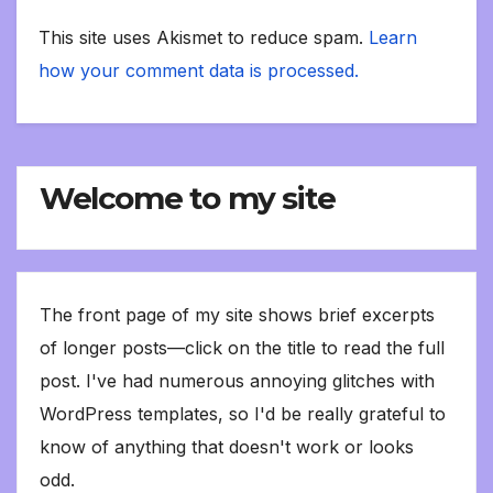
This site uses Akismet to reduce spam.
Learn
how your comment data is processed.
Welcome to my site
The front page of my site shows brief excerpts
of longer posts—click on the title to read the full
post. I've had numerous annoying glitches with
WordPress templates, so I'd be really grateful to
know of anything that doesn't work or looks
odd.