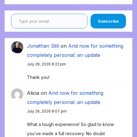
Type your email…
Subscribe
Jonathan Still
on
And now for something
completely personal: an update
July 26, 2026 8:22 pm
Thank you!
Alicia
on
And now for something
completely personal: an update
July 26, 2026 8:07 pm
What a tough experience! So glad to know
you’ve made a full recovery. No doubt