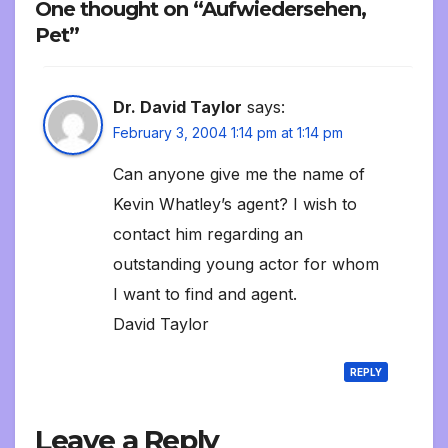
One thought on “Aufwiedersehen,
Pet”
Dr. David Taylor
says:
February 3, 2004 1:14 pm at 1:14 pm
Can anyone give me the name of
Kevin Whatley’s agent? I wish to
contact him regarding an
outstanding young actor for whom
I want to find and agent.
David Taylor
REPLY
Leave a Reply