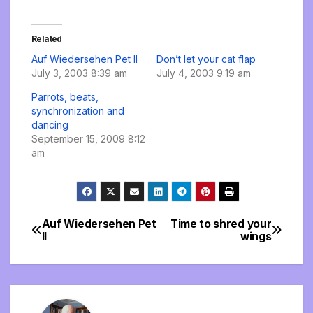
Related
Auf Wiedersehen Pet II
Don’t let your cat flap
July 3, 2003 8:39 am
July 4, 2003 9:19 am
Parrots, beats,
synchronization and
dancing
September 15, 2009 8:12
am
Auf Wiedersehen Pet
Time to shred your
Post
II
wings
navigation