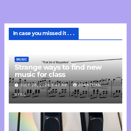
In case you missed it . . .
MUSIC
Strange ways to find new
music for class
JULY 26, 2026 5:40 AM
JONATHAN
STILL