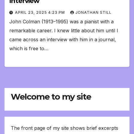
interview
APRIL 23, 2025 4:23 PM
JONATHAN STILL
John Colman (1913–1995) was a pianist with a
remarkable career. I knew little about him until I
came across an interview with him in a journal,
which is free to…
Welcome to my site
The front page of my site shows brief excerpts