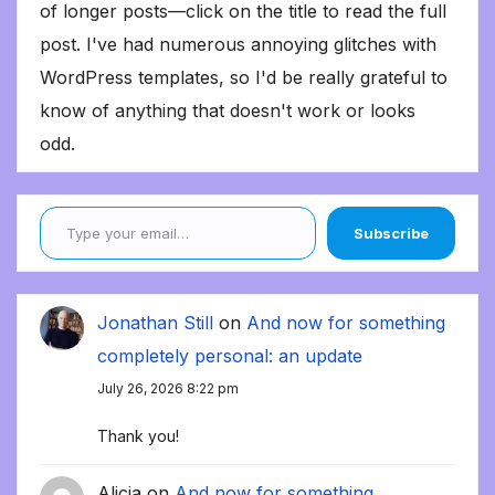
of longer posts—click on the title to read the full
post. I've had numerous annoying glitches with
WordPress templates, so I'd be really grateful to
know of anything that doesn't work or looks
odd.
Type your email…
Subscribe
Jonathan Still
on
And now for something
completely personal: an update
July 26, 2026 8:22 pm
Thank you!
Alicia
on
And now for something