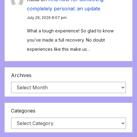
completely personal: an update
July 26, 2026 8:07 pm
What a tough experience! So glad to know
you’ve made a full recovery. No doubt
experiences like this make us…
Archives
Categories