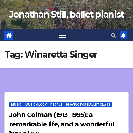
Skip
Jonathan Still, ballet pianist
to
content
Tag:
Winaretta Singer
MUSIC
MUSICOLOGY
PEOPLE
PLAYING FOR BALLET CLASS
John Colman (1913–1995): a
remarkable life, and a wonderful