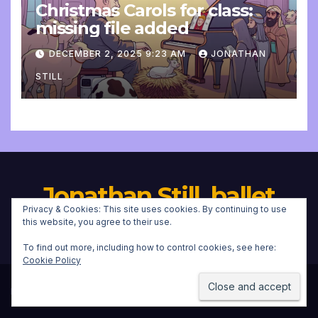
Christmas Carols for class:
missing file added
DECEMBER 2, 2025 9:23 AM
JONATHAN
STILL
Jonathan Still, ballet
Privacy & Cookies: This site uses cookies. By continuing to use
pianist
this website, you agree to their use.
To find out more, including how to control cookies, see here:
Cookie Policy
Proudly powered by WordPress
|
Theme:
Newsup
by
Themeansar
.