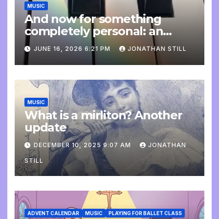
MUSIC
And now for something
completely personal: an
update
JUNE 16, 2026 6:21 PM
JONATHAN STILL
MUSIC
What is a mirliton? Another
update
DECEMBER 10, 2025 9:07 AM
JONATHAN
STILL
ADVENT CALENDAR
MUSIC
PLAYING FOR BALLET CLASS