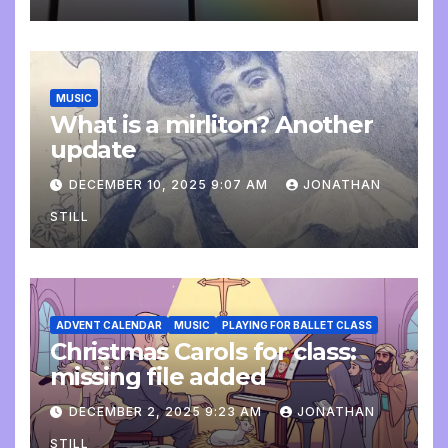
MUSIC
What is a mirliton? Another
update
DECEMBER 10, 2025 9:07 AM
JONATHAN
STILL
ADVENT CALENDAR
MUSIC
PLAYING FOR BALLET CLASS
Christmas Carols for class:
missing file added
DECEMBER 2, 2025 9:23 AM
JONATHAN
STILL