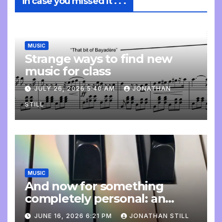
In case you missed it . . .
MUSIC
Strange ways to find new
music for class
JULY 26, 2026 5:40 AM
JONATHAN
STILL
MUSIC
And now for something
completely personal: an
update
JUNE 16, 2026 6:21 PM
JONATHAN STILL