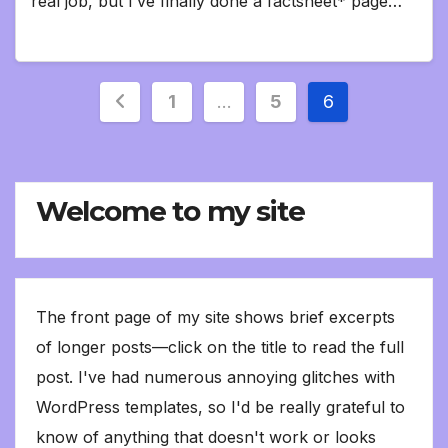
real job, but I’ve finally done a factsheet* page…
Posts
1
…
5
6
pagination
Welcome to my site
The front page of my site shows brief excerpts
of longer posts—click on the title to read the full
post. I've had numerous annoying glitches with
WordPress templates, so I'd be really grateful to
know of anything that doesn't work or looks