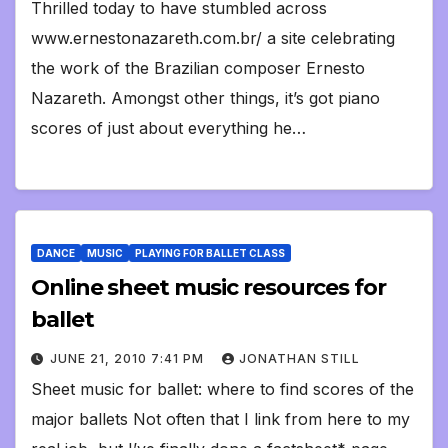
Thrilled today to have stumbled across
www.ernestonazareth.com.br/ a site celebrating
the work of the Brazilian composer Ernesto
Nazareth. Amongst other things, it’s got piano
scores of just about everything he…
DANCE
MUSIC
PLAYING FOR BALLET CLASS
Online sheet music resources for
ballet
JUNE 21, 2010 7:41 PM
JONATHAN STILL
Sheet music for ballet: where to find scores of the
major ballets Not often that I link from here to my