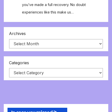
you’ve made a full recovery. No doubt
experiences like this make us…
Archives
Categories