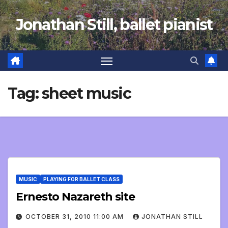
Skip
Jonathan Still, ballet pianist
to
content
Tag:
sheet music
MUSIC
PLAYING FOR BALLET CLASS
Ernesto Nazareth site
OCTOBER 31, 2010 11:00 AM
JONATHAN STILL