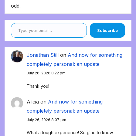
odd.
Type your email…
Subscribe
Jonathan Still
on
And now for something
completely personal: an update
July 26, 2026 8:22 pm
Thank you!
Alicia
on
And now for something
completely personal: an update
July 26, 2026 8:07 pm
What a tough experience! So glad to know