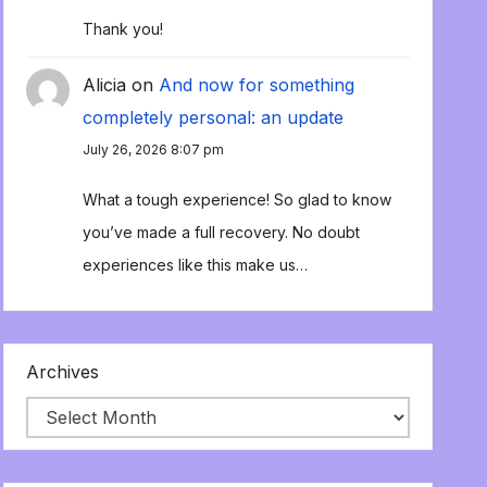
Thank you!
Alicia
on
And now for something
completely personal: an update
July 26, 2026 8:07 pm
What a tough experience! So glad to know
you’ve made a full recovery. No doubt
experiences like this make us…
Archives