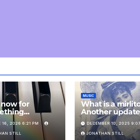
MUSIC
 now for
What is a mirlit
ething
Another updat
pletely
 16, 2026 6:21 PM
DECEMBER 10, 2025 9:0
onal: an update
AN STILL
JONATHAN STILL