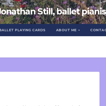
Jonathan Still, ballet pianis
 BALLET PLAYING CARDS
ABOUT ME
CONTA