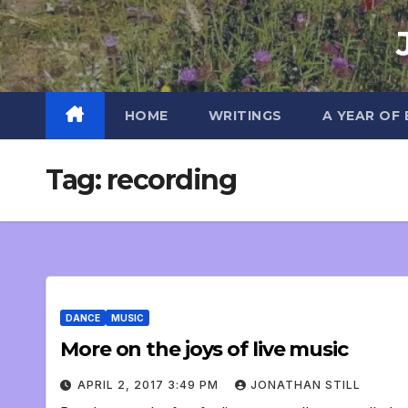
Skip
to
content
HOME
WRITINGS
A YEAR OF
Tag:
recording
DANCE
MUSIC
More on the joys of live music
APRIL 2, 2017 3:49 PM
JONATHAN STILL