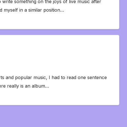
 write something on the joys of live music after
d myself in a similar position…
rts and popular music, I had to read one sentence
ere really is an album…