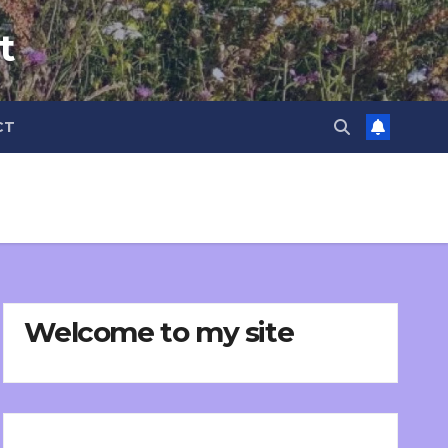
t
CT
Welcome to my site