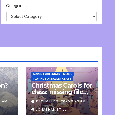
Categories
ADVENT CALENDAR
MUSIC
PLAYING FOR BALLET CLASS
on?
Christmas Carols for
e
class: missing file
added
7 AM
DECEMBER 2, 2025 9:23 AM
JONATHAN STILL