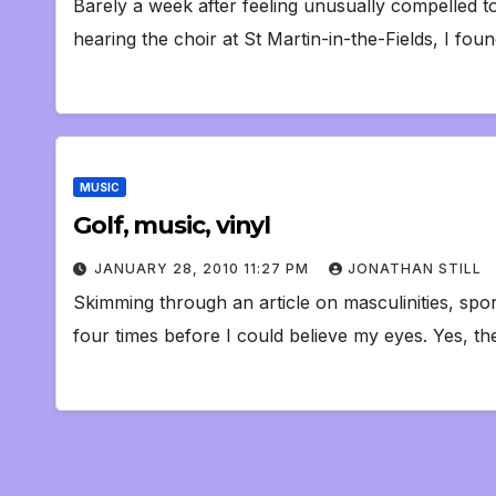
Barely a week after feeling unusually compelled to
hearing the choir at St Martin-in-the-Fields, I foun
MUSIC
Golf, music, vinyl
JANUARY 28, 2010 11:27 PM
JONATHAN STILL
Skimming through an article on masculinities, spo
four times before I could believe my eyes. Yes, th