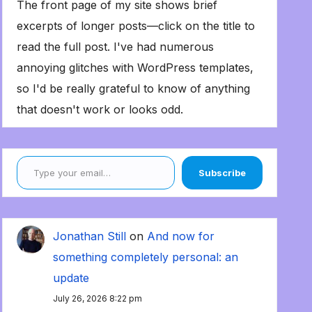
The front page of my site shows brief
excerpts of longer posts—click on the title to
read the full post. I've had numerous
annoying glitches with WordPress templates,
so I'd be really grateful to know of anything
that doesn't work or looks odd.
Type your email…
Subscribe
Jonathan Still
on
And now for
something completely personal: an
update
July 26, 2026 8:22 pm