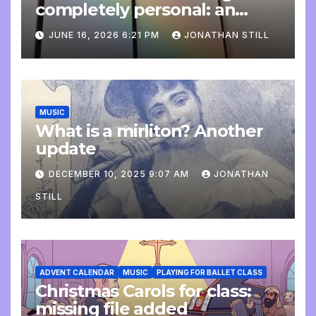
completely personal: an
update
JUNE 16, 2026 6:21 PM
JONATHAN STILL
MUSIC
What is a mirliton? Another
update
DECEMBER 10, 2025 9:07 AM
JONATHAN
STILL
ADVENT CALENDAR
MUSIC
PLAYING FOR BALLET CLASS
Christmas Carols for class:
missing file added