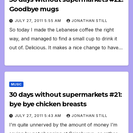
Goodbye mugs
JULY 27, 2011 5:55 AM
JONATHAN STILL
So today I made the Lebanese coffee the right
way, and managed to find a small cup to drink it
out of. Delicious. It makes a nice change to have…
MUSIC
30 days without supermarkets #21:
bye bye chicken breasts
JULY 27, 2011 5:43 AM
JONATHAN STILL
I’m quite unnerved by the amount of money I’m