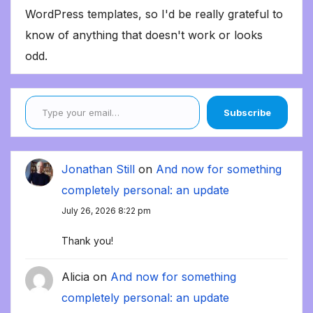
WordPress templates, so I'd be really grateful to
know of anything that doesn't work or looks
odd.
Type your email…
Subscribe
Jonathan Still
on
And now for something
completely personal: an update
July 26, 2026 8:22 pm
Thank you!
Alicia
on
And now for something
completely personal: an update