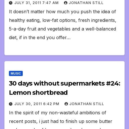
JULY 31, 2011 7:47 AM
JONATHAN STILL
It doesn’t matter how much you push the idea of
healthy eating, low-fat options, fresh ingredients,
5-a-day fruit and vegetables and a well-balanced
diet, if in the end you offer…
MUSIC
30 days without supermarkets #24:
Lemon shortbread
JULY 30, 2011 6:42 PM
JONATHAN STILL
In the spirit of my non-wasteful ambitions of
recent posts, i just had to finish up some butter