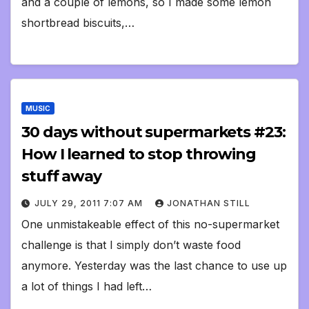
and a couple of lemons, so I made some lemon
shortbread biscuits,…
MUSIC
30 days without supermarkets #23:
How I learned to stop throwing
stuff away
JULY 29, 2011 7:07 AM
JONATHAN STILL
One unmistakeable effect of this no-supermarket
challenge is that I simply don’t waste food
anymore. Yesterday was the last chance to use up
a lot of things I had left…