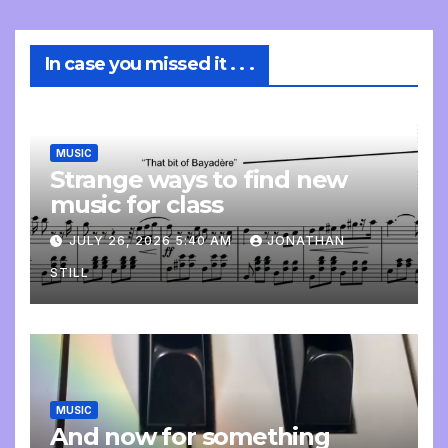
In case you missed it . . .
MUSIC
Strange ways to find new
music for class
JULY 26, 2026 5:40 AM
JONATHAN
STILL
MUSIC
And now for something