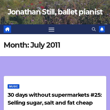
Skip
Jonathan Still, ballet pianist
to
content
Month:
July 2011
MUSIC
30 days without supermarkets #25:
Selling sugar, salt and fat cheap