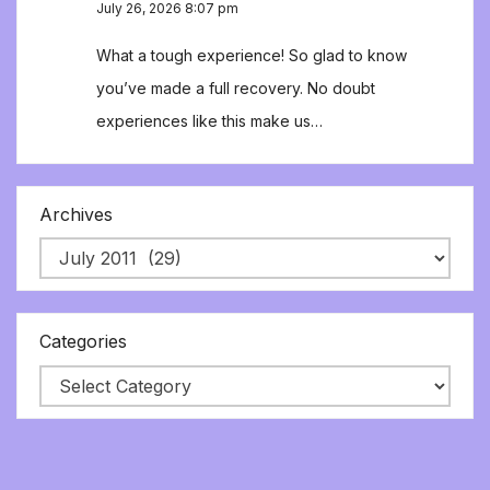
July 26, 2026 8:07 pm
What a tough experience! So glad to know
you’ve made a full recovery. No doubt
experiences like this make us…
Archives
Categories