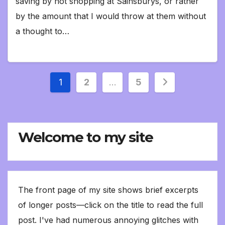
saving by not shopping at Sainsburys, or rather
by the amount that I would throw at them without
a thought to…
Posts
1
2
…
5
pagination
Welcome to my site
The front page of my site shows brief excerpts
of longer posts—click on the title to read the full
post. I've had numerous annoying glitches with