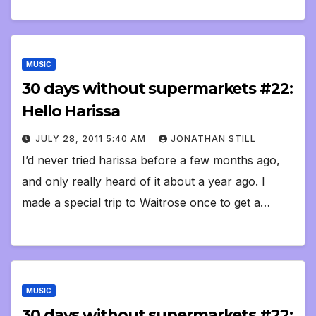
MUSIC
30 days without supermarkets #22:
Hello Harissa
JULY 28, 2011 5:40 AM
JONATHAN STILL
I’d never tried harissa before a few months ago,
and only really heard of it about a year ago. I
made a special trip to Waitrose once to get a…
MUSIC
30 days without supermarkets #22: