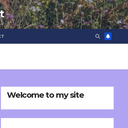
t
CT
Welcome to my site