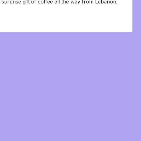
 surprise gift of coffee all the way from Lebanon.