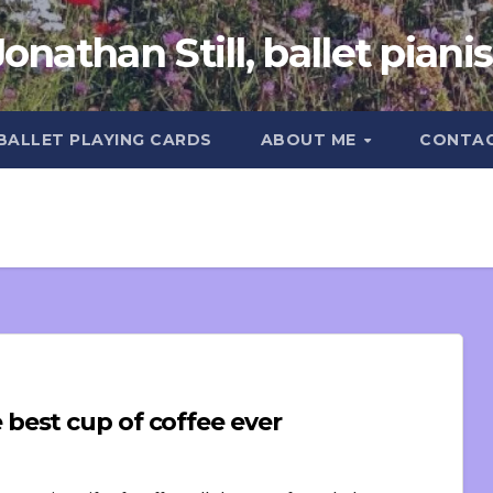
Jonathan Still, ballet pianis
 BALLET PLAYING CARDS
ABOUT ME
CONTA
best cup of coffee ever