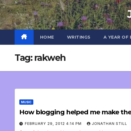
Skip
to
content
HOME
WRITINGS
A YEAR OF
Tag:
rakweh
MUSIC
How blogging helped me make the 
FEBRUARY 29, 2012 4:14 PM
JONATHAN STILL