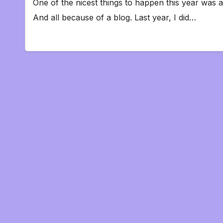
One of the nicest things to happen this year was a
And all because of a blog. Last year, I did…