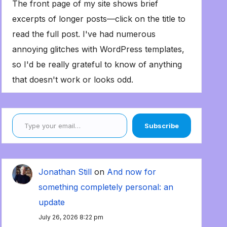
The front page of my site shows brief
excerpts of longer posts—click on the title to
read the full post. I've had numerous
annoying glitches with WordPress templates,
so I'd be really grateful to know of anything
that doesn't work or looks odd.
Type your email…
Subscribe
Jonathan Still
on
And now for
something completely personal: an
update
July 26, 2026 8:22 pm