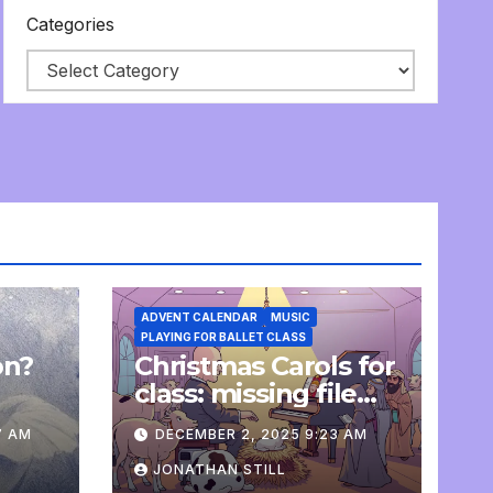
Categories
ADVENT CALENDAR
MUSIC
PLAYING FOR BALLET CLASS
on?
Christmas Carols for
e
class: missing file
added
7 AM
DECEMBER 2, 2025 9:23 AM
JONATHAN STILL