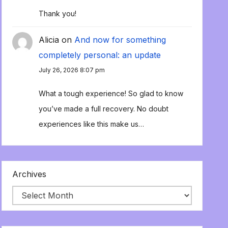
Thank you!
Alicia
on
And now for something
completely personal: an update
July 26, 2026 8:07 pm
What a tough experience! So glad to know
you’ve made a full recovery. No doubt
experiences like this make us…
Archives