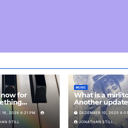
MUSIC
 now for
What is a mirlit
ething
Another updat
pletely
 16, 2026 6:21 PM
DECEMBER 10, 2025 9:0
onal: an update
AN STILL
JONATHAN STILL