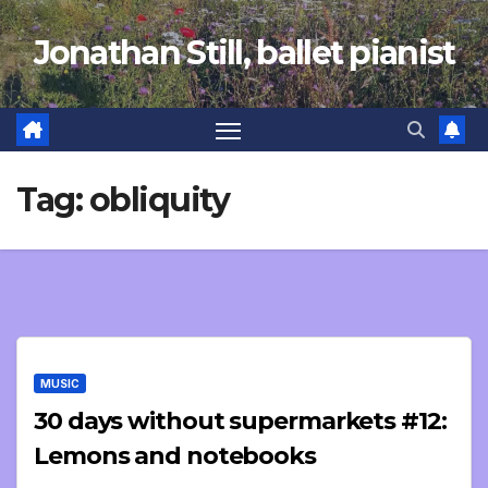
Skip
Jonathan Still, ballet pianist
to
content
Tag:
obliquity
MUSIC
30 days without supermarkets #12:
Lemons and notebooks