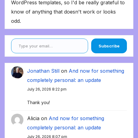
WordPress templates, so I'd be really grateful to
know of anything that doesn't work or looks
odd.
Type your email…
Subscribe
Jonathan Still
on
And now for something
completely personal: an update
July 26, 2026 8:22 pm
Thank you!
Alicia
on
And now for something
completely personal: an update
July 26, 2026 8:07 pm