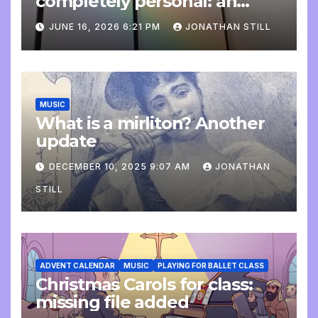
completely personal: an
update
JUNE 16, 2026 6:21 PM
JONATHAN STILL
MUSIC
What is a mirliton? Another
update
DECEMBER 10, 2025 9:07 AM
JONATHAN
STILL
ADVENT CALENDAR
MUSIC
PLAYING FOR BALLET CLASS
Christmas Carols for class:
missing file added