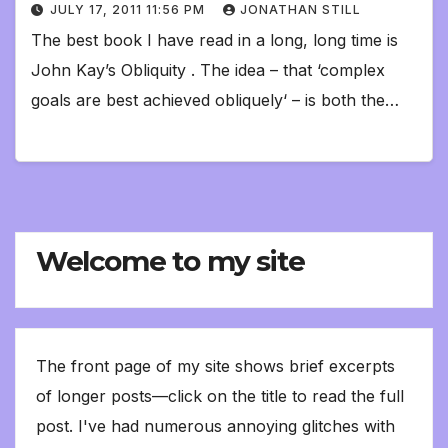
JULY 17, 2011 11:56 PM
JONATHAN STILL
The best book I have read in a long, long time is
John Kay’s Obliquity . The idea – that ‘complex
goals are best achieved obliquely‘ – is both the…
Welcome to my site
The front page of my site shows brief excerpts
of longer posts—click on the title to read the full
post. I've had numerous annoying glitches with