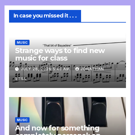
In case you missed it . . .
MUSIC
Strange ways to find new
music for class
JULY 26, 2026 5:40 AM
JONATHAN
STILL
MUSIC
And now for something