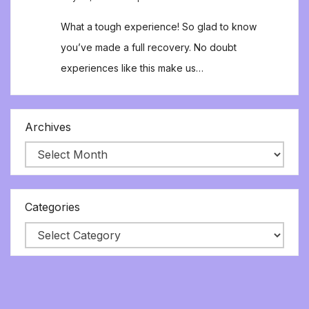
What a tough experience! So glad to know
you’ve made a full recovery. No doubt
experiences like this make us…
Archives
Categories