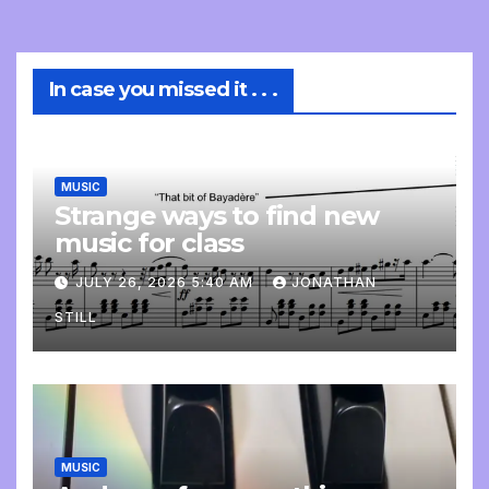
In case you missed it . . .
MUSIC
Strange ways to find new
music for class
JULY 26, 2026 5:40 AM
JONATHAN
STILL
MUSIC