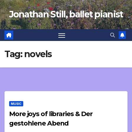
Skip
Jonathan Still, ballet pianist
to
content
Tag:
novels
MUSIC
More joys of libraries & Der
gestohlene Abend