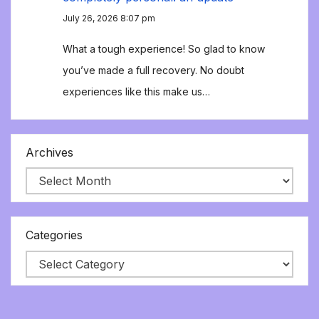
July 26, 2026 8:07 pm
What a tough experience! So glad to know
you’ve made a full recovery. No doubt
experiences like this make us…
Archives
Categories