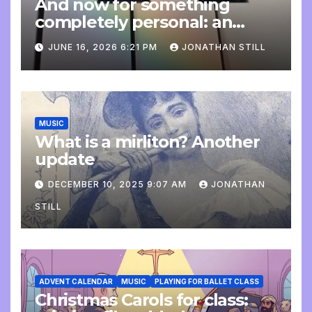
And now for something
completely personal: an
update
JUNE 16, 2026 6:21 PM
JONATHAN STILL
MUSIC
What is a mirliton? Another
update
DECEMBER 10, 2025 9:07 AM
JONATHAN
STILL
ADVENT CALENDAR
MUSIC
PLAYING FOR BALLET CLASS
Christmas Carols for class: