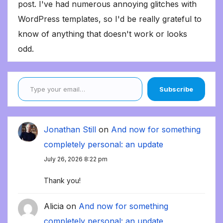
post. I've had numerous annoying glitches with
WordPress templates, so I'd be really grateful to
know of anything that doesn't work or looks
odd.
Type your email…
Subscribe
Jonathan Still
on
And now for something
completely personal: an update
July 26, 2026 8:22 pm
Thank you!
Alicia
on
And now for something
completely personal: an update