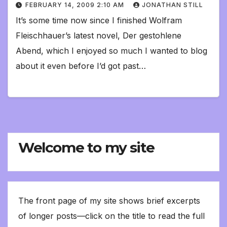
FEBRUARY 14, 2009 2:10 AM
JONATHAN STILL
It’s some time now since I finished Wolfram
Fleischhauer’s latest novel, Der gestohlene
Abend, which I enjoyed so much I wanted to blog
about it even before I’d got past…
Welcome to my site
The front page of my site shows brief excerpts
of longer posts—click on the title to read the full