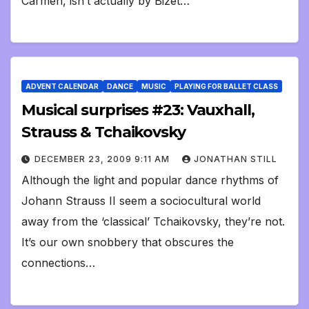
Carmen, isn’t actually by Bizet…
ADVENT CALENDAR
DANCE
MUSIC
PLAYING FOR BALLET CLASS
Musical surprises #23: Vauxhall,
Strauss & Tchaikovsky
DECEMBER 23, 2009 9:11 AM
JONATHAN STILL
Although the light and popular dance rhythms of
Johann Strauss II seem a sociocultural world
away from the ‘classical’ Tchaikovsky, they’re not.
It’s our own snobbery that obscures the
connections…