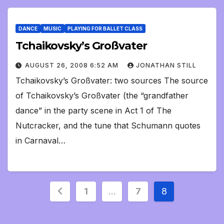
DANCE
MUSIC
PLAYING FOR BALLET CLASS
Tchaikovsky’s Großvater
AUGUST 26, 2008 6:52 AM
JONATHAN STILL
Tchaikovsky’s Großvater: two sources The source
of Tchaikovsky’s Großvater (the “grandfather
dance” in the party scene in Act 1 of The
Nutcracker, and the tune that Schumann quotes
in Carnaval…
Posts
1
…
7
8
pagination