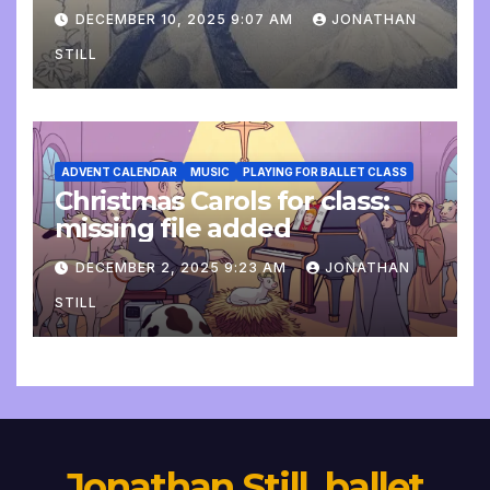
DECEMBER 10, 2025 9:07 AM
JONATHAN
STILL
ADVENT CALENDAR
MUSIC
PLAYING FOR BALLET CLASS
Christmas Carols for class:
missing file added
DECEMBER 2, 2025 9:23 AM
JONATHAN
STILL
Jonathan Still, ballet