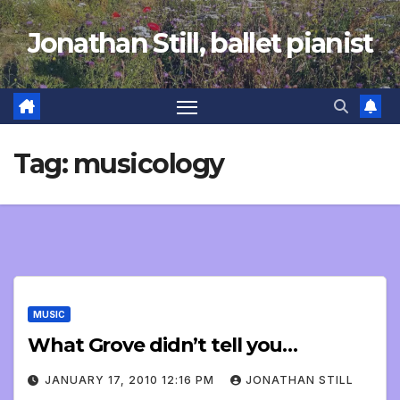
Skip
Jonathan Still, ballet pianist
to
content
Tag:
musicology
MUSIC
What Grove didn’t tell you…
JANUARY 17, 2010 12:16 PM
JONATHAN STILL