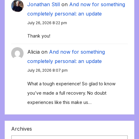
Jonathan Still
on
And now for something
completely personal: an update
July 26, 2026 8:22 pm
Thank you!
Alicia
on
And now for something
completely personal: an update
July 26, 2026 8:07 pm
What a tough experience! So glad to know
you’ve made a full recovery. No doubt
experiences like this make us…
Archives