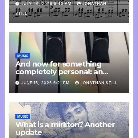
JULY 26, 2026 5:40 AM
JONATHAN
STILL
MUSIC
And now for something
completely personal: an
update
JUNE 16, 2026 6:21 PM
JONATHAN STILL
MUSIC
What is a mirliton? Another
update