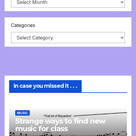
Categories
In case you missed it . . .
MUSIC
Strange ways to find new
music for class