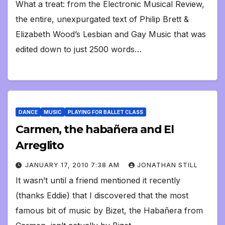
What a treat: from the Electronic Musical Review,
the entire, unexpurgated text of Philip Brett &
Elizabeth Wood’s Lesbian and Gay Music that was
edited down to just 2500 words…
DANCE
MUSIC
PLAYING FOR BALLET CLASS
Carmen, the habañera and El
Arreglito
JANUARY 17, 2010 7:38 AM
JONATHAN STILL
It wasn’t until a friend mentioned it recently
(thanks Eddie) that I discovered that the most
famous bit of music by Bizet, the Habañera from