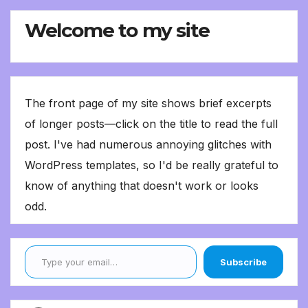
Welcome to my site
The front page of my site shows brief excerpts
of longer posts—click on the title to read the full
post. I've had numerous annoying glitches with
WordPress templates, so I'd be really grateful to
know of anything that doesn't work or looks
odd.
Type your email…
Subscribe