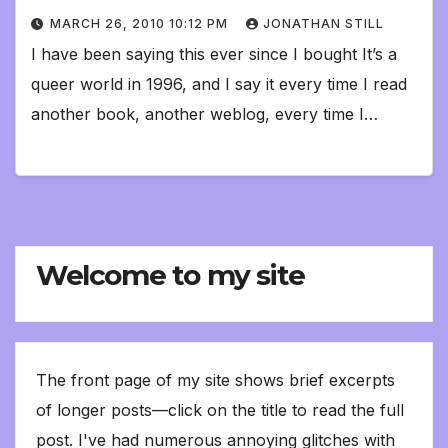
MARCH 26, 2010 10:12 PM
JONATHAN STILL
I have been saying this ever since I bought It’s a
queer world in 1996, and I say it every time I read
another book, another weblog, every time I…
Welcome to my site
The front page of my site shows brief excerpts
of longer posts—click on the title to read the full
post. I've had numerous annoying glitches with