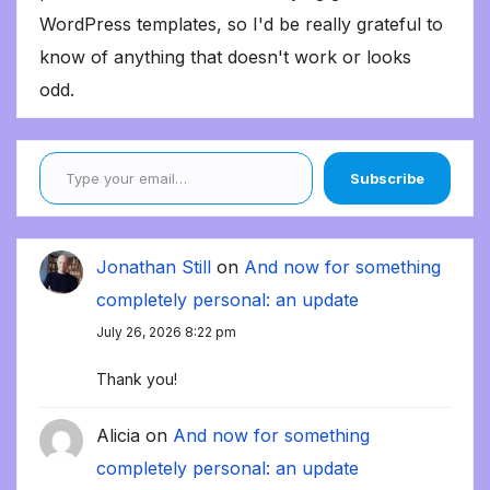
WordPress templates, so I'd be really grateful to
know of anything that doesn't work or looks
odd.
Type your email…
Subscribe
Jonathan Still
on
And now for something
completely personal: an update
July 26, 2026 8:22 pm
Thank you!
Alicia
on
And now for something
completely personal: an update