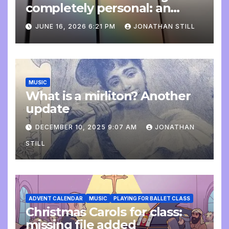
completely personal: an
update
JUNE 16, 2026 6:21 PM
JONATHAN STILL
MUSIC
What is a mirliton? Another
update
DECEMBER 10, 2025 9:07 AM
JONATHAN
STILL
ADVENT CALENDAR
MUSIC
PLAYING FOR BALLET CLASS
Christmas Carols for class:
missing file added