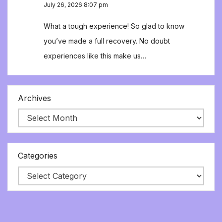
July 26, 2026 8:07 pm
What a tough experience! So glad to know
you’ve made a full recovery. No doubt
experiences like this make us…
Archives
Categories