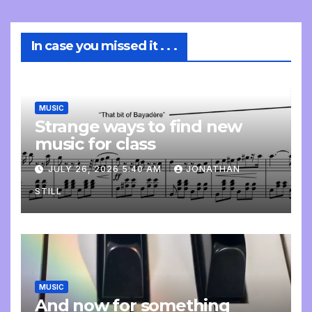
In case you missed it . . .
MUSIC
Strange ways to find new
music for class
JULY 26, 2026 5:40 AM
JONATHAN
STILL
MUSIC
And now for something