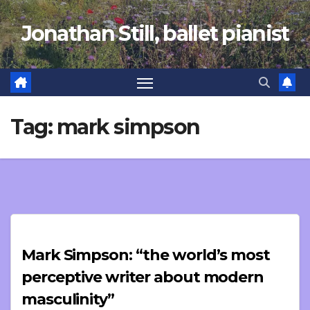
Skip
Jonathan Still, ballet pianist
to
content
Tag:
mark simpson
Mark Simpson: “the world’s most
perceptive writer about modern
masculinity”