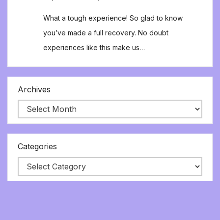
What a tough experience! So glad to know
you’ve made a full recovery. No doubt
experiences like this make us…
Archives
Categories