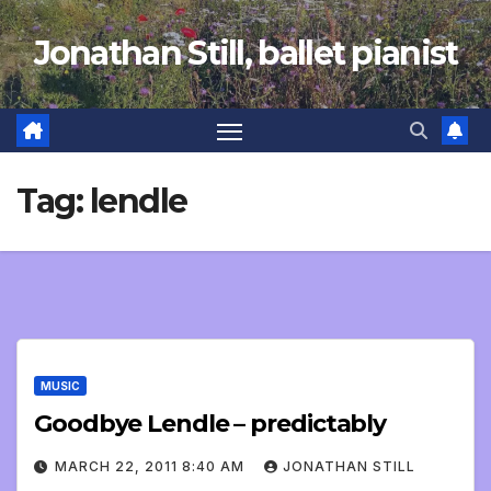
Skip
Jonathan Still, ballet pianist
to
content
Tag:
lendle
MUSIC
Goodbye Lendle – predictably
MARCH 22, 2011 8:40 AM
JONATHAN STILL