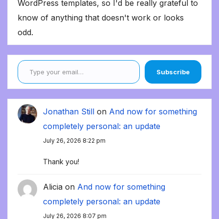
WordPress templates, so I'd be really grateful to
know of anything that doesn't work or looks
odd.
Type your email…
Subscribe
Jonathan Still
on
And now for something
completely personal: an update
July 26, 2026 8:22 pm
Thank you!
Alicia
on
And now for something
completely personal: an update
July 26, 2026 8:07 pm