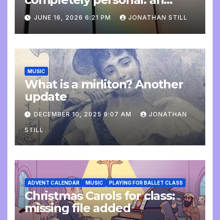
update
JUNE 16, 2026 6:21 PM
JONATHAN STILL
MUSIC
What is a mirliton? Another
update
DECEMBER 10, 2025 9:07 AM
JONATHAN
STILL
ADVENT CALENDAR
MUSIC
PLAYING FOR BALLET CLASS
Christmas Carols for class:
missing file added