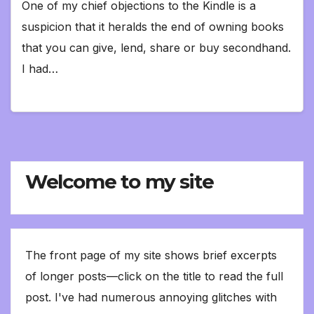
One of my chief objections to the Kindle is a
suspicion that it heralds the end of owning books
that you can give, lend, share or buy secondhand.
I had…
Welcome to my site
The front page of my site shows brief excerpts
of longer posts—click on the title to read the full
post. I've had numerous annoying glitches with