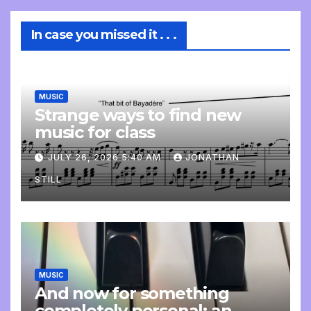
In case you missed it . . .
MUSIC
Strange ways to find new
music for class
JULY 26, 2026 5:40 AM
JONATHAN
STILL
MUSIC
And now for something
completely personal: an