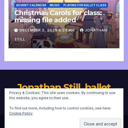
ADVENT CALENDAR
MUSIC
PLAYING FOR BALLET CLASS
Christmas Carols for class:
missing file added
DECEMBER 2, 2025 9:23 AM
JONATHAN
STILL
Jonathan Still, ballet
Privacy & Cookies: This site uses cookies. By continuing to use
pianist
this website, you agree to their use.
To find out more, including how to control cookies, see here:
Cookie Policy
Proudly powered by WordPress
|
Theme:
Newsup
by
Themeansar
.