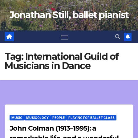
Skip
Jonathan Still, ballet pianist
to
content
Tag:
International Guild of
Musicians in Dance
MUSIC
MUSICOLOGY
PEOPLE
PLAYING FOR BALLET CLASS
John Colman (1913–1995): a