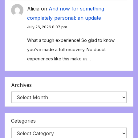
Alicia
on
And now for something
completely personal: an update
July 26, 2026 8:07 pm
What a tough experience! So glad to know
you’ve made a full recovery. No doubt
experiences like this make us…
Archives
Categories