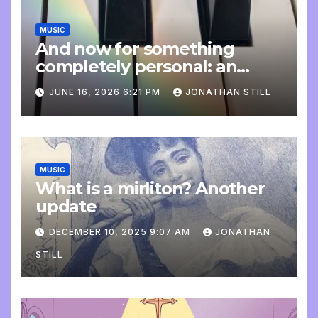
MUSIC
And now for something
completely personal: an
update
JUNE 16, 2026 6:21 PM
JONATHAN STILL
MUSIC
What is a mirliton? Another
update
DECEMBER 10, 2025 9:07 AM
JONATHAN
STILL