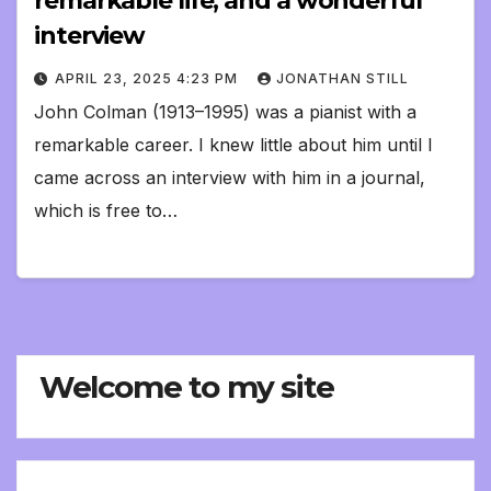
remarkable life, and a wonderful
interview
APRIL 23, 2025 4:23 PM
JONATHAN STILL
John Colman (1913–1995) was a pianist with a
remarkable career. I knew little about him until I
came across an interview with him in a journal,
which is free to…
Welcome to my site