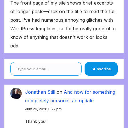
The front page of my site shows brief excerpts
of longer posts—click on the title to read the full
post. I've had numerous annoying glitches with
WordPress templates, so I'd be really grateful to
know of anything that doesn't work or looks
odd.
Type your email…
Subscribe
Jonathan Still
on
And now for something
completely personal: an update
July 26, 2026 8:22 pm
Thank you!