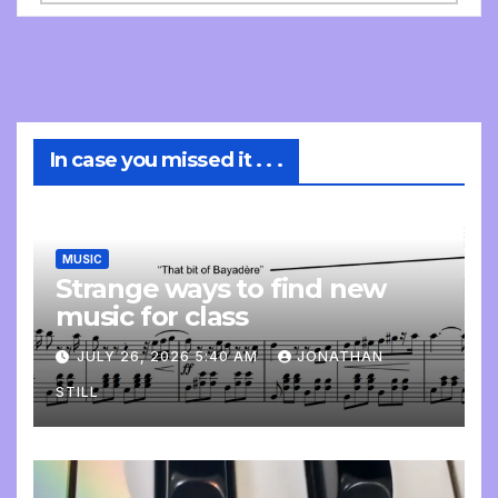
In case you missed it . . .
MUSIC
Strange ways to find new
music for class
JULY 26, 2026 5:40 AM
JONATHAN
STILL