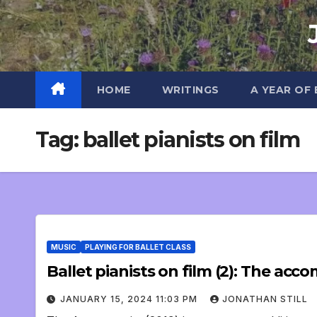
Skip
to
content
HOME
WRITINGS
A YEAR OF
Tag:
ballet pianists on film
MUSIC
PLAYING FOR BALLET CLASS
Ballet pianists on film (2): The acc
JANUARY 15, 2024 11:03 PM
JONATHAN STILL