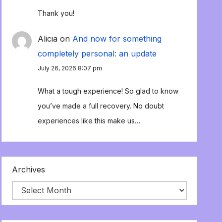
Thank you!
Alicia
on
And now for something
completely personal: an update
July 26, 2026 8:07 pm
What a tough experience! So glad to know
you’ve made a full recovery. No doubt
experiences like this make us…
Archives