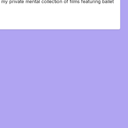
my private mental collection of films featuring ballet