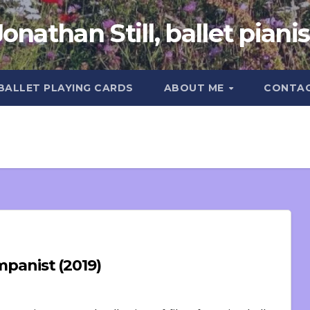
Jonathan Still, ballet pianis
 BALLET PLAYING CARDS
ABOUT ME
CONTA
ompanist (2019)