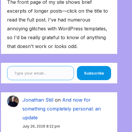
The front page of my site shows brief
excerpts of longer posts—click on the title to
read the full post. I've had numerous
annoying glitches with WordPress templates,
so I'd be really grateful to know of anything
that doesn't work or looks odd.
Type your email…
Subscribe
Jonathan Still
on
And now for
something completely personal: an
update
July 26, 2026 8:22 pm