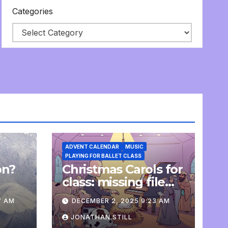
Categories
ADVENT CALENDAR
MUSIC
PLAYING FOR BALLET CLASS
on?
Christmas Carols for
e
class: missing file
added
7 AM
DECEMBER 2, 2025 9:23 AM
JONATHAN STILL