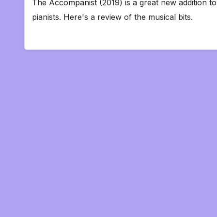
The Accompanist (2019) is a great new addition to 
pianists. Here's a review of the musical bits.