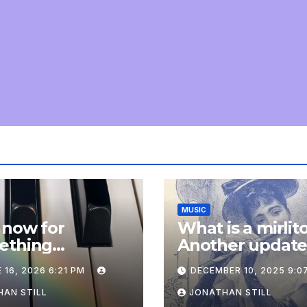
MUSIC
 now for
What is a mirlit
ething
Another updat
pletely
 16, 2026 6:21 PM
DECEMBER 10, 2025 9:0
onal: an update
AN STILL
JONATHAN STILL