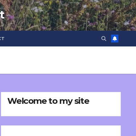
t
CT
Welcome to my site