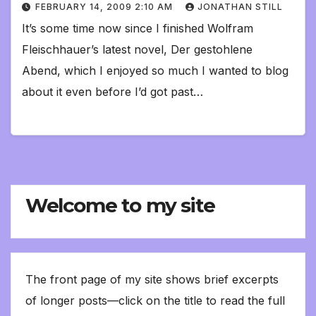
FEBRUARY 14, 2009 2:10 AM
JONATHAN STILL
It’s some time now since I finished Wolfram
Fleischhauer’s latest novel, Der gestohlene
Abend, which I enjoyed so much I wanted to blog
about it even before I’d got past…
Welcome to my site
The front page of my site shows brief excerpts
of longer posts—click on the title to read the full