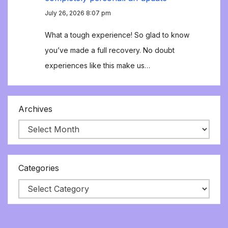
July 26, 2026 8:07 pm
What a tough experience! So glad to know
you’ve made a full recovery. No doubt
experiences like this make us…
Archives
Categories