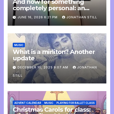
And now for something
completely personal: an
update
JUNE 16, 2026 6:21 PM
JONATHAN STILL
MUSIC
What is a mirliton? Another
update
DECEMBER 10, 2025 9:07 AM
JONATHAN
STILL
ADVENT CALENDAR
MUSIC
PLAYING FOR BALLET CLASS
Christmas Carols for class: