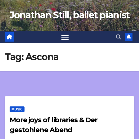
Skip
Jonathan Still, ballet pianist
to
content
Tag:
Ascona
MUSIC
More joys of libraries & Der
gestohlene Abend