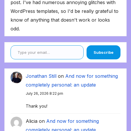
post. I've had numerous annoying glitches with
WordPress templates, so I'd be really grateful to
know of anything that doesn't work or looks
odd.
Type your email…
Subscribe
Jonathan Still
on
And now for something
completely personal: an update
July 26, 2026 8:22 pm
Thank you!
Alicia
on
And now for something
completely personal: an update