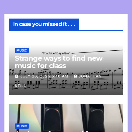
In case you missed it . . .
MUSIC
Strange ways to find new
music for class
JULY 26, 2026 5:40 AM
JONATHAN
STILL
MUSIC