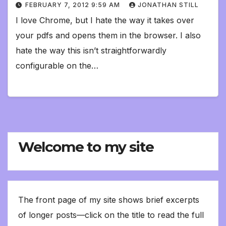
FEBRUARY 7, 2012 9:59 AM
JONATHAN STILL
I love Chrome, but I hate the way it takes over
your pdfs and opens them in the browser. I also
hate the way this isn’t straightforwardly
configurable on the…
Welcome to my site
The front page of my site shows brief excerpts
of longer posts—click on the title to read the full