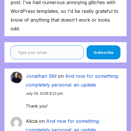
post. I've had numerous annoying glitches with
WordPress templates, so I'd be really grateful to
know of anything that doesn't work or looks
odd.
Type your email…
Subscribe
Jonathan Still
on
And now for something
completely personal: an update
July 26, 2026 8:22 pm
Thank you!
Alicia
on
And now for something
completely personal: an update