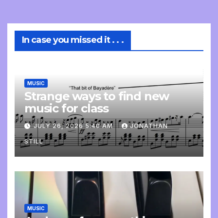
In case you missed it . . .
MUSIC
Strange ways to find new
music for class
JULY 26, 2026 5:40 AM
JONATHAN
STILL
MUSIC