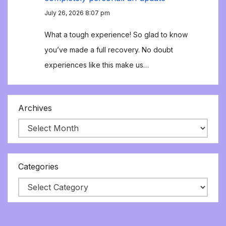
July 26, 2026 8:07 pm
What a tough experience! So glad to know
you’ve made a full recovery. No doubt
experiences like this make us…
Archives
Categories