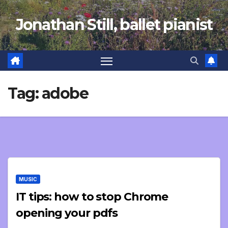
Skip
Jonathan Still, ballet pianist
to
content
Tag:
adobe
MUSIC
IT tips: how to stop Chrome
opening your pdfs