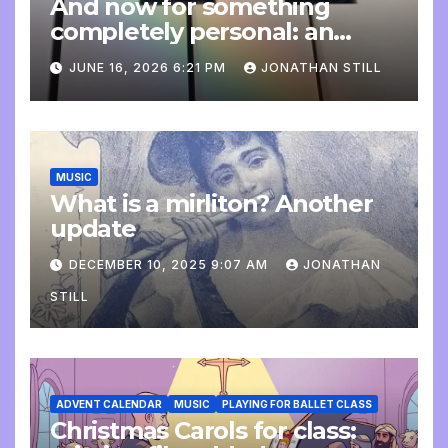
And now for something
completely personal: an
update
JUNE 16, 2026 6:21 PM
JONATHAN STILL
MUSIC
What is a mirliton? Another
update
DECEMBER 10, 2025 9:07 AM
JONATHAN
STILL
ADVENT CALENDAR
MUSIC
PLAYING FOR BALLET CLASS
Christmas Carols for class: