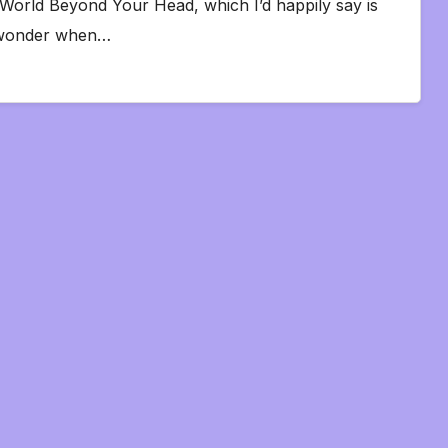
 World Beyond Your Head, which I’d happily say is
 I wonder when…