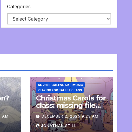
Categories
ADVENT CALENDAR
MUSIC
PLAYING FOR BALLET CLASS
on?
Christmas Carols for
e
class: missing file
added
7 AM
DECEMBER 2, 2025 9:23 AM
JONATHAN STILL