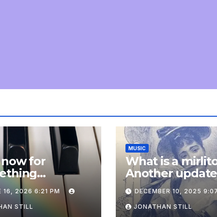
MUSIC
 now for
What is a mirlit
ething
Another updat
pletely
 16, 2026 6:21 PM
DECEMBER 10, 2025 9:0
onal: an update
AN STILL
JONATHAN STILL