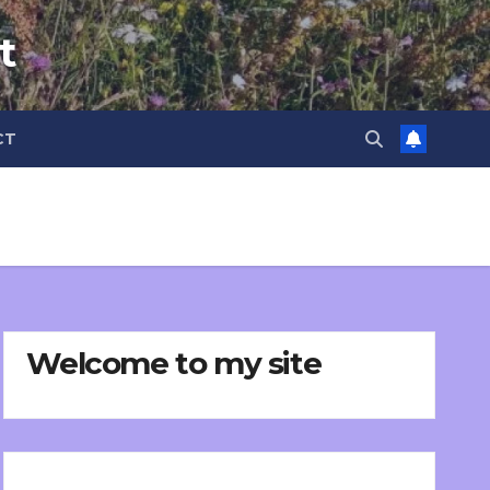
t
CT
Welcome to my site