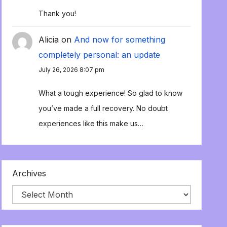
Thank you!
Alicia
on
And now for something
completely personal: an update
July 26, 2026 8:07 pm
What a tough experience! So glad to know
you’ve made a full recovery. No doubt
experiences like this make us…
Archives