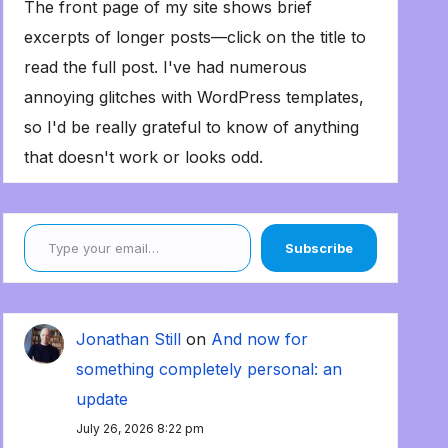
The front page of my site shows brief
excerpts of longer posts—click on the title to
read the full post. I've had numerous
annoying glitches with WordPress templates,
so I'd be really grateful to know of anything
that doesn't work or looks odd.
Type your email…
Subscribe
Jonathan Still
on
And now for
something completely personal: an
update
July 26, 2026 8:22 pm