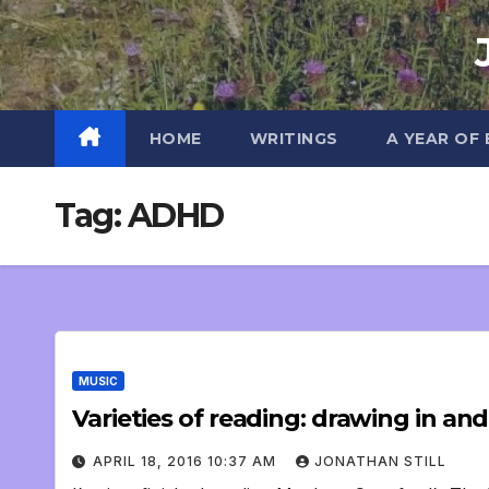
Skip
to
content
HOME
WRITINGS
A YEAR OF
Tag:
ADHD
MUSIC
Varieties of reading: drawing in an
APRIL 18, 2016 10:37 AM
JONATHAN STILL