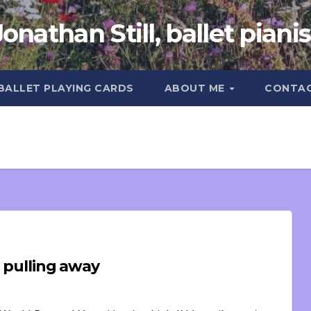
Jonathan Still, ballet pianis
 BALLET PLAYING CARDS
ABOUT ME
CONTA
d pulling away