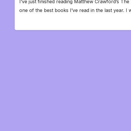
I’ve just finished reading Matthew Crawford’s The
one of the best books I’ve read in the last year.