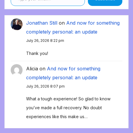
Jonathan Still
on
And now for something
completely personal: an update
July 26, 2026 8:22 pm
Thank you!
Alicia
on
And now for something
completely personal: an update
July 26, 2026 8:07 pm
What a tough experience! So glad to know
you’ve made a full recovery. No doubt
experiences like this make us…