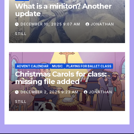
What is a mirliton? Another
update
DECEMBER 10, 2025 9:07 AM
JONATHAN
STILL
ADVENT CALENDAR
MUSIC
PLAYING FOR BALLET CLASS
Christmas Carols for class:
missing file added
DECEMBER 2, 2025 9:23 AM
JONATHAN
STILL