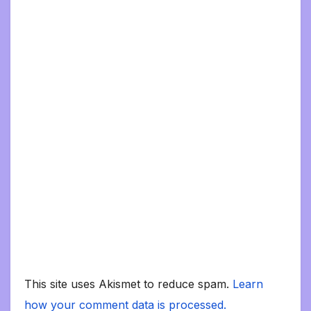
This site uses Akismet to reduce spam.
Learn
how your comment data is processed.