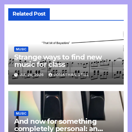
Related Post
MUSIC
Strange ways to find new
music for class
JUL 26, 2026
JONATHAN STILL
MUSIC
And now for something
completely personal: an