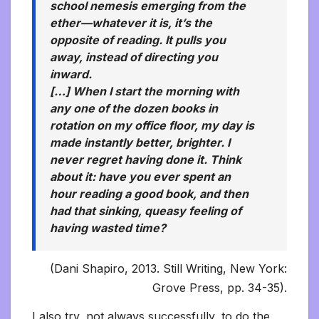
school nemesis emerging from the
ether—whatever it is, it’s the
opposite of reading. It pulls you
away, instead of directing you
inward.
[…] When I start the morning with
any one of the dozen books in
rotation on my office floor, my day is
made instantly better, brighter. I
never regret having done it. Think
about it: have you ever spent an
hour reading a good book, and then
had that sinking, queasy feeling of
having wasted time?
(Dani Shapiro, 2013. Still Writing, New York:
Grove Press, pp. 34-35).
I also try, not always successfully, to do the