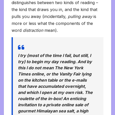
distinguishes between two kinds of reading –
the kind that draws you in, and the kind that
pulls you away (incidentally,
pulling away
is
more or less what the components of the
word
distraction
mean).
I try (most of the time I fail, but still, I
try) to begin my day reading. And by
this I do not mean The New York
Times online, or the Vanity Fair lying
on the kitchen table or the e-mails
that have accumulated overnight,
and which I open at my own risk. The
roulette of the in-box! An enticing
invitation to a private online sale of
gourmet Himalayan sea salt, a high