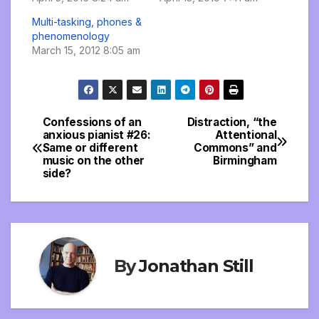
Multi-tasking, phones &
phenomenology
March 15, 2012 8:05 am
Confessions of an
Distraction, “the
Post
anxious pianist #26:
Attentional
Same or different
Commons” and
navigation
music on the other
Birmingham
side?
By
Jonathan Still