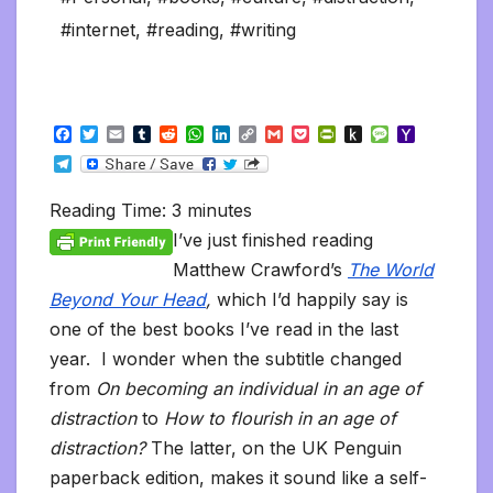
#internet
,
#reading
,
#writing
F
T
E
T
R
W
L
C
G
P
P
P
M
Y
a
w
m
u
e
h
i
o
m
o
r
u
e
a
T
c
i
a
m
d
a
n
p
a
c
i
s
s
h
e
e
t
i
b
d
t
k
y
i
k
n
h
s
o
l
b
t
l
l
i
s
e
L
l
e
t
t
a
o
Reading Time:
3
minutes
e
o
e
r
t
A
d
i
t
F
o
g
M
g
o
r
p
I
n
r
K
e
a
I’ve just finished reading
r
k
p
n
k
i
i
i
a
Matthew Crawford’s
The World
e
n
l
m
n
d
Beyond Your Head
,
which I’d happily say is
d
l
l
e
one of the best books I’ve read in the last
y
year. I wonder when the subtitle changed
from
On becoming an individual in an age of
distraction
to
How to flourish in an age of
distraction?
The latter, on the UK Penguin
paperback edition, makes it sound like a self-