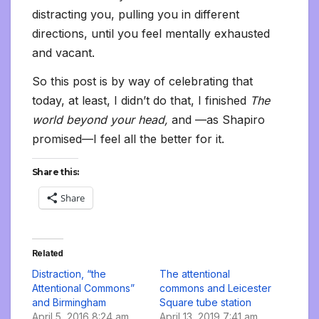
distracting you, pulling you in different
directions, until you feel mentally exhausted
and vacant.
So this post is by way of celebrating that
today, at least, I didn’t do that, I finished
The
world beyond your head,
and —as Shapiro
promised—I feel all the better for it.
Share this:
Share
Related
Distraction, “the
The attentional
Attentional Commons”
commons and Leicester
and Birmingham
Square tube station
April 5, 2016 8:24 am
April 13, 2019 7:41 am