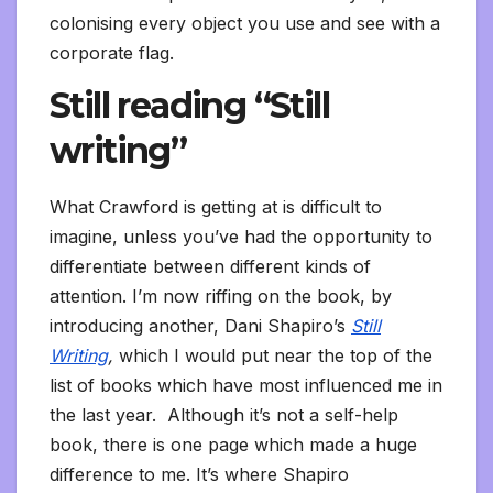
colonising every object you use and see with a
corporate flag.
Still reading “Still
writing”
What Crawford is getting at is difficult to
imagine, unless you’ve had the opportunity to
differentiate between different kinds of
attention. I’m now riffing on the book, by
introducing another, Dani Shapiro’s
Still
Writing
,
which I would put near the top of the
list of books which have most influenced me in
the last year. Although it’s not a self-help
book, there is one page which made a huge
difference to me. It’s where Shapiro