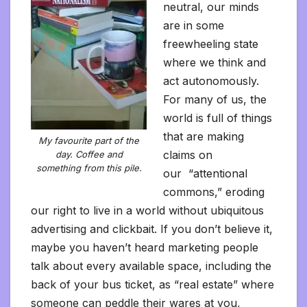
neutral, our minds
are in some
freewheeling state
where we think and
act autonomously.
For many of us, the
world is full of things
that are making
My favourite part of the
claims on
day. Coffee and
something from this pile.
our “attentional
commons,” eroding
our right to live in a world without ubiquitous
advertising and clickbait. If you don’t believe it,
maybe you haven’t heard marketing people
talk about every available space, including the
back of your bus ticket, as “real estate” where
someone can peddle their wares at you,