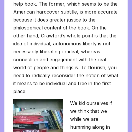
help book. The former, which seems to be the
American hardcover subtitle, is more accurate
because it does greater justice to the
philosophical content of the book. On the
other hand, Crawford’s whole point is that the
idea of individual, autonomous liberty is not
necessarily liberating or ideal, whereas
connection and engagement with the real
world of people and things is. To flourish, you
need to radically reconsider the notion of what
it means to be individual and free in the first
place.
We kid ourselves if
we think that we
while we are
humming along in