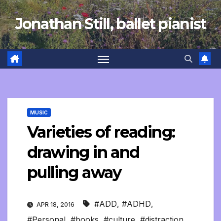
Skip
Jonathan Still, ballet pianist
to
content
MUSIC
Varieties of reading:
drawing in and
pulling away
#ADD
,
#ADHD
,
APR 18, 2016
#Personal
,
#books
,
#culture
,
#distraction
,