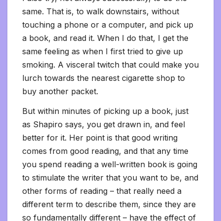
same. That is, to walk downstairs, without
touching a phone or a computer, and pick up
a book, and read it. When I do that, I get the
same feeling as when I first tried to give up
smoking. A visceral twitch that could make you
lurch towards the nearest cigarette shop to
buy another packet.
But within minutes of picking up a book, just
as Shapiro says, you get drawn in, and feel
better for it. Her point is that good writing
comes from good reading, and that any time
you spend reading a well-written book is going
to stimulate the writer that you want to be, and
other forms of reading – that really need a
different term to describe them, since they are
so fundamentally different – have the effect of