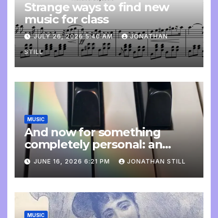
Strange ways to find new
music for class
JULY 26, 2026 5:40 AM
JONATHAN
STILL
MUSIC
And now for something
completely personal: an
update
JUNE 16, 2026 6:21 PM
JONATHAN STILL
MUSIC