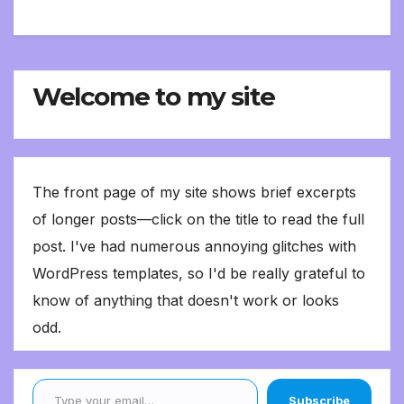
Welcome to my site
The front page of my site shows brief excerpts
of longer posts—click on the title to read the full
post. I've had numerous annoying glitches with
WordPress templates, so I'd be really grateful to
know of anything that doesn't work or looks
odd.
Type your email…
Subscribe