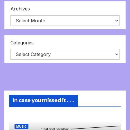
Archives
Categories
In case you missed it . . .
MUSIC