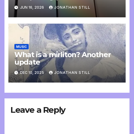
update
JUN 16, 2026
JONATHAN STILL
MUSIC
What is a mirliton? Another
update
DEC 10, 2025
JONATHAN STILL
Leave a Reply