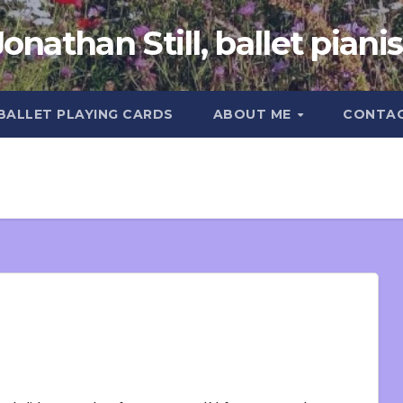
Jonathan Still, ballet pianis
 BALLET PLAYING CARDS
ABOUT ME
CONTA