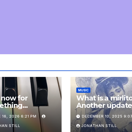
MUSIC
 now for
What is a mirlit
ething
Another updat
pletely
 16, 2026 6:21 PM
DECEMBER 10, 2025 9:0
onal: an update
AN STILL
JONATHAN STILL