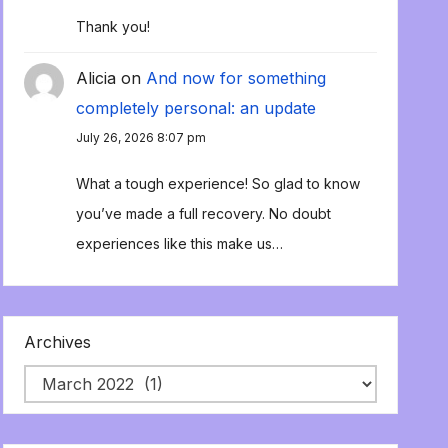
Thank you!
Alicia
on
And now for something
completely personal: an update
July 26, 2026 8:07 pm
What a tough experience! So glad to know
you’ve made a full recovery. No doubt
experiences like this make us…
Archives