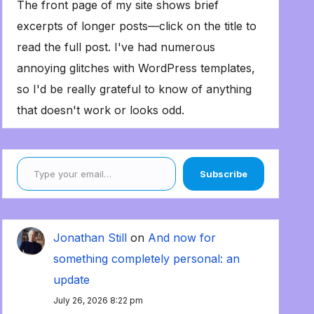
The front page of my site shows brief
excerpts of longer posts—click on the title to
read the full post. I've had numerous
annoying glitches with WordPress templates,
so I'd be really grateful to know of anything
that doesn't work or looks odd.
Type your email…
Subscribe
Jonathan Still
on
And now for
something completely personal: an
update
July 26, 2026 8:22 pm