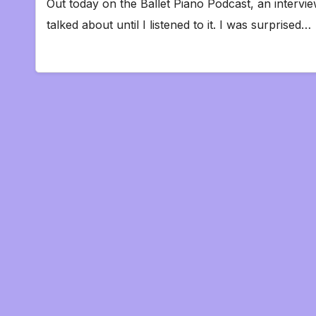
Out today on the Ballet Piano Podcast, an intervie
talked about until I listened to it. I was surprised…