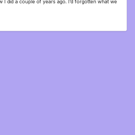
w I did a couple of years ago. I’d forgotten what we