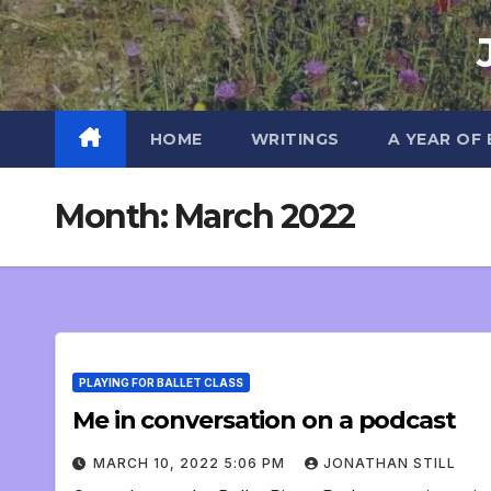
Skip
to
content
HOME
WRITINGS
A YEAR OF
Month:
March 2022
PLAYING FOR BALLET CLASS
Me in conversation on a podcast
MARCH 10, 2022 5:06 PM
JONATHAN STILL