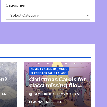
Categories
ADVENT CALENDAR
MUSIC
PLAYING FOR BALLET CLASS
on?
Christmas Carols for
e
class: missing file
added
7 AM
DECEMBER 2, 2025 9:23 AM
JONATHAN STILL