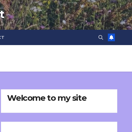
t
CT
Welcome to my site