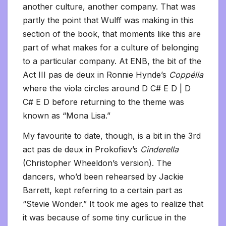
another culture, another company. That was
partly the point that Wulff was making in this
section of the book, that moments like this are
part of what makes for a culture of belonging
to a particular company. At ENB, the bit of the
Act III pas de deux in Ronnie Hynde’s
Coppélia
where the viola circles around D C# E D | D
C# E D before returning to the theme was
known as “Mona Lisa.”
My favourite to date, though, is a bit in the 3rd
act pas de deux in Prokofiev’s
Cinderella
(Christopher Wheeldon’s version). The
dancers, who’d been rehearsed by Jackie
Barrett, kept referring to a certain part as
“Stevie Wonder.” It took me ages to realize that
it was because of some tiny curlicue in the