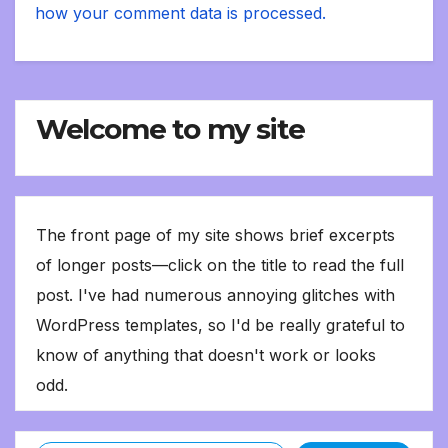
how your comment data is processed.
Welcome to my site
The front page of my site shows brief excerpts
of longer posts—click on the title to read the full
post. I've had numerous annoying glitches with
WordPress templates, so I'd be really grateful to
know of anything that doesn't work or looks
odd.
Type your email…