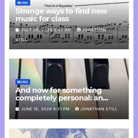
MUSIC
Strange ways to find new
music for class
JULY 26, 2026 5:40 AM
JONATHAN
STILL
MUSIC
And now for something
completely personal: an
update
JUNE 16, 2026 6:21 PM
JONATHAN STILL