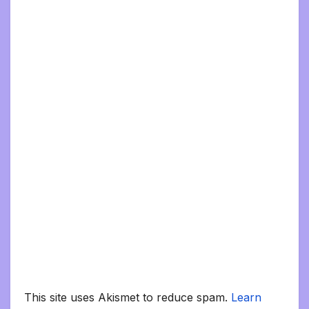
This site uses Akismet to reduce spam.
Learn