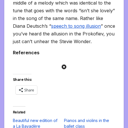
middle of a melody which was identical to the
tune that goes with the words “isn’t she lovely”
in the song of the same name. Rather like
Diana Deutsch’s “
speech to song illusion
” once
you’ve heard the allusion in the Prokofiev, you
just can’t unhear the Stevie Wonder.
References
Share this:
Share
Related
Beautiful new edition of
Pianos and violins in the
a La Bayadère
ballet class