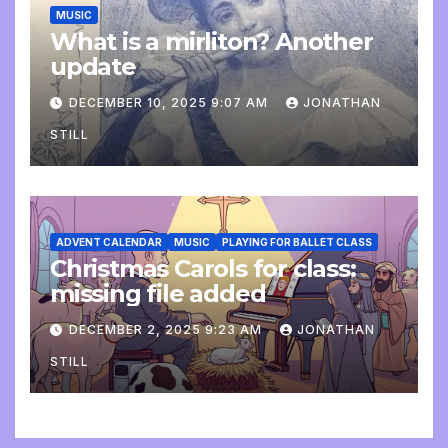
MUSIC
What is a mirliton? Another
update
DECEMBER 10, 2025 9:07 AM
JONATHAN
STILL
ADVENT CALENDAR
MUSIC
PLAYING FOR BALLET CLASS
Christmas Carols for class:
missing file added
DECEMBER 2, 2025 9:23 AM
JONATHAN
STILL