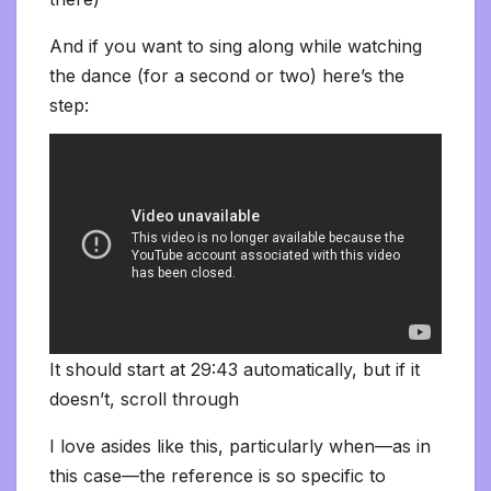
And if you want to sing along while watching
the dance (for a second or two) here’s the
step:
It should start at 29:43 automatically, but if it
doesn’t, scroll through
I love asides like this, particularly when—as in
this case—the reference is so specific to