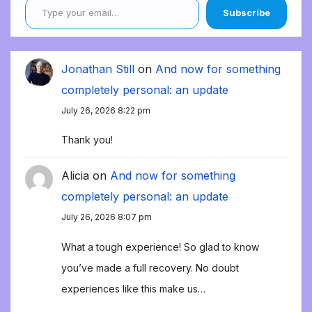
Subscribe
Jonathan Still
on
And now for something
completely personal: an update
July 26, 2026 8:22 pm
Thank you!
Alicia
on
And now for something
completely personal: an update
July 26, 2026 8:07 pm
What a tough experience! So glad to know
you’ve made a full recovery. No doubt
experiences like this make us…