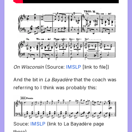
On Wisconsin
(Source:
IMSLP
[link to file])
And the bit in
La Bayadère
that the coach was
referring to I think was probably this:
Souce:
IMSLP
(link to La Bayadère page
there)