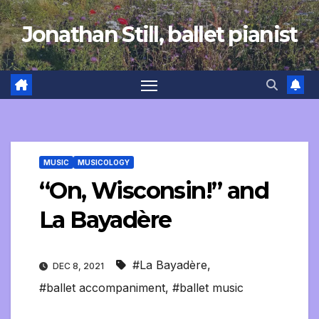
Skip
Jonathan Still, ballet pianist
to
content
MUSIC
MUSICOLOGY
“On, Wisconsin!” and
La Bayadère
#La Bayadère
,
DEC 8, 2021
#ballet accompaniment
,
#ballet music