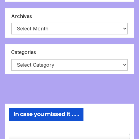
Archives
Categories
In case you missed it . . .