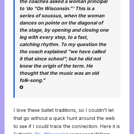
the coaches asked a woman principal
to ‘do “On Wisconsin.”‘ This is a
series of
soussus,
when the woman
dances on pointe on the diagonal of
the stage, by opening and closing one
leg with every step, to a fast,
catching rhythm. To my question the
the coach explained “we have called
it that since school”; but he did not
know the origin of the term. He
thought that the music was an old
folk-song.”
I love these ballet traditions, so I couldn’t let
that go without a quick hunt around the web
to see if I could trace the connection. Here it is