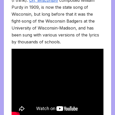
(I think):
On, Wisconsin!
composed William
Purdy in 1909, is now the state song of
Wisconsin, but long before that it was the
fight-song of the Wisconsin Badgers at the
University of Wisconsin-Madison, and has
been sung with various versions of the lyrics
by thousands of schools.