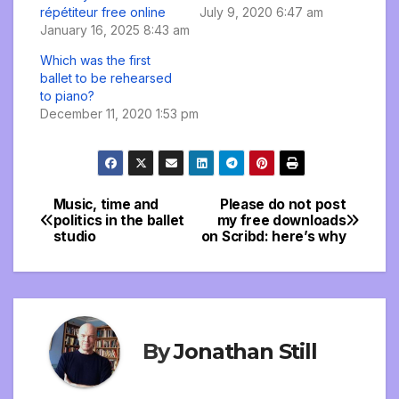
répétiteur free online
July 9, 2020 6:47 am
January 16, 2025 8:43 am
Which was the first
ballet to be rehearsed
to piano?
December 11, 2020 1:53 pm
Music, time and
Please do not post
Post
politics in the ballet
my free downloads
studio
on Scribd: here’s why
navigation
By
Jonathan Still