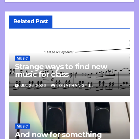
Related Post
MUSIC
Strange ways to find new
music for class
JUL 26, 2026
JONATHAN STILL
MUSIC
And now for something