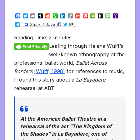
F
T
E
T
R
W
L
C
G
P
P
P
M
Y
a
w
m
u
e
h
i
o
m
o
r
u
e
a
T
c
i
a
m
d
a
n
p
a
c
i
s
s
h
e
e
t
i
b
d
t
k
y
i
k
n
h
s
o
l
b
t
l
l
i
s
e
L
l
e
t
t
a
o
Reading Time:
2
minutes
e
o
e
r
t
A
d
i
t
F
o
g
M
g
o
r
p
I
n
r
K
e
a
Leafing through Helena Wulff’s
r
k
p
n
k
i
i
i
a
well-known ethnography of the
e
n
l
m
n
d
professional ballet world,
Ballet Across
d
l
l
e
Borders
(Wulff, 1998)
for references to music,
y
I found this story about a
La Bayadère
rehearsal at ABT:
At the American Ballet Theatre in a
rehearsal of the act “The Kingdom of
the Shades” in
La Bayadère,
one of