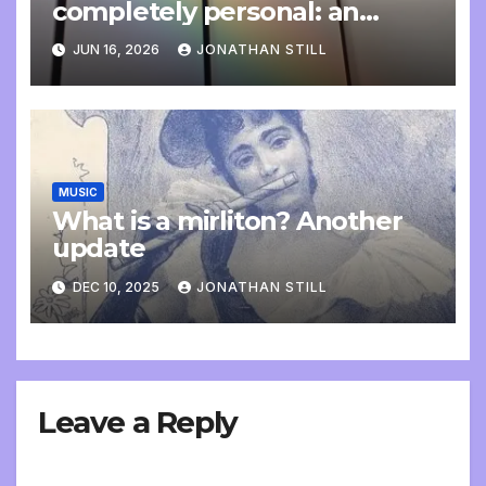
completely personal: an
update
JUN 16, 2026
JONATHAN STILL
MUSIC
What is a mirliton? Another
update
DEC 10, 2025
JONATHAN STILL
Leave a Reply