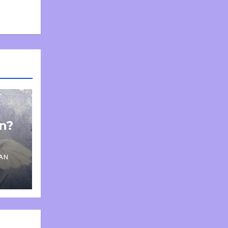
on?
AN