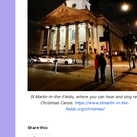
St Martin-in-the-Fields, where you can hear and sing re
Christmas Carols.
https://www.stmartin-in-the-
fields.org/christmas/
Share this: