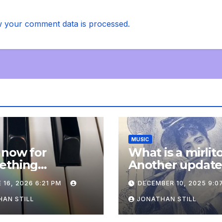
 your comment data is processed.
MUSIC
 now for
What is a mirlit
ething
Another updat
pletely
 16, 2026 6:21 PM
DECEMBER 10, 2025 9:0
onal: an update
AN STILL
JONATHAN STILL