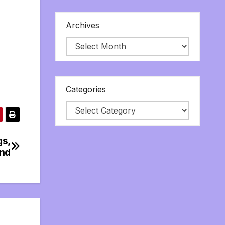
Archives
Categories
gs,
ind