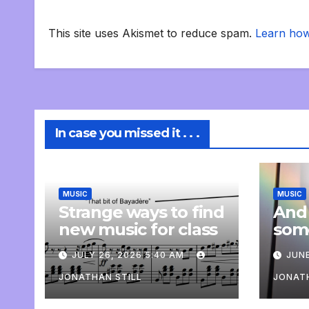
This site uses Akismet to reduce spam.
Learn how
In case you missed it . . .
MUSIC
MUSIC
Strange ways to find
And
new music for class
som
com
JULY 26, 2026 5:40 AM
JUNE
pers
JONATHAN STILL
JONATH