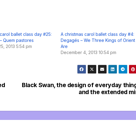
carol ballet class day #25:
A christmas carol ballet class day #4:
– Quem pastores
Degagés – We Three Kings of Orient
5, 2013 5:54 pm
Are
December 4, 2013 10:54 pm
ed
Black Swan, the design of everyday thin
and the extended m