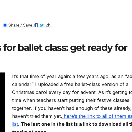
T
e
l
e
g
for ballet class: get ready for
r
a
m
It’s that time of year again: a few years ago, as an “a
calendar” I uploaded a free ballet-class version of a
Christmas carol every day for advent. As it’s getting t
time when teachers start putting their festive classes
together. If you haven’t had enough of these already,
haven’t tried them yet,
here’s the link to all of them a
list.
The last one in the list is a link to download all 
tracks at once.