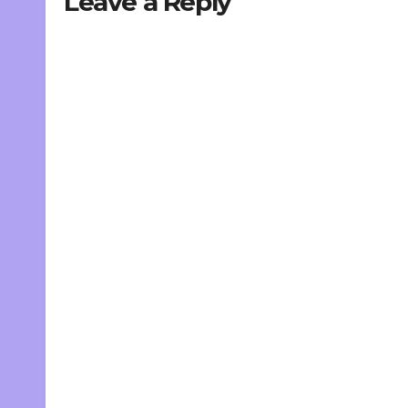
Leave a Reply