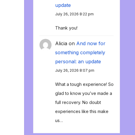
update
July 26, 2026 8:22 pm
Thank you!
Alicia
on
And now for
something completely
personal: an update
July 26, 2026 8:07 pm
What a tough experience! So
glad to know you’ve made a
full recovery. No doubt
experiences like this make
us…