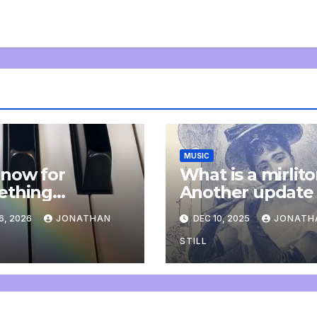
MUSIC
now for
What is a mirlit
ething
Another update
letely
6, 2026
JONATHAN
DEC 10, 2025
JONATH
onal: an update
STILL