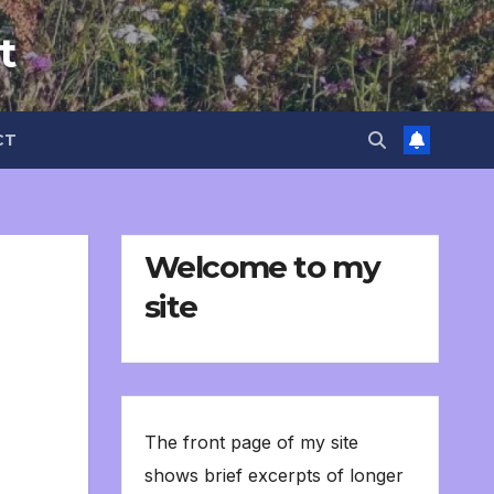
t
CT
Welcome to my
site
The front page of my site
shows brief excerpts of longer