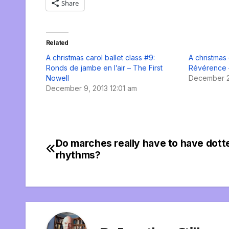
Share
Related
A christmas carol ballet class #9:
A christmas 
Ronds de jambe en l’air – The First
Révérence 
Nowell
December 2
December 9, 2013 12:01 am
Do marches really have to have dott
Post
rhythms?
navigation