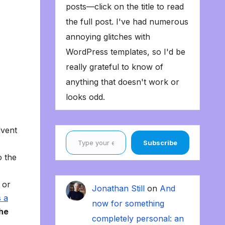
posts—click on the title to read
the full post. I've had numerous
annoying glitches with
WordPress templates, so I'd be
really grateful to know of
anything that doesn't work or
looks odd.
dvent
Type your email…
Subscribe
o the
 or
Jonathan Still
on
And
s a
now for something
the
completely personal: an