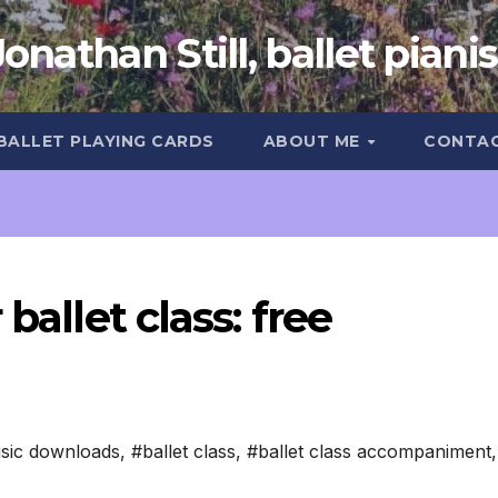
Jonathan Still, ballet pianis
 BALLET PLAYING CARDS
ABOUT ME
CONTA
ballet class: free
sic downloads
,
#ballet class
,
#ballet class accompaniment
,