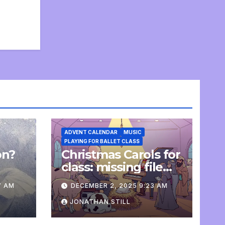
ADVENT CALENDAR
MUSIC
PLAYING FOR BALLET CLASS
on?
Christmas Carols for
e
class: missing file
added
7 AM
DECEMBER 2, 2025 9:23 AM
JONATHAN STILL