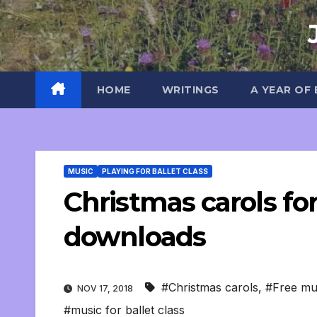
Skip
to
content
HOME
WRITINGS
A YEAR OF
MUSIC
PLAYING FOR BALLET CLASS
Christmas carols for 
downloads
#Christmas carols
,
#Free mu
NOV 17, 2018
#music for ballet class