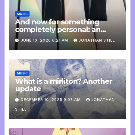
MUSIC
And now for something
completely personal: an
update
JUNE 16, 2026 6:21 PM
JONATHAN STILL
MUSIC
What is a mirliton? Another
update
DECEMBER 10, 2025 9:07 AM
JONATHAN
STILL