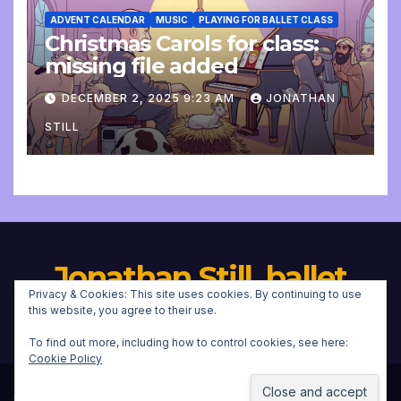
ADVENT CALENDAR
MUSIC
PLAYING FOR BALLET CLASS
Christmas Carols for class:
missing file added
DECEMBER 2, 2025 9:23 AM
JONATHAN
STILL
Jonathan Still, ballet
Privacy & Cookies: This site uses cookies. By continuing to use
pianist
this website, you agree to their use.
To find out more, including how to control cookies, see here:
Cookie Policy
Proudly powered by WordPress
|
Theme:
Newsup
by
Themeansar
.