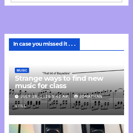
In case you missed it . . .
MUSIC
Strange ways to find new
music for class
JULY 26, 2026 5:40 AM
JONATHAN
STILL