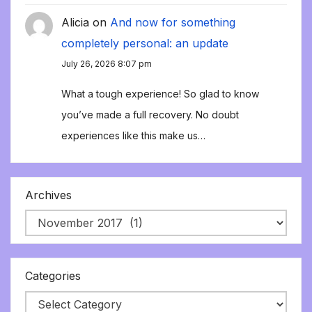
Alicia
on
And now for something
completely personal: an update
July 26, 2026 8:07 pm
What a tough experience! So glad to know
you’ve made a full recovery. No doubt
experiences like this make us…
Archives
Categories