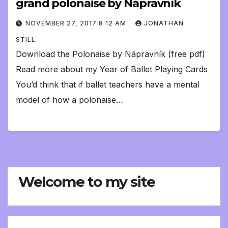
grand polonaise by Nápravník
NOVEMBER 27, 2017 8:12 AM
JONATHAN
STILL
Download the Polonaise by Nápravník (free pdf)
Read more about my Year of Ballet Playing Cards
You’d think that if ballet teachers have a mental
model of how a polonaise…
Welcome to my site