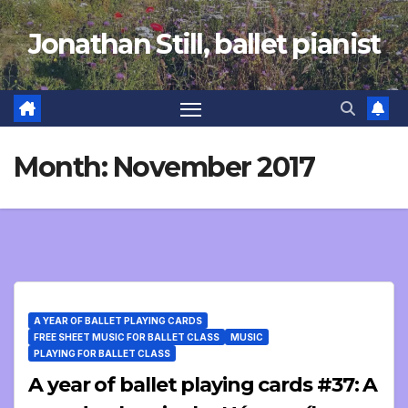
Skip
Jonathan Still, ballet pianist
to
content
Month:
November 2017
A YEAR OF BALLET PLAYING CARDS
FREE SHEET MUSIC FOR BALLET CLASS
MUSIC
PLAYING FOR BALLET CLASS
A year of ballet playing cards #37: A