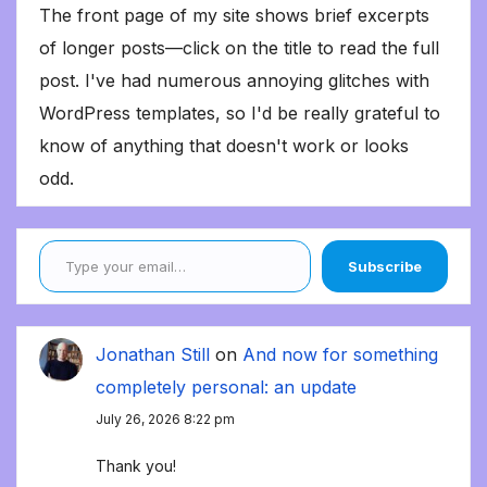
The front page of my site shows brief excerpts
of longer posts—click on the title to read the full
post. I've had numerous annoying glitches with
WordPress templates, so I'd be really grateful to
know of anything that doesn't work or looks
odd.
Type your email…
Subscribe
Jonathan Still
on
And now for something
completely personal: an update
July 26, 2026 8:22 pm
Thank you!