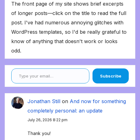
The front page of my site shows brief excerpts
of longer posts—click on the title to read the full
post. I've had numerous annoying glitches with
WordPress templates, so I'd be really grateful to
know of anything that doesn't work or looks
odd.
Type your email…
Subscribe
Jonathan Still
on
And now for something
completely personal: an update
July 26, 2026 8:22 pm
Thank you!