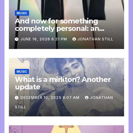
MUSIC
And now for something
completely personal: an
update
JUNE 16, 2026 6:21 PM
JONATHAN STILL
MUSIC
What is a mirliton? Another
update
DECEMBER 10, 2025 9:07 AM
JONATHAN
STILL