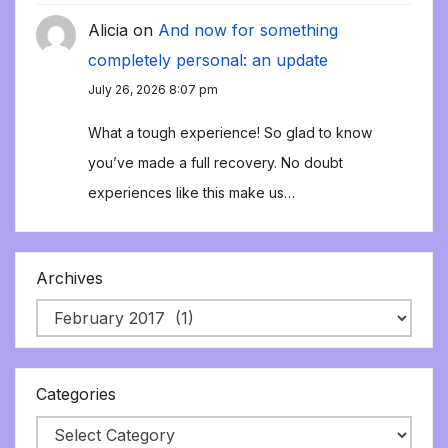
Alicia
on
And now for something
completely personal: an update
July 26, 2026 8:07 pm
What a tough experience! So glad to know
you’ve made a full recovery. No doubt
experiences like this make us…
Archives
Categories