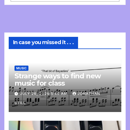
In case you missed it . . .
MUSIC
Strange ways to find new
music for class
JULY 26, 2026 5:40 AM
JONATHAN
STILL