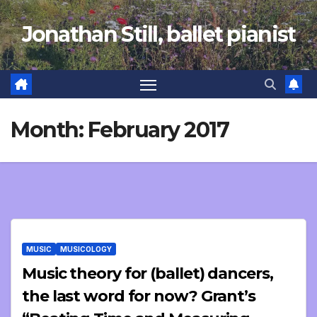
Skip
Jonathan Still, ballet pianist
to
content
Month:
February 2017
MUSIC
MUSICOLOGY
Music theory for (ballet) dancers,
the last word for now? Grant’s