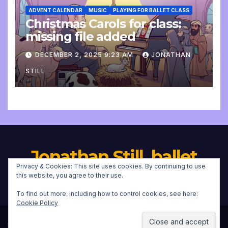
ADVENT CALENDAR
MUSIC
PLAYING FOR BALLET CLASS
Christmas Carols for class:
missing file added
DECEMBER 2, 2025 9:23 AM
JONATHAN
STILL
Jonathan Still, ballet
Privacy & Cookies: This site uses cookies. By continuing to use
pianist
this website, you agree to their use.
To find out more, including how to control cookies, see here:
Cookie Policy
Proudly powered by WordPress
|
Theme:
Newsup
by
Themeansar
.