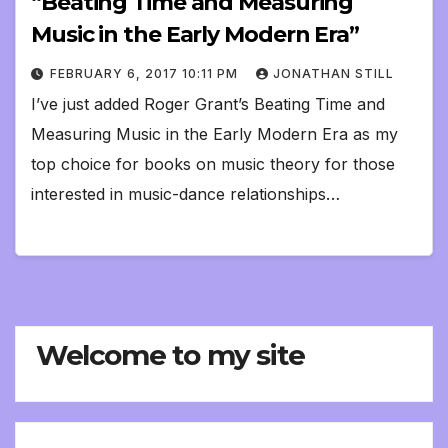
“Beating Time and Measuring
Music in the Early Modern Era”
FEBRUARY 6, 2017 10:11 PM
JONATHAN STILL
I’ve just added Roger Grant’s Beating Time and
Measuring Music in the Early Modern Era as my
top choice for books on music theory for those
interested in music-dance relationships…
Welcome to my site