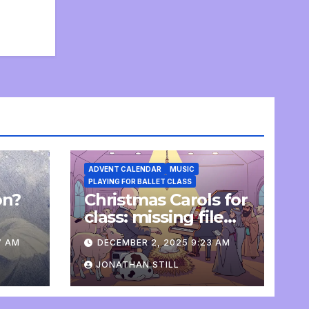
ADVENT CALENDAR
MUSIC
PLAYING FOR BALLET CLASS
on?
Christmas Carols for
e
class: missing file
added
7 AM
DECEMBER 2, 2025 9:23 AM
JONATHAN STILL