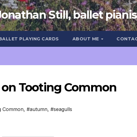
Jonathan Still, ballet pianis
 BALLET PLAYING CARDS
ABOUT ME
CONTA
r on Tooting Common
ng Common
,
#autumn
,
#seagulls