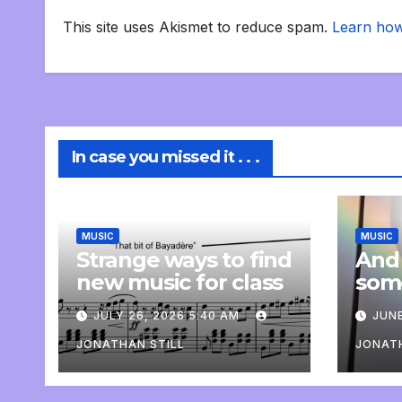
This site uses Akismet to reduce spam.
Learn how
In case you missed it . . .
MUSIC
MUSIC
Strange ways to find
And
new music for class
som
com
JULY 26, 2026 5:40 AM
JUNE
pers
JONATHAN STILL
JONATH