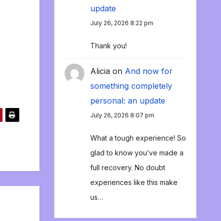
update
July 26, 2026 8:22 pm
Thank you!
Alicia
on
And now for
something completely
personal: an update
July 26, 2026 8:07 pm
What a tough experience! So
glad to know you’ve made a
full recovery. No doubt
experiences like this make
us…