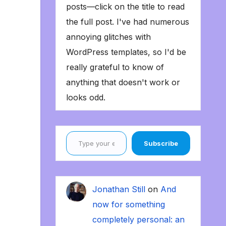
posts—click on the title to read
the full post. I've had numerous
annoying glitches with
WordPress templates, so I'd be
really grateful to know of
anything that doesn't work or
looks odd.
Type your email…
Subscribe
Jonathan Still
on
And
now for something
completely personal: an