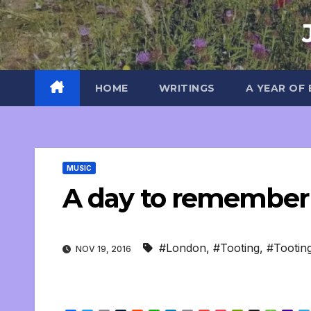
Skip
to
content
HOME
WRITINGS
A YEAR OF
MUSIC
A day to remembe
#London
,
#Tooting
,
#Tooti
NOV 19, 2016