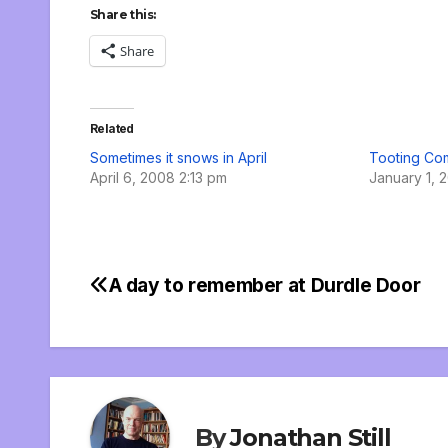
Share this:
Share
Related
Sometimes it snows in April
Tooting C
April 6, 2008 2:13 pm
January 1, 
A day to remember at Durdle Door
Post
navigation
By
Jonathan Still