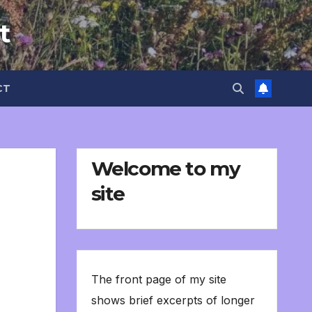
t
CT
Welcome to my
site
The front page of my site
shows brief excerpts of longer