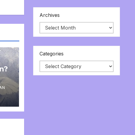
Archives
Categories
on?
AN