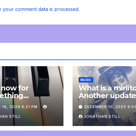
 your comment data is processed.
MUSIC
 now for
What is a mirlit
ething
Another updat
pletely
 16, 2026 6:21 PM
DECEMBER 10, 2025 9:0
onal: an update
AN STILL
JONATHAN STILL