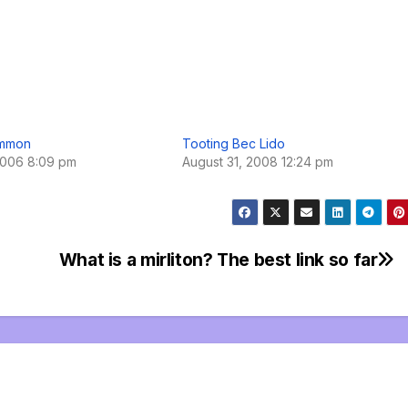
ommon
Tooting Bec Lido
2006 8:09 pm
August 31, 2008 12:24 pm
What is a mirliton? The best link so far