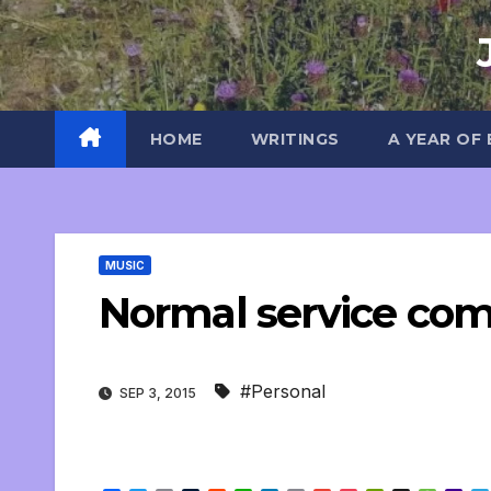
Skip
to
content
HOME
WRITINGS
A YEAR OF
MUSIC
Normal service co
#Personal
SEP 3, 2015