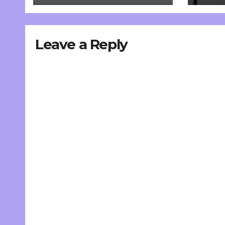
Leave a Reply