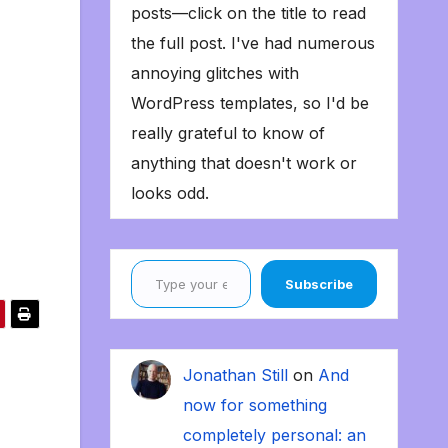
posts—click on the title to read
the full post. I've had numerous
annoying glitches with
WordPress templates, so I'd be
really grateful to know of
anything that doesn't work or
looks odd.
Type your email…
Subscribe
Jonathan Still
on
And
now for something
completely personal: an