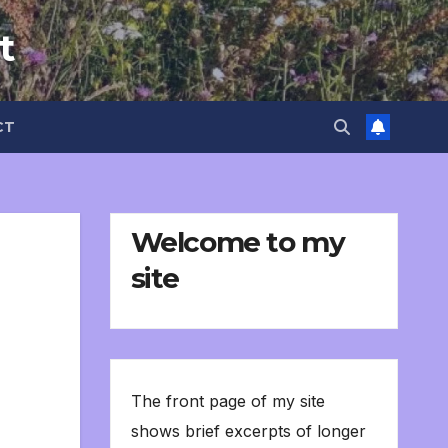
t
CT
Welcome to my
site
The front page of my site
shows brief excerpts of longer