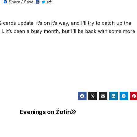
T
e
l
e
g
cards update, it’s on it’s way, and I’ll try to catch up the
r
a
ll. It’s been a busy month, but I’ll be back with some more
m
Evenings on Žofin