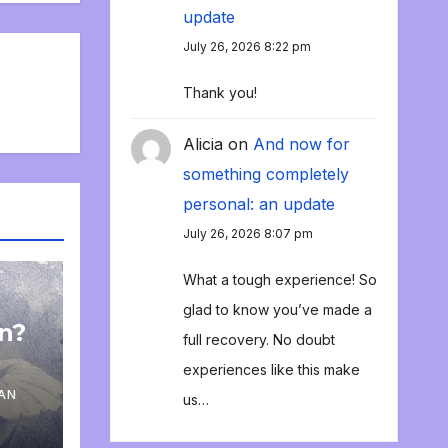
update
July 26, 2026 8:22 pm
Thank you!
Alicia
on
And now for
something completely
personal: an update
July 26, 2026 8:07 pm
What a tough experience! So
glad to know you’ve made a
on?
full recovery. No doubt
experiences like this make
AN
us…