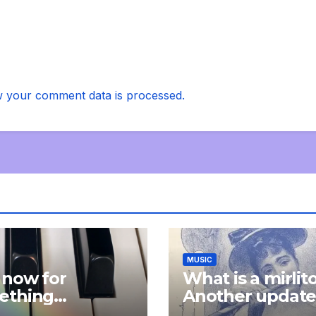
 your comment data is processed.
MUSIC
 now for
What is a mirlit
ething
Another updat
pletely