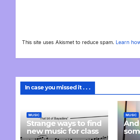
This site uses Akismet to reduce spam.
Learn how
In case you missed it . . .
MUSIC
MUSIC
Strange ways to find
And
new music for class
som
com