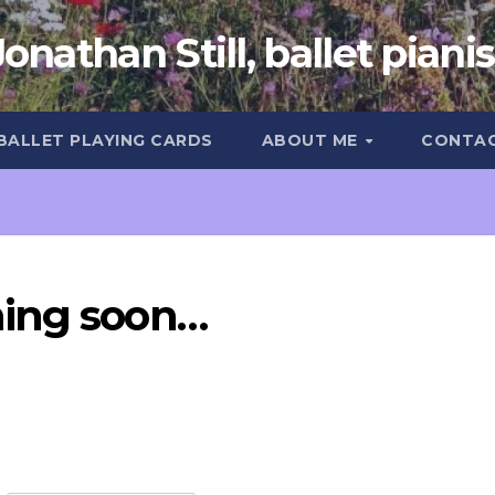
Jonathan Still, ballet pianis
 BALLET PLAYING CARDS
ABOUT ME
CONTA
ming soon…