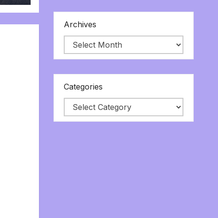
Archives
Categories