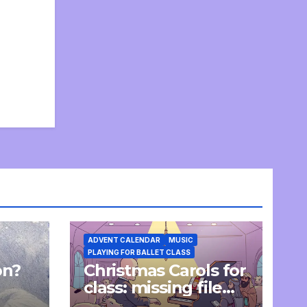
ADVENT CALENDAR
MUSIC
PLAYING FOR BALLET CLASS
on?
Christmas Carols for
e
class: missing file
added