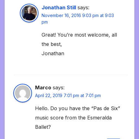
Jonathan Still
says:
November 16, 2016 9:03 pm at 9:03
pm
Great! You’re most welcome, all
the best,
Jonathan
Marco
says:
April 22, 2019 7:01 pm at 7:01 pm
Hello. Do you have the “Pas de Six”
music score from the Esmeralda
Ballet?