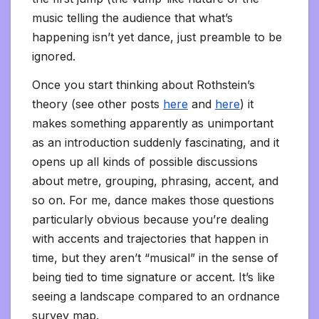
music telling the audience that what’s
happening isn’t yet dance, just preamble to be
ignored.
Once you start thinking about Rothstein’s
theory (see other posts
here
and
here
) it
makes something apparently as unimportant
as an introduction suddenly fascinating, and it
opens up all kinds of possible discussions
about metre, grouping, phrasing, accent, and
so on. For me, dance makes those questions
particularly obvious because you’re dealing
with accents and trajectories that happen in
time, but they aren’t “musical” in the sense of
being tied to time signature or accent. It’s like
seeing a landscape compared to an ordnance
survey map.