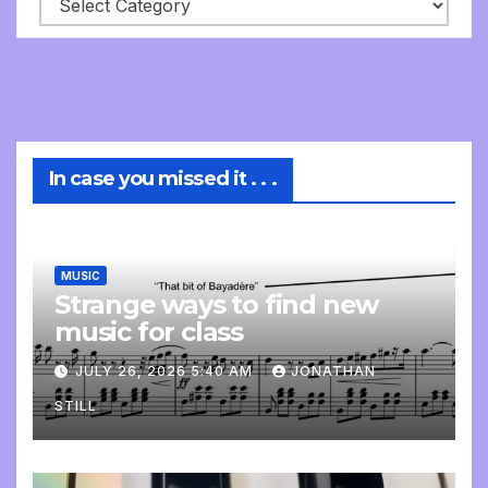
In case you missed it . . .
MUSIC
Strange ways to find new
music for class
JULY 26, 2026 5:40 AM
JONATHAN
STILL