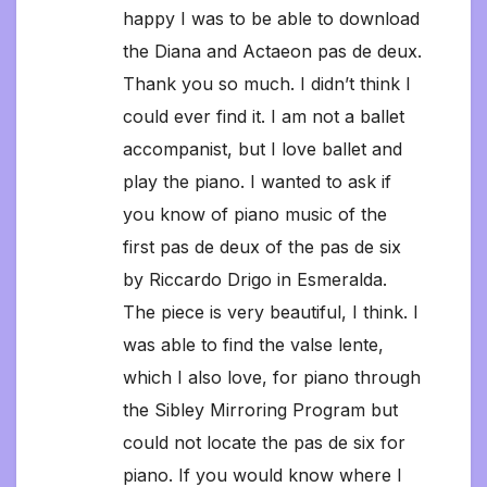
happy I was to be able to download
the Diana and Actaeon pas de deux.
Thank you so much. I didn’t think I
could ever find it. I am not a ballet
accompanist, but I love ballet and
play the piano. I wanted to ask if
you know of piano music of the
first pas de deux of the pas de six
by Riccardo Drigo in Esmeralda.
The piece is very beautiful, I think. I
was able to find the valse lente,
which I also love, for piano through
the Sibley Mirroring Program but
could not locate the pas de six for
piano. If you would know where I