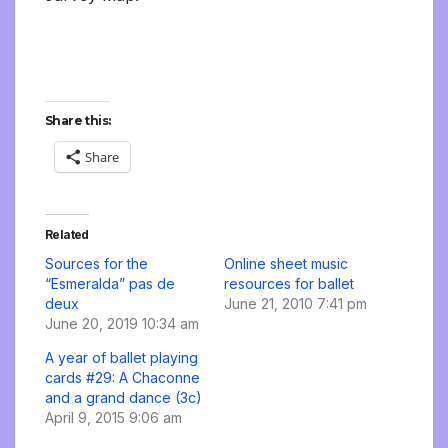
Share this:
Share
Related
Sources for the
Online sheet music
“Esmeralda” pas de
resources for ballet
deux
June 21, 2010 7:41 pm
June 20, 2019 10:34 am
A year of ballet playing
cards #29: A Chaconne
and a grand dance (3c)
April 9, 2015 9:06 am