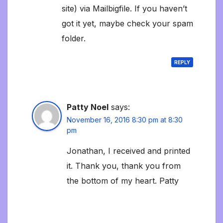
site) via Mailbigfile. If you haven’t
got it yet, maybe check your spam
folder.
REPLY
Patty Noel
says:
November 16, 2016 8:30 pm at 8:30
pm
Jonathan, I received and printed
it. Thank you, thank you from
the bottom of my heart. Patty