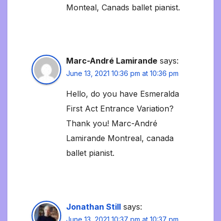
Monteal, Canads ballet pianist.
Marc-André Lamirande
says:
June 13, 2021 10:36 pm at 10:36 pm
Hello, do you have Esmeralda
First Act Entrance Variation?
Thank you! Marc-André
Lamirande Montreal, canada
ballet pianist.
Jonathan Still
says:
June 13, 2021 10:37 pm at 10:37 pm