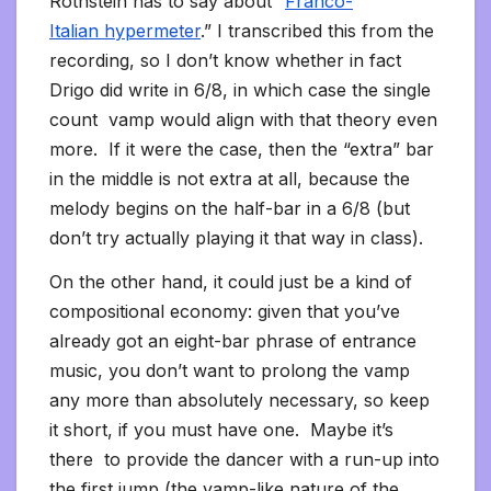
Rothstein has to say about “
Franco-
Italian hypermeter
.” I transcribed this from the
recording, so I don’t know whether in fact
Drigo did write in 6/8, in which case the single
count vamp would align with that theory even
more. If it were the case, then the “extra” bar
in the middle is not extra at all, because the
melody begins on the half-bar in a 6/8 (but
don’t try actually playing it that way in class).
On the other hand, it could just be a kind of
compositional economy: given that you’ve
already got an eight-bar phrase of entrance
music, you don’t want to prolong the vamp
any more than absolutely necessary, so keep
it short, if you must have one. Maybe it’s
there to provide the dancer with a run-up into
the first jump (the vamp-like nature of the