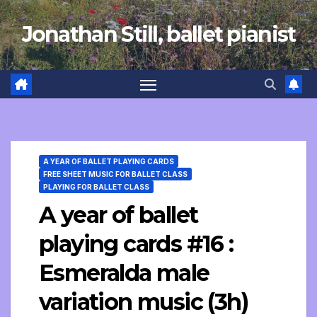
Skip
Jonathan Still, ballet pianist
to
content
A YEAR OF BALLET PLAYING CARDS
FREE SHEET MUSIC FOR BALLET CLASS
PLAYING FOR BALLET CLASS
A year of ballet
playing cards #16 :
Esmeralda male
variation music (3h)