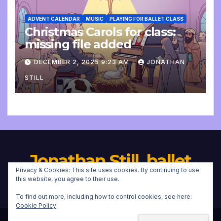
ADVENT CALENDAR
MUSIC
PLAYING FOR BALLET CLASS
Christmas Carols for class:
missing file added
DECEMBER 2, 2025 9:23 AM
JONATHAN
STILL
Jonathan Still, ballet
Privacy & Cookies: This site uses cookies. By continuing to use
pianist
this website, you agree to their use.
To find out more, including how to control cookies, see here:
Cookie Policy