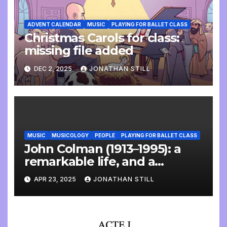
ADVENT CALENDAR
MUSIC
PLAYING FOR BALLET CLASS
Christmas Carols for class:
missing file added
DEC 2, 2025
JONATHAN STILL
MUSIC
MUSICOLOGY
PEOPLE
PLAYING FOR BALLET CLASS
John Colman (1913–1995): a
remarkable life, and a
wonderful interview
APR 23, 2025
JONATHAN STILL