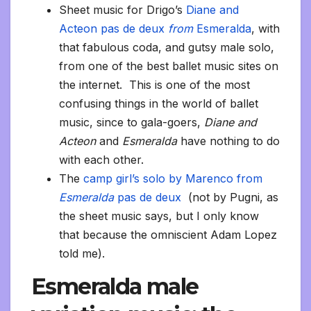
Sheet music for Drigo’s
Diane and
Acteon pas de deux
from
Esmeralda
, with
that fabulous coda, and gutsy male solo,
from one of the best ballet music sites on
the internet. This is one of the most
confusing things in the world of ballet
music, since to gala-goers,
Diane and
Acteon
and
Esmeralda
have nothing to do
with each other.
The
camp girl’s solo by Marenco from
Esmeralda
pas de deux
(not by Pugni, as
the sheet music says, but I only know
that because the omniscient Adam Lopez
told me).
Esmeralda male