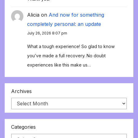
Alicia
on
And now for something
completely personal: an update
July 26, 2026 8:07 pm
What a tough experience! So glad to know
you’ve made a full recovery. No doubt
experiences like this make us…
Archives
Categories