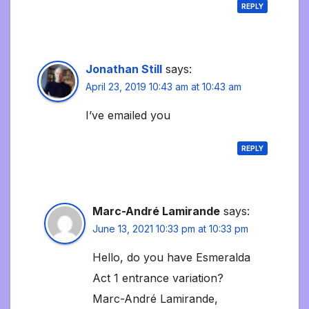
REPLY
Jonathan Still
says:
April 23, 2019 10:43 am at 10:43 am
I’ve emailed you
REPLY
Marc-André Lamirande
says:
June 13, 2021 10:33 pm at 10:33 pm
Hello, do you have Esmeralda
Act 1 entrance variation?
Marc-André Lamirande,