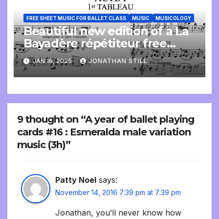
FREE SHEET MUSIC FOR BALLET CLASS
MUSIC
MUSICOLOGY
Beautiful new edition of a La
Bayadère répétiteur free
online
JAN 16, 2025
JONATHAN STILL
9 thought on “A year of ballet playing
cards #16 : Esmeralda male variation
music (3h)”
Patty Noel
says:
November 14, 2016 7:39 pm at 7:39 pm
Jonathan, you’ll never know how