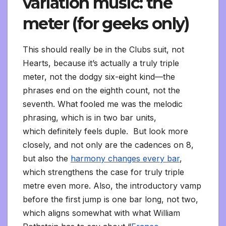
variation music: the
meter (for geeks only)
This should really
be in the Clubs suit, not
Hearts, because it’s actually a truly triple
meter, not the dodgy six-eight kind—the
phrases end on the eighth count, not the
seventh. What fooled me was the melodic
phrasing, which is in two bar units,
which definitely feels duple. But look more
closely, and not only are the cadences on 8,
but also the
harmony changes every bar
,
which strengthens the case for truly triple
metre even more. Also, the introductory vamp
before the first jump is one bar long, not two,
which aligns somewhat with what William