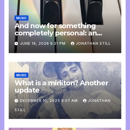
MUSIC
And now for something
completely personal: an
update
JUNE 16, 2026 6:21 PM
JONATHAN STILL
MUSIC
What is a mirliton? Another
update
DECEMBER 10, 2025 9:07 AM
JONATHAN
STILL