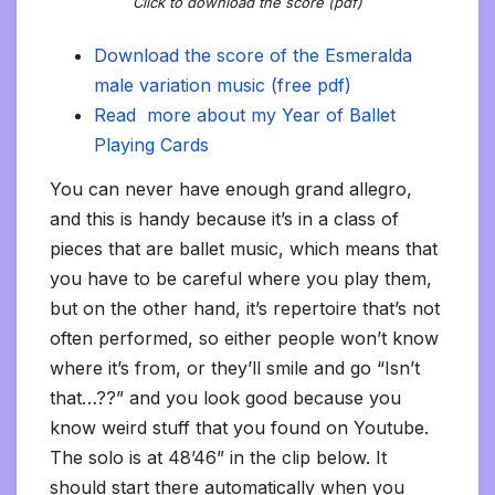
Click to download the score (pdf)
Download the score of the Esmeralda
male variation music (free pdf)
Read more about my Year of Ballet
Playing Cards
You can never have enough grand allegro,
and this is handy because it’s in a class of
pieces that are ballet music, which means that
you have to be careful where you play them,
but on the other hand, it’s repertoire that’s not
often performed, so either people won’t know
where it’s from, or they’ll smile and go “Isn’t
that…??” and you look good because you
know weird stuff that you found on Youtube.
The solo is at 48’46” in the clip below. It
should start there automatically when you