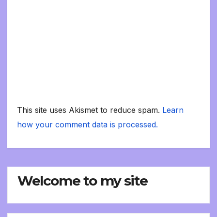
This site uses Akismet to reduce spam.
Learn
how your comment data is processed.
Welcome to my site