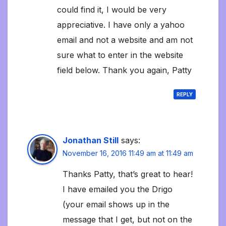
could find it, I would be very
appreciative. I have only a yahoo
email and not a website and am not
sure what to enter in the website
field below. Thank you again, Patty
REPLY
Jonathan Still
says:
November 16, 2016 11:49 am at 11:49 am
Thanks Patty, that’s great to hear!
I have emailed you the Drigo
(your email shows up in the
message that I get, but not on the