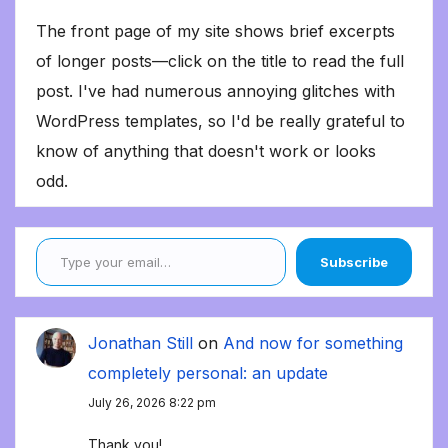
The front page of my site shows brief excerpts
of longer posts—click on the title to read the full
post. I've had numerous annoying glitches with
WordPress templates, so I'd be really grateful to
know of anything that doesn't work or looks
odd.
Type your email…
Subscribe
Jonathan Still
on
And now for something
completely personal: an update
July 26, 2026 8:22 pm
Thank you!