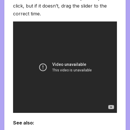
click, but if it doesn’t, drag the slider to the
correct time.
See also: