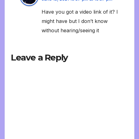
Have you got a video link of it? I
might have but I don’t know
without hearing/seeing it
Leave a Reply