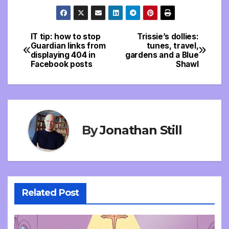
IT tip: how to stop
Trissie’s dollies:
Post
Guardian links from
tunes, travel,
displaying 404 in
gardens and a Blue
navigation
Facebook posts
Shawl
By
Jonathan Still
Related Post