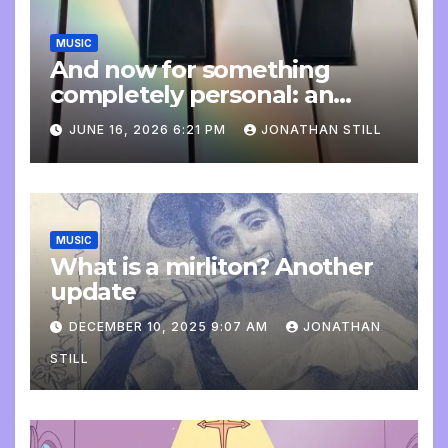
MUSIC
And now for something
completely personal: an
update
JUNE 16, 2026 6:21 PM
JONATHAN STILL
MUSIC
What is a mirliton? Another
update
DECEMBER 10, 2025 9:07 AM
JONATHAN
STILL