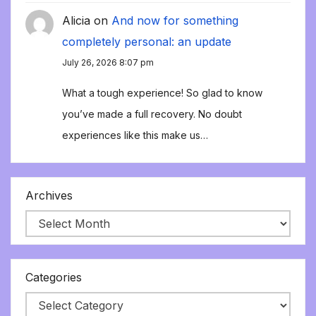
Alicia
on
And now for something
completely personal: an update
July 26, 2026 8:07 pm
What a tough experience! So glad to know
you’ve made a full recovery. No doubt
experiences like this make us…
Archives
Categories