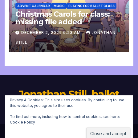
ADVENT CALENDAR
MUSIC
PLAYING FOR BALLET CLASS
Christmas Carols for class:
missing file added
DECEMBER 2, 2025 9:23 AM
JONATHAN
STILL
Jonathan Still, ballet
Privacy & Cookies: This site uses cookies. By continuing to use
pianist
this website, you agree to their use.
To find out more, including how to control cookies, see here:
Cookie Policy
Proudly powered by WordPress
|
Theme:
Newsup
by
Themeansar
.