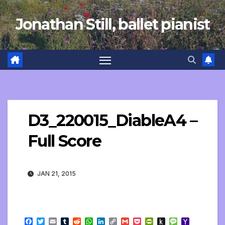
Skip
Jonathan Still, ballet pianist
to
content
D3_220015_DiableA4 –
Full Score
JAN 21, 2015
F
T
E
T
R
W
L
C
G
P
P
P
M
Y