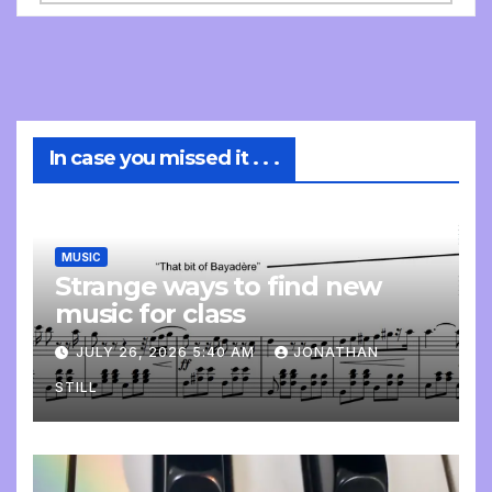
In case you missed it . . .
MUSIC
Strange ways to find new
music for class
JULY 26, 2026 5:40 AM
JONATHAN
STILL