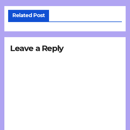
Related Post
Leave a Reply