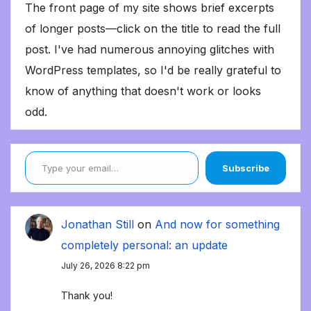
The front page of my site shows brief excerpts
of longer posts—click on the title to read the full
post. I've had numerous annoying glitches with
WordPress templates, so I'd be really grateful to
know of anything that doesn't work or looks
odd.
Type your email…
Subscribe
Jonathan Still
on
And now for something
completely personal: an update
July 26, 2026 8:22 pm
Thank you!