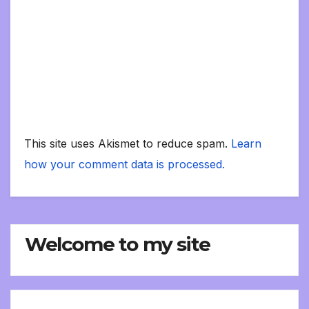
This site uses Akismet to reduce spam.
Learn
how your comment data is processed.
Welcome to my site