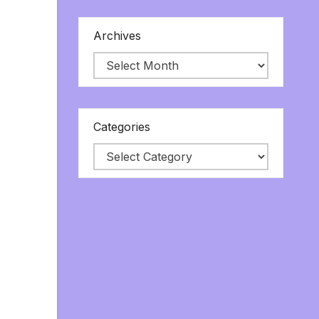
Archives
Categories