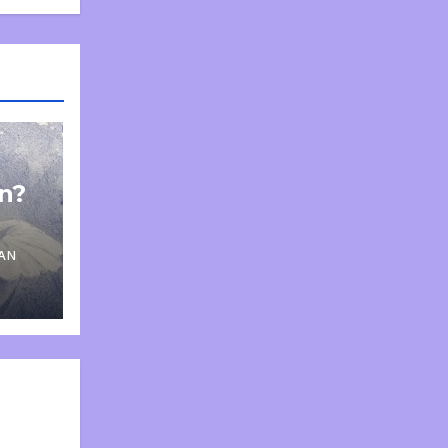
on?
AN