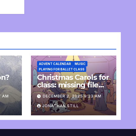
ADVENT CALENDAR
MUSIC
PLAYING FOR BALLET CLASS
on?
Christmas Carols for
e
class: missing file
added
7 AM
DECEMBER 2, 2025 9:23 AM
JONATHAN STILL