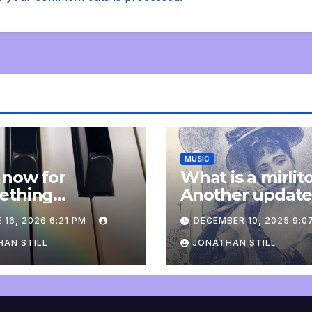
MUSIC
 now for
What is a mirlit
ething
Another updat
pletely
 16, 2026 6:21 PM
DECEMBER 10, 2025 9:0
onal: an update
AN STILL
JONATHAN STILL