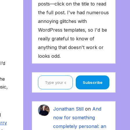
posts—click on the title to read
the full post. I've had numerous
annoying glitches with
WordPress templates, so I'd be
really grateful to know of
anything that doesn't work or
looks odd.
I’d
e
Type your email…
 he
Subscribe
sic,
Jonathan Still
on
And
I
now for something
erry
completely personal: an