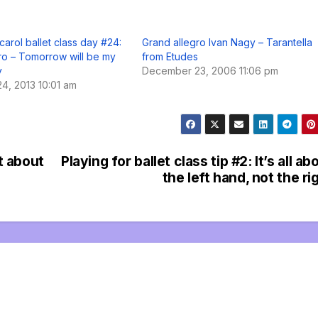
carol ballet class day #24:
Grand allegro Ivan Nagy – Tarantella
ro – Tomorrow will be my
from Etudes
y
December 23, 2006 11:06 pm
4, 2013 10:01 am
et about
Playing for ballet class tip #2: It’s all ab
the left hand, not the ri