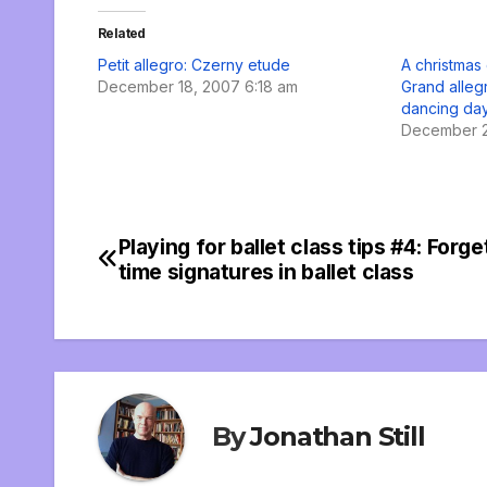
Related
Petit allegro: Czerny etude
A christmas 
December 18, 2007 6:18 am
Grand alleg
dancing da
December 2
Playing for ballet class tips #4: Forg
Post
time signatures in ballet class
navigation
By
Jonathan Still