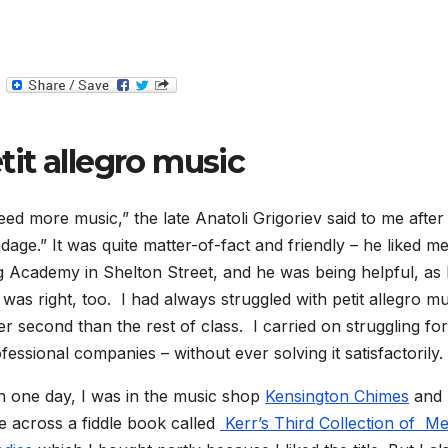
T
e
l
e
g
tit allegro music
r
a
m
d more music,” the late Anatoli Grigoriev said to me after 
adage.” It was quite matter-of-fact and friendly – he liked m
ng Academy in Shelton Street, and he was being helpful, as
was right, too. I had always struggled with petit allegro mu
er second than the rest of class. I carried on struggling for
fessional companies – without ever solving it satisfactorily.
 one day, I was in the music shop
Kensington Chimes
and 
 across a fiddle book called
Kerr’s Third Collection of M