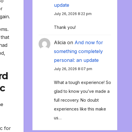
so
update
or
July 26, 2026 8:22 pm
gain.
Thank you!
ems.
 that
Alicia
on
And now for
 had
something completely
ed,
personal: an update
July 26, 2026 8:07 pm
rd
What a tough experience! So
ic
glad to know you’ve made a
full recovery. No doubt
he
experiences like this make
us…
c for