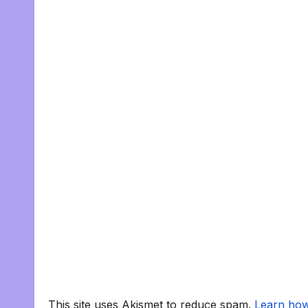
This site uses Akismet to reduce spam.
Learn how