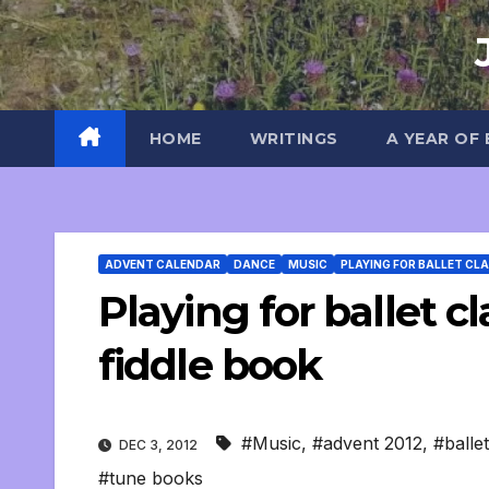
Skip
to
content
HOME
WRITINGS
A YEAR OF
ADVENT CALENDAR
DANCE
MUSIC
PLAYING FOR BALLET CL
Playing for ballet cl
fiddle book
#Music
,
#advent 2012
,
#ballet
DEC 3, 2012
#tune books