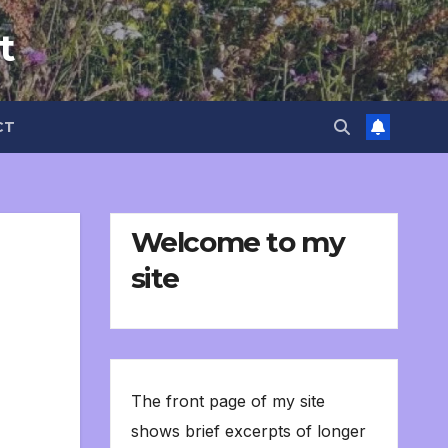
t
CT
Welcome to my
site
The front page of my site
shows brief excerpts of longer