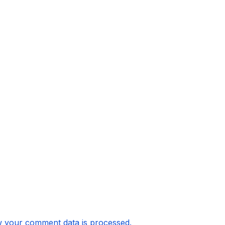
 your comment data is processed.