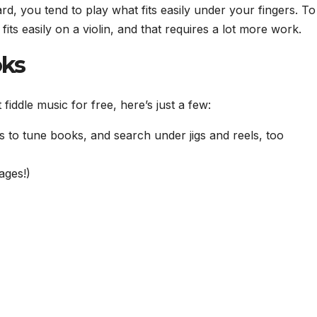
rd, you tend to play what fits easily under your fingers. To
its easily on a violin, and that requires a lot more work.
oks
iddle music for free, here’s just a few:
ks to tune books, and search under jigs and reels, too
ages!)