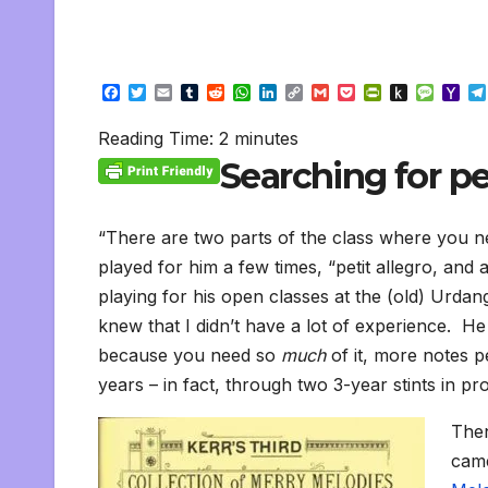
F
T
E
T
R
W
L
C
G
P
P
P
M
Y
a
w
m
u
e
h
i
o
m
o
r
u
e
a
c
i
a
m
d
a
n
p
a
c
i
s
s
h
Reading Time:
2
minutes
e
t
i
b
d
t
k
y
i
k
n
h
s
o
b
t
l
l
i
s
e
L
l
e
t
t
a
o
Searching for pe
o
e
r
t
A
d
i
t
F
o
g
M
o
r
p
I
n
r
K
e
a
k
p
n
k
i
i
i
e
n
l
“There are two parts of the class where you nee
n
d
played for him a few times, “petit allegro, and 
d
l
l
e
playing for his open classes at the (old) Urda
y
knew that I didn’t have a lot of experience. He 
because you need so
much
of it, more notes p
years – in fact, through two 3-year stints in pro
Then
came