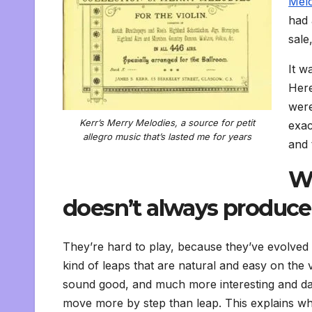
Melo
had 
sale
It w
Here
were
Kerr’s Merry Melodies, a source for petit
exac
allegro music that’s lasted me for years
and 
Wh
doesn’t always produce 
They’re hard to play, because they’ve evolved 
kind of leaps that are natural and easy on the v
sound good, and much more interesting and dan
move more by step than leap. This explains wh