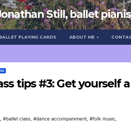
Jonathan Still, ballet pianis
 BALLET PLAYING CARDS
ABOUT ME
CONTA
ASS
ass tips #3: Get yourself a
,
#ballet class
,
#dance accompaniment
,
#folk music
,