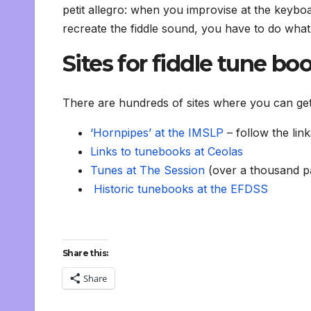
petit allegro: when you improvise at the keyboa
recreate the fiddle sound, you have to do what f
Sites for fiddle tune bo
There are hundreds of sites where you can get f
‘Hornpipes’ at the IMSLP
– follow the lin
Links to tunebooks at Ceolas
Tunes at The Session
(over a thousand p
Historic tunebooks at the EFDSS
Share this:
Share