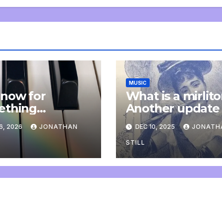
MUSIC
now for
What is a mirlit
ething
Another update
letely
6, 2026
JONATHAN
DEC 10, 2025
JONATH
onal: an update
STILL