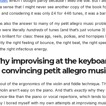
dies
which I bought partly because I liked the title. But I al
a sense that I might never see another copy of the book f
, and considering it was only £4 for 446 tunes, it was a bar
as also the answer to many of my petit allegro music probl
 were literally
hundreds
of tunes
(and that’s just volume 3)
 brilliant for class: these jigs, reels, polkas, and hornpipes
tly the right feeling of bounce, the right beat, the right spe
the right infectious energy.
y improvising at the keyboa
convincing petit allegro mus
out of the ergonomics of the violin and fiddle technique. T
iolin aren’t easy on the piano. And that’s
exactly
why they
ce-like than the piano or vocal repertoire, which tends to
y I bored myself with my own attempts at improvising musi