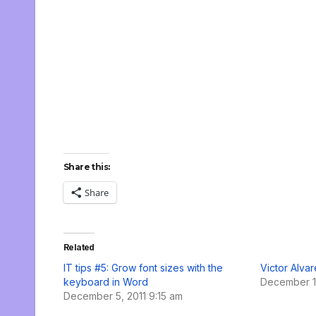
Share this:
Share
Related
IT tips #5: Grow font sizes with the
Victor Alva
keyboard in Word
December 1
December 5, 2011 9:15 am