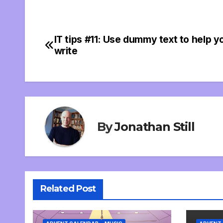
IT tips #11: Use dummy text to help y
Post
write
navigation
By
Jonathan Still
Related Post