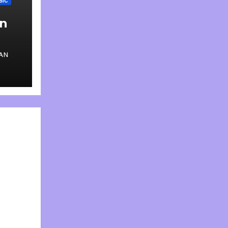
SIC
an
AN