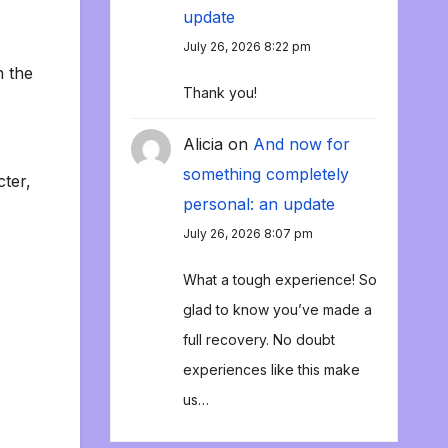
update
July 26, 2026 8:22 pm
n the
Thank you!
Alicia
on
And now for
something completely
cter,
personal: an update
July 26, 2026 8:07 pm
What a tough experience! So
glad to know you’ve made a
full recovery. No doubt
experiences like this make
us…