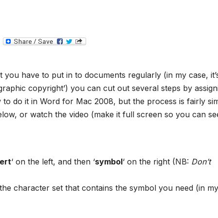
T
e
l
e
g
t you have to put in to documents regularly (in my case, it’
r
a
graphic copyright’) you can cut out several steps by assign
m
o do it in Word for Mac 2008, but the process is fairly sim
elow, or watch the video (make it full screen so you can see
ert
‘ on the left, and then ‘
symbol
‘ on the right (NB:
Don’t
he character set that contains the symbol you need (in m