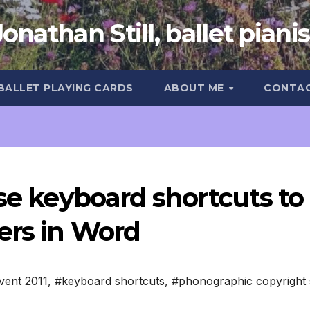
Jonathan Still, ballet pianis
 BALLET PLAYING CARDS
ABOUT ME
CONTA
ise keyboard shortcuts to
ers in Word
vent 2011
,
#keyboard shortcuts
,
#phonographic copyright 