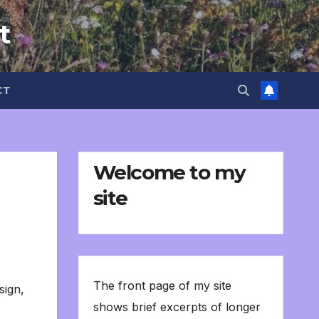
t
CT
Welcome to my
site
The front page of my site
sign
,
shows brief excerpts of longer