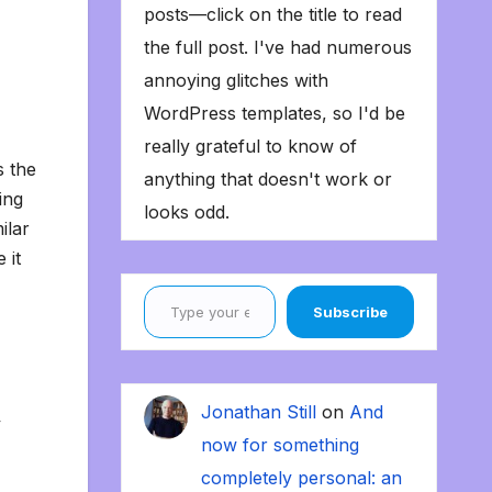
posts—click on the title to read
the full post. I've had numerous
annoying glitches with
WordPress templates, so I'd be
really grateful to know of
s the
anything that doesn't work or
ing
looks odd.
ilar
 it
Type your email…
Subscribe
Jonathan Still
on
And
y
now for something
completely personal: an