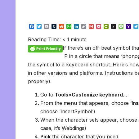
F
T
E
T
R
W
L
C
G
P
P
P
M
Y
a
w
m
u
e
h
i
o
m
o
r
u
e
a
c
i
a
m
d
a
n
p
a
c
i
s
s
h
Reading Time:
< 1
minute
e
t
i
b
d
t
k
y
i
k
n
h
s
o
b
t
l
l
i
s
e
L
l
e
t
t
a
o
If there’s an off-beat symbol tha
o
e
r
t
A
d
i
t
F
o
g
M
o
r
p
I
n
r
K
e
a
P in a circle that means ‘phono
k
p
n
k
i
i
i
the symbol to a keyboard shortcut. Here’s how t
e
n
l
n
d
in other versions and platforms. Instructions b
d
l
l
e
properly).
y
Go to
Tools>Customize keyboard
…
From the menu that appears, choose ‘
Ins
choose ‘InsertSymbol’)
When the character sets appear, choose t
case, it’s Webdings)
Pick
the character that you need