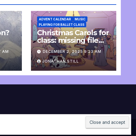
ADVENT CALENDAR
MUSIC
PLAYING FOR BALLET CLASS
on?
Christmas Carols for
e
class: missing file
added
7 AM
DECEMBER 2, 2025 9:23 AM
JONATHAN STILL