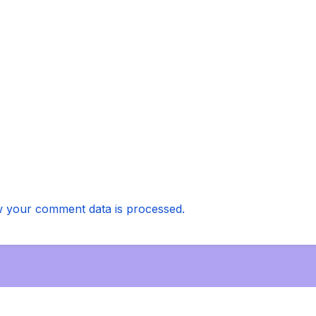
 your comment data is processed.