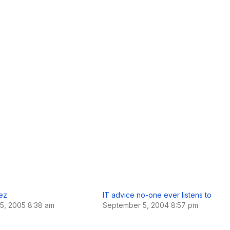
rez
IT advice no-one ever listens to
5, 2005 8:38 am
September 5, 2004 8:57 pm