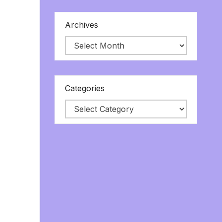
Archives
Categories