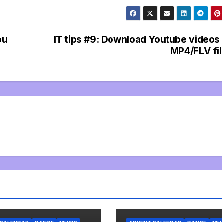
ou
IT tips #9: Download Youtube videos
MP4/FLV fi