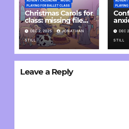
ADVENT CALENDAR
MUSIC
ADVENT
PLAYING FOR BALLET CLASS
PLAYING
Christmas Carols for
Conf
class: missing file
anxi
added
pian
DEC 2, 2025
JONATHAN
DEC 2
STILL
STILL
Leave a Reply