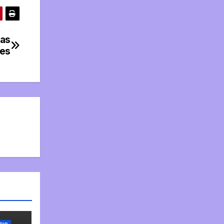
 as
les