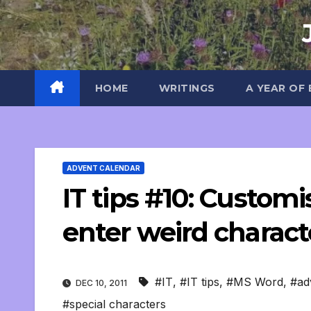
Skip
to
content
HOME
WRITINGS
A YEAR OF
ADVENT CALENDAR
IT tips #10: Custom
enter weird charact
#IT
,
#IT tips
,
#MS Word
,
#ad
DEC 10, 2011
#special characters