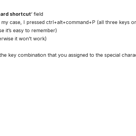
ard shortcut
‘ field
 my case, I pressed ctrl+alt+command+P (all three keys o
use it’s easy to remember)
herwise it won’t work)
the key combination that you assigned to the special chara