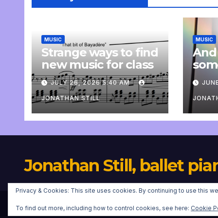
MUSIC
MUSIC
Strange ways to find
And
new music for class
som
com
JULY 26, 2026 5:40 AM
JUNE
pers
JONATHAN STILL
JONATH
Jonathan Still, ballet pia
Privacy & Cookies: This site uses cookies. By continuing to use this we
To find out more, including how to control cookies, see here:
Cookie P