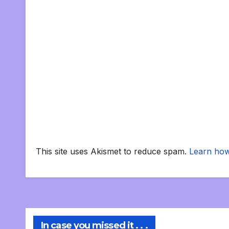
This site uses Akismet to reduce spam.
Learn how
In case you missed it . . .