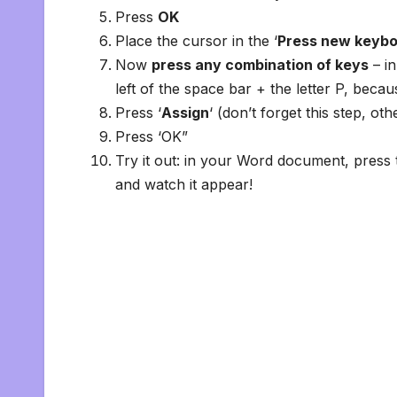
Press
OK
Place the cursor in the ‘
Press new keybo
Now
press any combination of keys
– in
left of the space bar + the letter P, beca
Press ‘
Assign
‘ (don’t forget this step, ot
Press ‘OK”
Try it out: in your Word document, press 
and watch it appear!