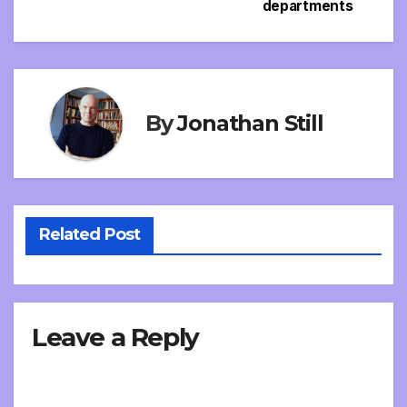
departments
By
Jonathan Still
Related Post
Leave a Reply