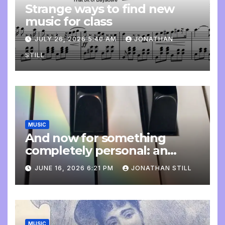
Strange ways to find new
music for class
JULY 26, 2026 5:40 AM
JONATHAN
STILL
MUSIC
And now for something
completely personal: an
update
JUNE 16, 2026 6:21 PM
JONATHAN STILL
MUSIC