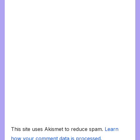
This site uses Akismet to reduce spam.
Learn
how your comment data is processed.