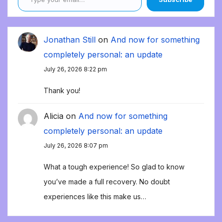
Jonathan Still
on
And now for something
completely personal: an update
July 26, 2026 8:22 pm
Thank you!
Alicia
on
And now for something
completely personal: an update
July 26, 2026 8:07 pm
What a tough experience! So glad to know
you’ve made a full recovery. No doubt
experiences like this make us…