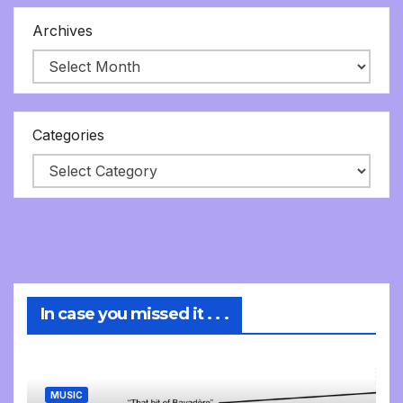
Archives
Categories
In case you missed it . . .
MUSIC