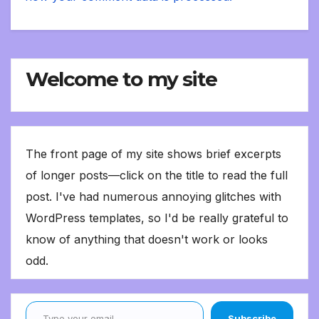
Welcome to my site
The front page of my site shows brief excerpts
of longer posts—click on the title to read the full
post. I've had numerous annoying glitches with
WordPress templates, so I'd be really grateful to
know of anything that doesn't work or looks
odd.
Type your email…
Subscribe