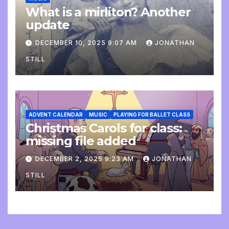
What is a mirliton? Another
update
DECEMBER 10, 2025 9:07 AM
JONATHAN
STILL
ADVENT CALENDAR
MUSIC
PLAYING FOR BALLET CLASS
Christmas Carols for class:
missing file added
DECEMBER 2, 2025 9:23 AM
JONATHAN
STILL