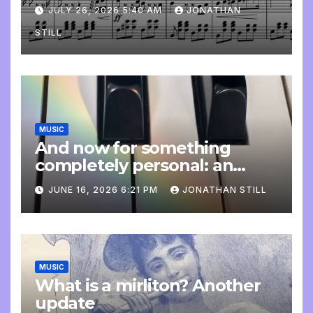
JULY 26, 2026 5:40 AM
JONATHAN
STILL
MUSIC
And now for something
completely personal: an
update
JUNE 16, 2026 6:21 PM
JONATHAN STILL
MUSIC
What is a mirliton? Another
update