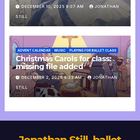
DECEMBER 10, 2025 9:07 AM
JONATHAN
STILL
ADVENT CALENDAR
MUSIC
PLAYING FOR BALLET CLASS
Christmas Carols for class:
missing file added
DECEMBER 2, 2025 9:23 AM
JONATHAN
STILL