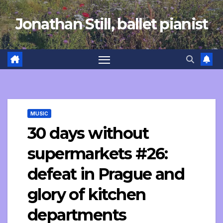
Skip
Jonathan Still, ballet pianist
to
content
MUSIC
30 days without
supermarkets #26:
defeat in Prague and
glory of kitchen
departments