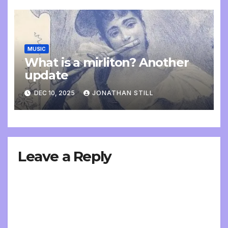
MUSIC
What is a mirliton? Another
update
DEC 10, 2025
JONATHAN STILL
Leave a Reply