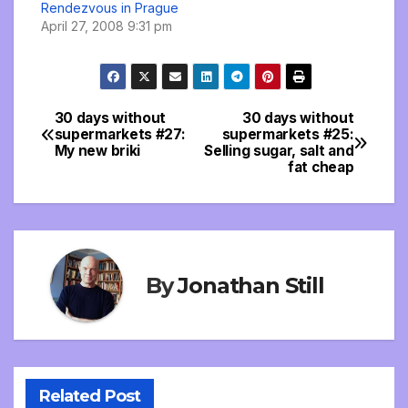
Rendezvous in Prague
April 27, 2008 9:31 pm
30 days without
30 days without
Post
supermarkets #27:
supermarkets #25:
My new briki
Selling sugar, salt and
navigation
fat cheap
By
Jonathan Still
Related Post