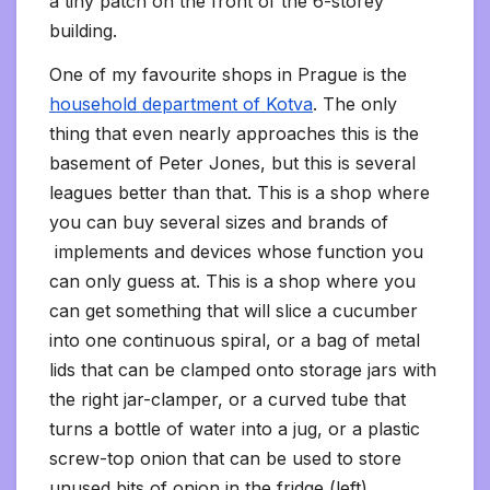
a tiny patch on the front of the 6-storey
building.
One of my favourite shops in Prague is the
household department of Kotva
. The only
thing that even nearly approaches this is the
basement of Peter Jones, but this is several
leagues better than that. This is a shop where
you can buy several sizes and brands of
implements and devices whose function you
can only guess at. This is a shop where you
can get something that will slice a cucumber
into one continuous spiral, or a bag of metal
lids that can be clamped onto storage jars with
the right jar-clamper, or a curved tube that
turns a bottle of water into a jug, or a plastic
screw-top onion that can be used to store
unused bits of onion in the fridge (left).