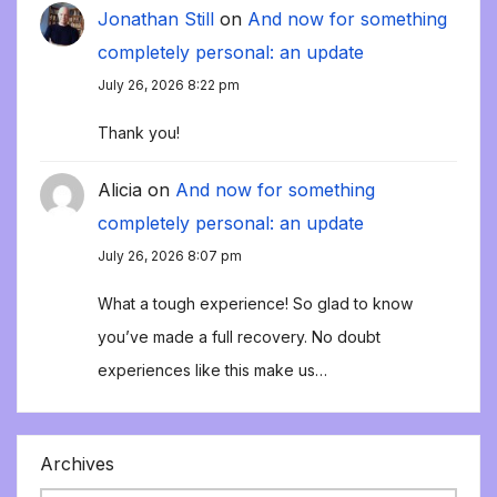
Jonathan Still
on
And now for something
completely personal: an update
July 26, 2026 8:22 pm
Thank you!
Alicia
on
And now for something
completely personal: an update
July 26, 2026 8:07 pm
What a tough experience! So glad to know
you’ve made a full recovery. No doubt
experiences like this make us…
Archives