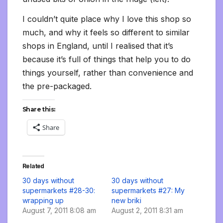
I couldn’t quite place why I love this shop so
much, and why it feels so different to similar
shops in England, until I realised that it’s
because it’s full of things that help you to do
things yourself, rather than convenience and
the pre-packaged.
Share this:
Share
Related
30 days without
30 days without
supermarkets #28-30:
supermarkets #27: My
wrapping up
new briki
August 7, 2011 8:08 am
August 2, 2011 8:31 am