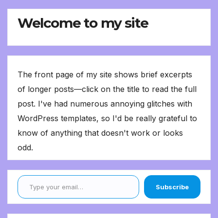
Welcome to my site
The front page of my site shows brief excerpts
of longer posts—click on the title to read the full
post. I've had numerous annoying glitches with
WordPress templates, so I'd be really grateful to
know of anything that doesn't work or looks
odd.
Type your email…
Subscribe