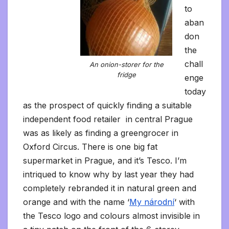
to
aban
don
the
chall
An onion-storer for the
fridge
enge
today
as the prospect of quickly finding a suitable
independent food retailer in central Prague
was as likely as finding a greengrocer in
Oxford Circus. There is one big fat
supermarket in Prague, and it’s Tesco. I’m
intriqued to know why by last year they had
completely rebranded it in natural green and
orange and with the name ‘
My národní
‘ with
the Tesco logo and colours almost invisible in