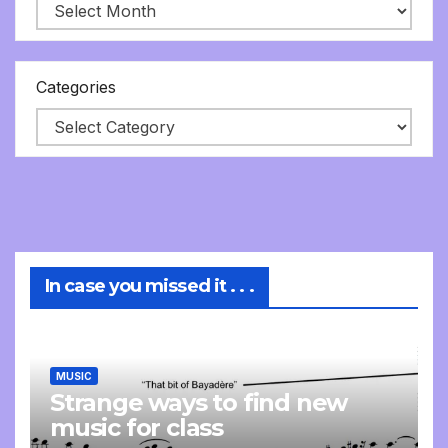
Categories
In case you missed it . . .
MUSIC
Strange ways to find new
music for class