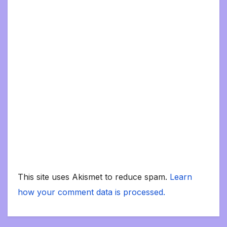
This site uses Akismet to reduce spam.
Learn
how your comment data is processed.