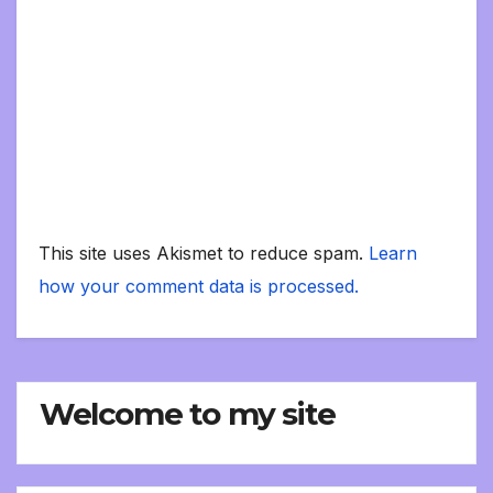
This site uses Akismet to reduce spam.
Learn
how your comment data is processed.
Welcome to my site