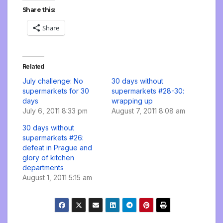
Share this:
Share
Related
July challenge: No
30 days without
supermarkets for 30
supermarkets #28-30:
days
wrapping up
July 6, 2011 8:33 pm
August 7, 2011 8:08 am
30 days without
supermarkets #26:
defeat in Prague and
glory of kitchen
departments
August 1, 2011 5:15 am