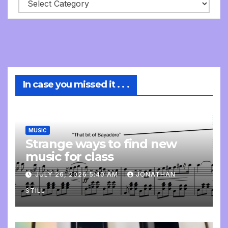
In case you missed it . . .
MUSIC
Strange ways to find new
music for class
JULY 26, 2026 5:40 AM
JONATHAN
STILL