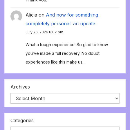
Alicia
on
And now for something
completely personal: an update
July 26, 2026 8:07 pm
What a tough experience! So glad to know
you’ve made a full recovery. No doubt
experiences like this make us…
Archives
Categories