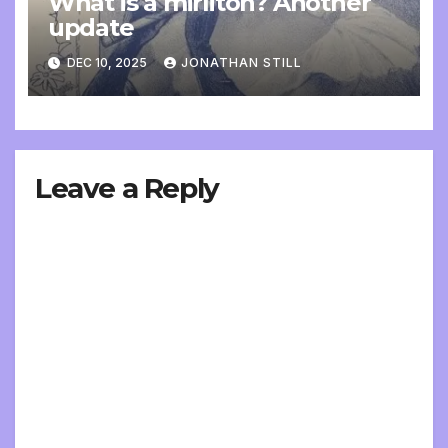
What is a mirliton? Another
update
DEC 10, 2025
JONATHAN STILL
Leave a Reply