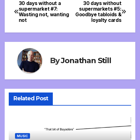
30 days without a
30 days without
Post
supermarket #7:
supermarkets #5:
Wasting not, wanting
Goodbye tabloids &
navigation
not
loyalty cards
By
Jonathan Still
Related Post
MUSIC