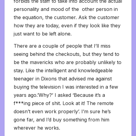
forbids the staff to take into account the actual
personality and mood of the other person in
the equation, the customer. Ask the customer
how they are today, even if they look like they
just want to be left alone.
There are a couple of people that I’ll miss
seeing behind the checkouts, but they tend to
be the mavericks who are probably unlikely to
stay. Like the intelligent and knowledgeable
teenager in Dixons that advised me against
buying the television I was interested in a few
years ago.’Why?’ I asked ‘Because it’s a
f***ing piece of shit. Look at it! The remote
doesn’t even work properly’. I’m sure he’s
gone far, and I’d buy something from him
wherever he works.