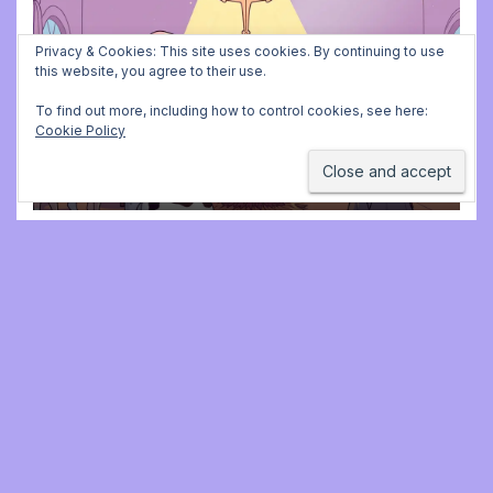
ADVENT CALENDAR
MUSIC
PLAYING FOR BALLET CLASS
Privacy & Cookies: This site uses cookies. By continuing to use
Christmas Carols for class:
this website, you agree to their use.
missing file added
To find out more, including how to control cookies, see here:
Cookie Policy
DECEMBER 2, 2025 9:23 AM
JONATHAN
STILL
Jonathan Still, ballet
pianist