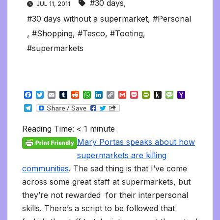
#30 days
,
JUL 11, 2011
#30 days without a supermarket
,
#Personal
,
#Shopping
,
#Tesco
,
#Tooting
,
#supermarkets
F
T
E
T
R
W
L
C
G
P
P
P
M
Y
a
w
m
u
e
h
i
o
m
o
r
u
e
a
T
c
i
a
m
d
a
n
p
a
c
i
s
s
h
e
e
t
i
b
d
t
k
y
i
k
n
h
s
o
l
b
t
l
l
i
s
e
L
l
e
t
t
a
o
Reading Time:
< 1
minute
e
o
e
r
t
A
d
i
t
F
o
g
M
g
o
r
p
I
n
r
K
e
a
Mary Portas speaks about how
r
k
p
n
k
i
i
i
a
supermarkets are killing
e
n
l
m
n
d
communities
. The sad thing is that I’ve come
d
l
l
e
across some great staff at supermarkets, but
y
they’re not rewarded for their interpersonal
skills. There’s a script to be followed that