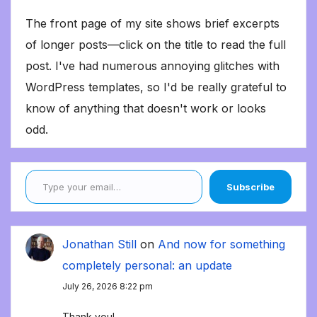
The front page of my site shows brief excerpts
of longer posts—click on the title to read the full
post. I've had numerous annoying glitches with
WordPress templates, so I'd be really grateful to
know of anything that doesn't work or looks
odd.
Type your email…
Subscribe
Jonathan Still
on
And now for something
completely personal: an update
July 26, 2026 8:22 pm
Thank you!