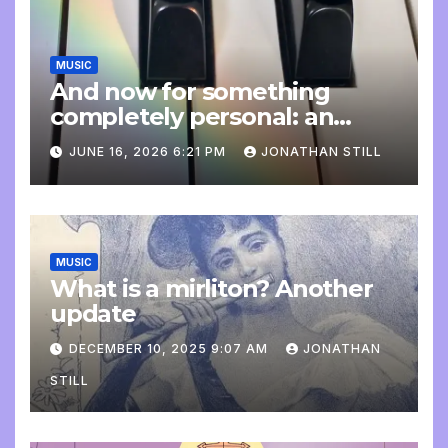
MUSIC
And now for something
completely personal: an
update
JUNE 16, 2026 6:21 PM
JONATHAN STILL
MUSIC
What is a mirliton? Another
update
DECEMBER 10, 2025 9:07 AM
JONATHAN
STILL