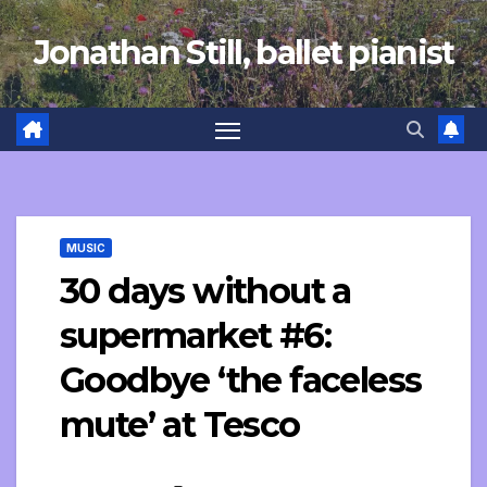
Skip
Jonathan Still, ballet pianist
to
content
MUSIC
30 days without a
supermarket #6:
Goodbye ‘the faceless
mute’ at Tesco