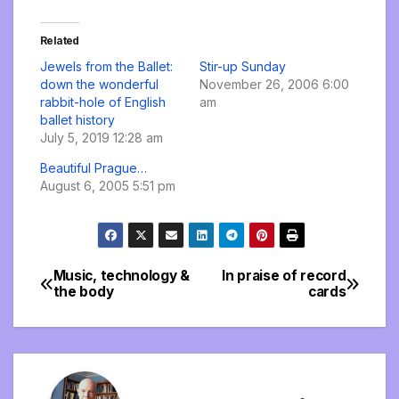
Related
Jewels from the Ballet:
Stir-up Sunday
down the wonderful
November 26, 2006 6:00
rabbit-hole of English
am
ballet history
July 5, 2019 12:28 am
Beautiful Prague…
August 6, 2005 5:51 pm
Music, technology &
In praise of record
Post
the body
cards
navigation