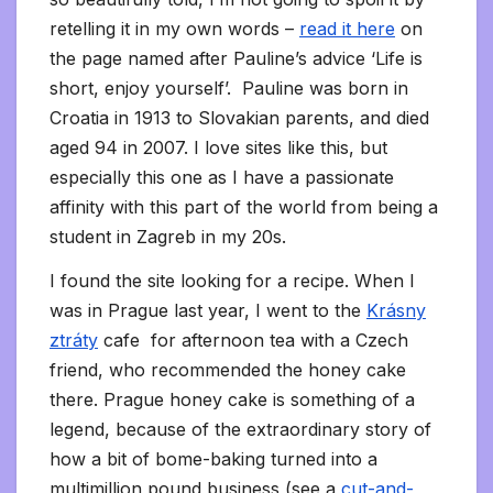
retelling it in my own words –
read it here
on
the page named after Pauline’s advice ‘Life is
short, enjoy yourself’. Pauline was born in
Croatia in 1913 to Slovakian parents, and died
aged 94 in 2007. I love sites like this, but
especially this one as I have a passionate
affinity with this part of the world from being a
student in Zagreb in my 20s.
I found the site looking for a recipe. When I
was in Prague last year, I went to the
Krásny
ztráty
cafe for afternoon tea with a Czech
friend, who recommended the honey cake
there. Prague honey cake is something of a
legend, because of the extraordinary story of
how a bit of bome-baking turned into a
multimillion pound business (see a
cut-and-