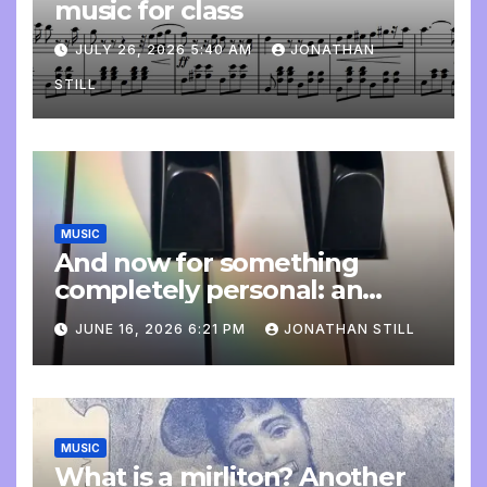
music for class
JULY 26, 2026 5:40 AM
JONATHAN
STILL
MUSIC
And now for something
completely personal: an
update
JUNE 16, 2026 6:21 PM
JONATHAN STILL
MUSIC
What is a mirliton? Another