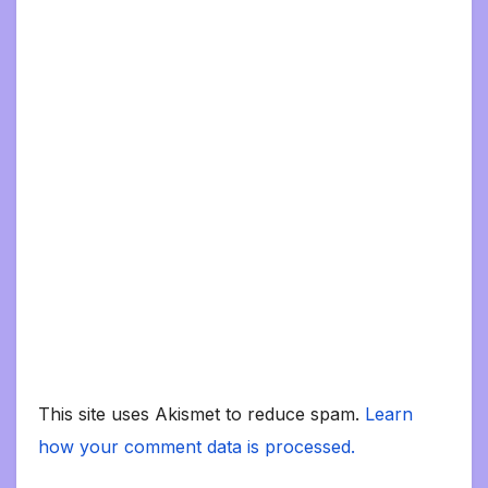
This site uses Akismet to reduce spam.
Learn
how your comment data is processed.