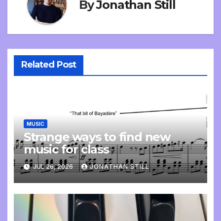
By
Jonathan Still
Related Post
MUSIC
Strange ways to find new
music for class
JUL 26, 2026
JONATHAN STILL