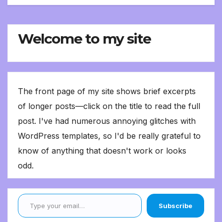
Welcome to my site
The front page of my site shows brief excerpts
of longer posts—click on the title to read the full
post. I've had numerous annoying glitches with
WordPress templates, so I'd be really grateful to
know of anything that doesn't work or looks
odd.
Type your email…
Subscribe