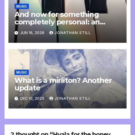
MUSIC
And now for something
completely personal: an
update
JUN 16, 2026
JONATHAN STILL
MUSIC
What is a mirliton? Another
update
DEC 10, 2025
JONATHAN STILL
2 thought on “Hvala for the honey