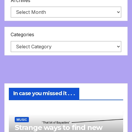
Archives
Categories
In case you missed it . . .
MUSIC
Strange ways to find new