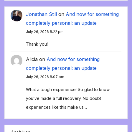
Jonathan Still
on
And now for something
completely personal: an update
July 26, 2026 8:22 pm
Thank you!
Alicia
on
And now for something
completely personal: an update
July 26, 2026 8:07 pm
What a tough experience! So glad to know
you’ve made a full recovery. No doubt
experiences like this make us…