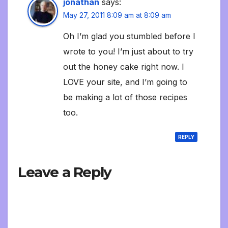
jonathan
says:
May 27, 2011 8:09 am at 8:09 am
Oh I’m glad you stumbled before I
wrote to you! I’m just about to try
out the honey cake right now. I
LOVE your site, and I’m going to
be making a lot of those recipes
too.
REPLY
Leave a Reply