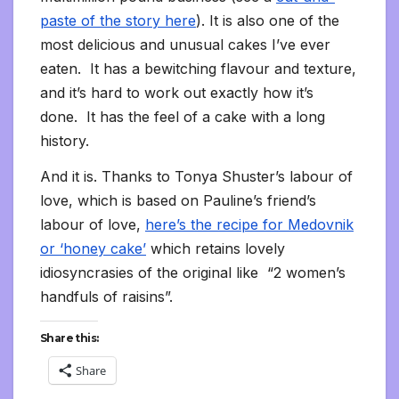
paste of the story here
). It is also one of the
most delicious and unusual cakes I’ve ever
eaten. It has a bewitching flavour and texture,
and it’s hard to work out exactly how it’s
done. It has the feel of a cake with a long
history.
And it is. Thanks to Tonya Shuster’s labour of
love, which is based on Pauline’s friend’s
labour of love,
here’s the recipe for Medovnik
or ‘honey cake’
which retains lovely
idiosyncrasies of the original like “2 women’s
handfuls of raisins”.
Share this:
Share