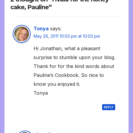
cake, Pauline”
Tonya
says:
May 26, 2011 10:03 pm at 10:03 pm
Hi Jonathan, what a pleasant
surprise to stumble upon your blog.
Thank for for the kind words about
Pauline’s Cookbook. So nice to
know you enjoyed it.
Tonya
REPLY