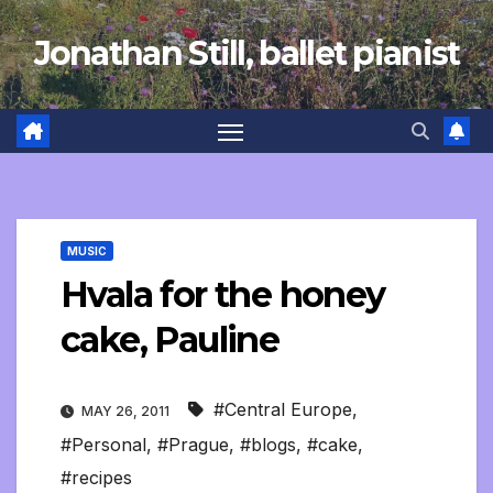
Skip
Jonathan Still, ballet pianist
to
content
MUSIC
Hvala for the honey
cake, Pauline
#Central Europe
,
MAY 26, 2011
#Personal
,
#Prague
,
#blogs
,
#cake
,
#recipes