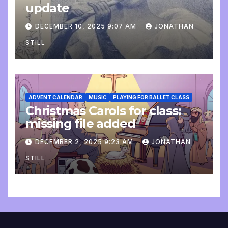
update
DECEMBER 10, 2025 9:07 AM
JONATHAN
STILL
ADVENT CALENDAR
MUSIC
PLAYING FOR BALLET CLASS
Christmas Carols for class:
missing file added
DECEMBER 2, 2025 9:23 AM
JONATHAN
STILL