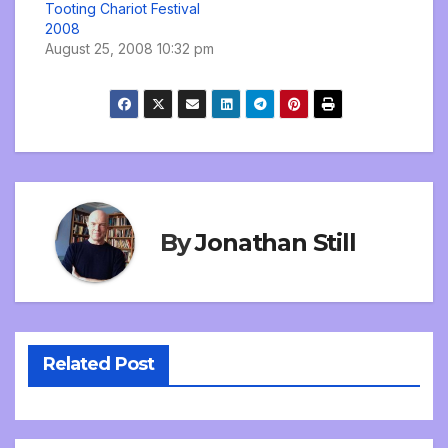
Tooting Chariot Festival
2008
August 25, 2008 10:32 pm
By
Jonathan Still
Related Post