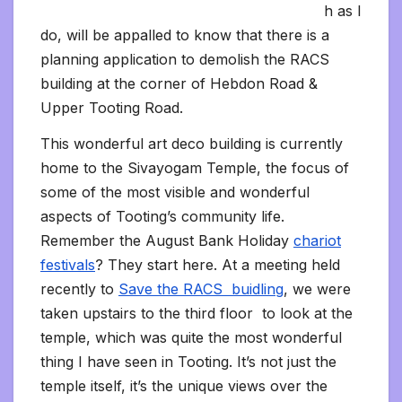
h as I
do, will be appalled to know that there is a
planning application to demolish the RACS
building at the corner of Hebdon Road &
Upper Tooting Road.
This wonderful art deco building is currently
home to the Sivayogam Temple, the focus of
some of the most visible and wonderful
aspects of Tooting’s community life.
Remember the August Bank Holiday
chariot
festivals
? They start here. At a meeting held
recently to
Save the RACS buidling
, we were
taken upstairs to the third floor to look at the
temple, which was quite the most wonderful
thing I have seen in Tooting. It’s not just the
temple itself, it’s the unique views over the