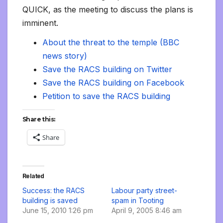
QUICK, as the meeting to discuss the plans is
imminent.
About the threat to the temple (BBC
news
story)
Save the RACS building on Twitter
Save the RACS building on Facebook
Petition to save the RACS building
Share this:
Share
Related
Success: the RACS
Labour party street-
building is saved
spam in Tooting
June 15, 2010 1:26 pm
April 9, 2005 8:46 am