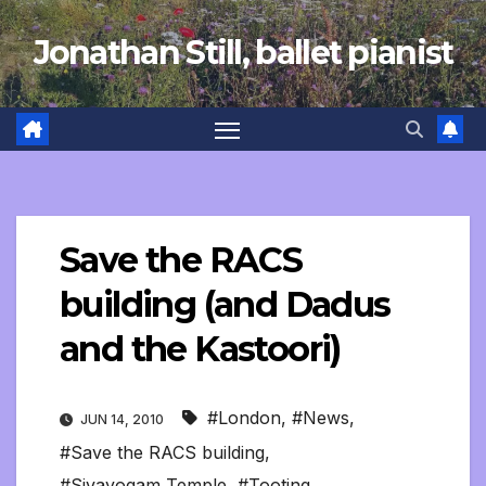
Skip
Jonathan Still, ballet pianist
to
content
Save the RACS
building (and Dadus
and the Kastoori)
#London
,
#News
,
JUN 14, 2010
#Save the RACS building
,
#Sivayogam Temple
,
#Tooting