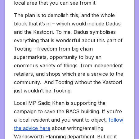
local area that you can see from it.
The plan is to demolish this, and the whole
block that it’s in – which would include Dadus
and the Kastoori. To me, Dadus symbolises
everything that is wonderful about this part of
Tooting – freedom from big chain
supermarkets, opportunity to buy an
enormous variety of things from independent
retailers, and shops which are a service to the
community. And Tooting without the Kastoori
just wouldn’t be Tooting.
Local MP Sadiq Khan is supporting the
campaign to save the RACS building. If you’re
a local resident and you want to object,
follow
the advice here
about writing/emailing
Wandsworth Planning department. But do it