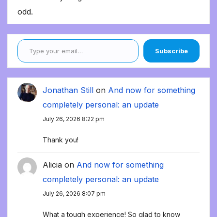
odd.
Type your email…
Subscribe
Jonathan Still
on
And now for something
completely personal: an update
July 26, 2026 8:22 pm
Thank you!
Alicia
on
And now for something
completely personal: an update
July 26, 2026 8:07 pm
What a tough experience! So glad to know