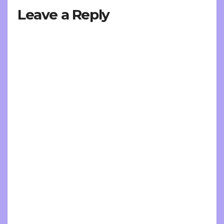
Leave a Reply