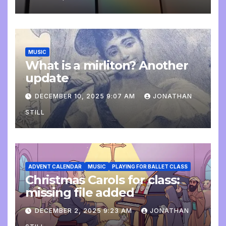
MUSIC
What is a mirliton? Another
update
DECEMBER 10, 2025 9:07 AM
JONATHAN
STILL
ADVENT CALENDAR
MUSIC
PLAYING FOR BALLET CLASS
Christmas Carols for class:
missing file added
DECEMBER 2, 2025 9:23 AM
JONATHAN