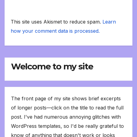
This site uses Akismet to reduce spam.
Learn
how your comment data is processed.
Welcome to my site
The front page of my site shows brief excerpts
of longer posts—click on the title to read the full
post. I've had numerous annoying glitches with
WordPress templates, so I'd be really grateful to
know of anything that doesn't work or looks