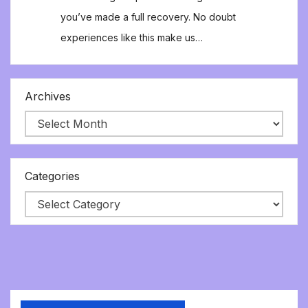
you’ve made a full recovery. No doubt
experiences like this make us…
Archives
Categories