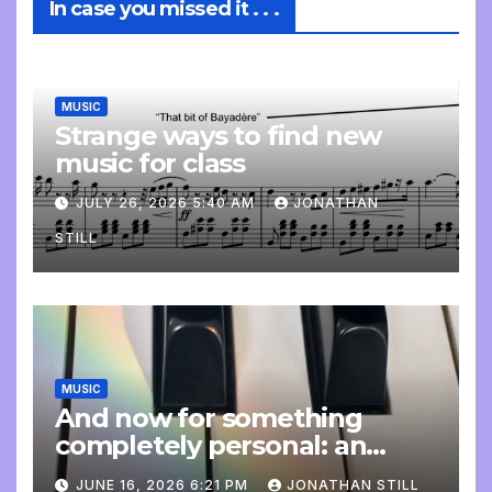
In case you missed it . . .
MUSIC
Strange ways to find new
music for class
JULY 26, 2026 5:40 AM
JONATHAN
STILL
MUSIC
And now for something
completely personal: an
update
JUNE 16, 2026 6:21 PM
JONATHAN STILL