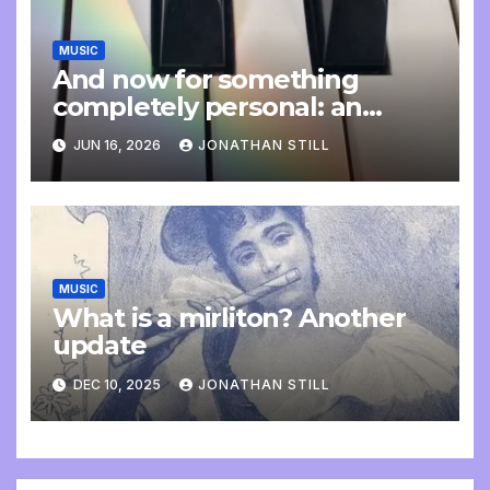
MUSIC
And now for something
completely personal: an
update
JUN 16, 2026
JONATHAN STILL
MUSIC
What is a mirliton? Another
update
DEC 10, 2025
JONATHAN STILL