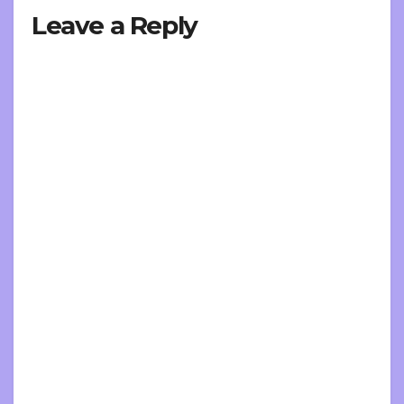
Leave a Reply