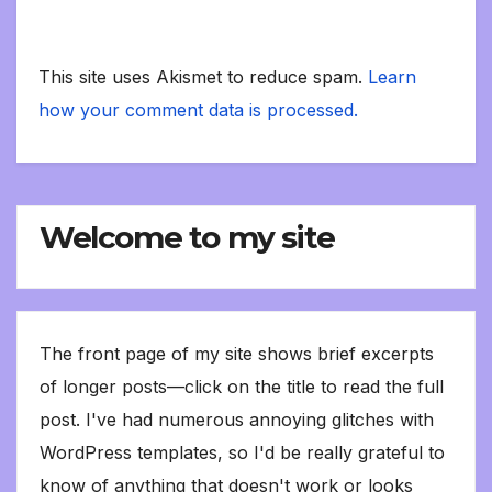
This site uses Akismet to reduce spam.
Learn
how your comment data is processed.
Welcome to my site
The front page of my site shows brief excerpts
of longer posts—click on the title to read the full
post. I've had numerous annoying glitches with
WordPress templates, so I'd be really grateful to
know of anything that doesn't work or looks