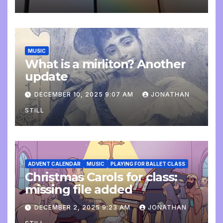
MUSIC
What is a mirliton? Another
update
DECEMBER 10, 2025 9:07 AM
JONATHAN
STILL
ADVENT CALENDAR
MUSIC
PLAYING FOR BALLET CLASS
Christmas Carols for class:
missing file added
DECEMBER 2, 2025 9:23 AM
JONATHAN