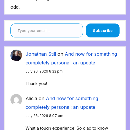
odd.
Type your email…
Subscribe
Jonathan Still
on
And now for something
completely personal: an update
July 26, 2026 8:22 pm
Thank you!
Alicia
on
And now for something
completely personal: an update
July 26, 2026 8:07 pm
What a tough experience! So glad to know