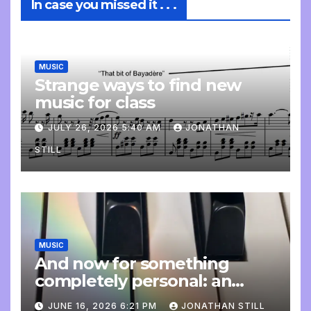
In case you missed it . . .
MUSIC
Strange ways to find new
music for class
JULY 26, 2026 5:40 AM
JONATHAN
STILL
MUSIC
And now for something
completely personal: an
update
JUNE 16, 2026 6:21 PM
JONATHAN STILL