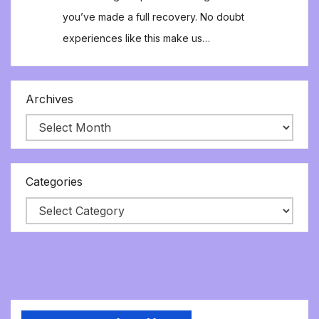
you’ve made a full recovery. No doubt
experiences like this make us…
Archives
Categories