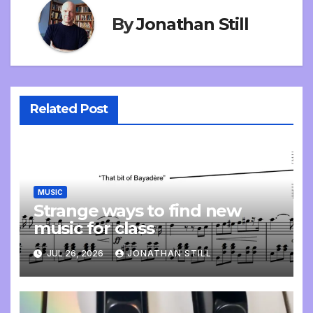
By
Jonathan Still
Related Post
MUSIC
Strange ways to find new
music for class
JUL 26, 2026
JONATHAN STILL